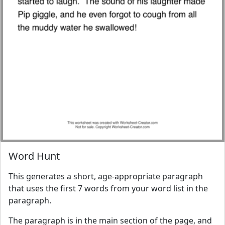
Word Hunt
This generates a short, age-appropriate paragraph
that uses the first 7 words from your word list in the
paragraph.
The paragraph is in the main section of the page, and