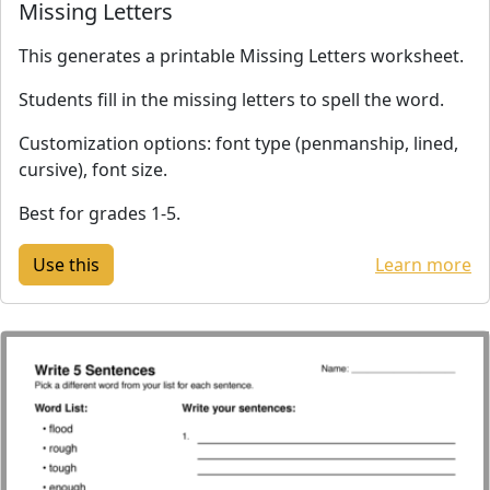
Missing Letters
This generates a printable Missing Letters worksheet.
Students fill in the missing letters to spell the word.
Customization options: font type (penmanship, lined,
cursive), font size.
Best for grades 1-5.
Learn more