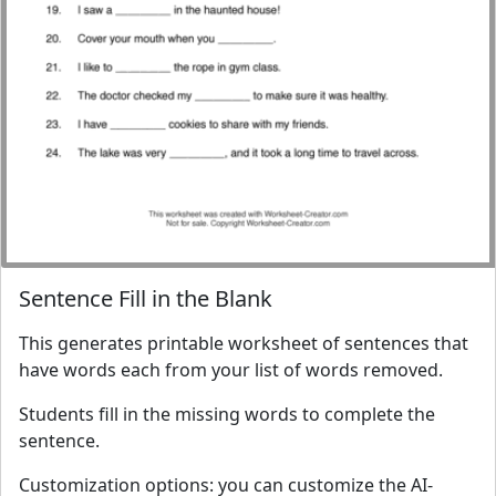
Sentence Fill in the Blank
This generates printable worksheet of sentences that
have words each from your list of words removed.
Students fill in the missing words to complete the
sentence.
Customization options: you can customize the AI-