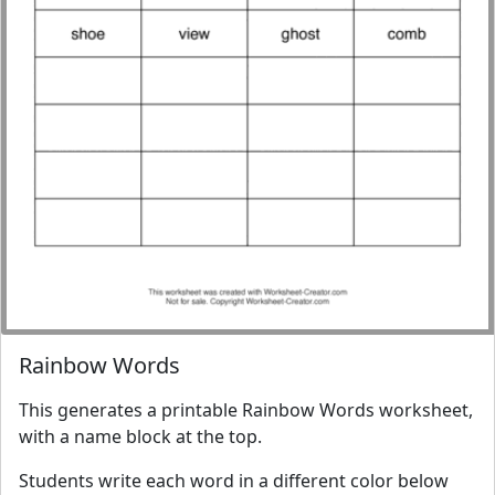
Rainbow Words
This generates a printable Rainbow Words worksheet,
with a name block at the top.
Students write each word in a different color below