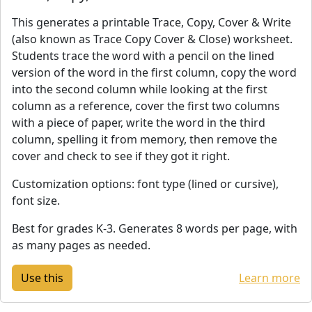
This generates a printable Trace, Copy, Cover & Write
(also known as Trace Copy Cover & Close) worksheet.
Students trace the word with a pencil on the lined
version of the word in the first column, copy the word
into the second column while looking at the first
column as a reference, cover the first two columns
with a piece of paper, write the word in the third
column, spelling it from memory, then remove the
cover and check to see if they got it right.
Customization options: font type (lined or cursive),
font size.
Best for grades K-3. Generates 8 words per page, with
as many pages as needed.
Learn more