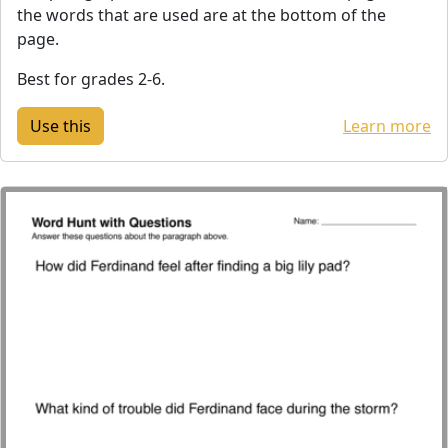
the words that are used are at the bottom of the
page.
Best for grades 2-6.
Learn more