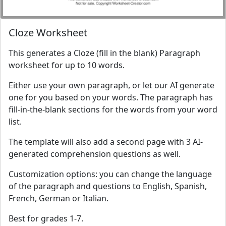
Cloze Worksheet
This generates a Cloze (fill in the blank) Paragraph
worksheet for up to 10 words.
Either use your own paragraph, or let our AI generate
one for you based on your words. The paragraph has
fill-in-the-blank sections for the words from your word
list.
The template will also add a second page with 3 AI-
generated comprehension questions as well.
Customization options: you can change the language
of the paragraph and questions to English, Spanish,
French, German or Italian.
Best for grades 1-7.