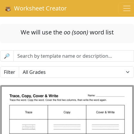
Worksheet Creator
We will use the
oo (soon)
word list
🔎
Filter