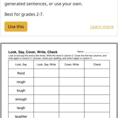
generated sentences, or use your own.
Best for grades 2-7.
Learn more