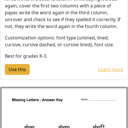
again, cover the first two columns with a piece of
paper, write the word again in the third column,
uncover and check to see if they spelled it correctly. If
not, they write the word again in the fourth column.
Customization options: font type (unlined, lined,
cursive, cursive dashed, or cursive lined), font size.
Best for grades K-3.
Learn more