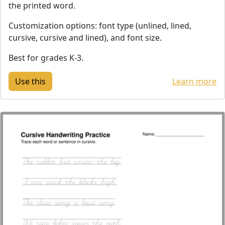
the printed word.
Customization options: font type (unlined, lined,
cursive, cursive and lined), and font size.
Best for grades K-3.
Learn more