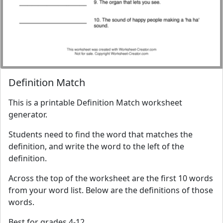
Definition Match
This is a printable Definition Match worksheet
generator.
Students need to find the word that matches the
definition, and write the word to the left of the
definition.
Across the top of the worksheet are the first 10 words
from your word list. Below are the definitions of those
words.
Best for grades 4-12.