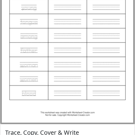
Trace, Copy, Cover & Write