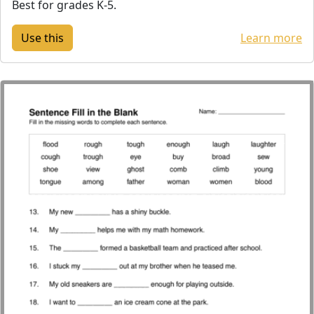
Best for grades K-5.
Learn more