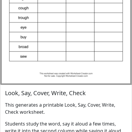
Look, Say, Cover, Write, Check
This generates a printable Look, Say, Cover, Write,
Check worksheet.
Students study the word, say it aloud a few times,
write it into the second column while saying it aloud