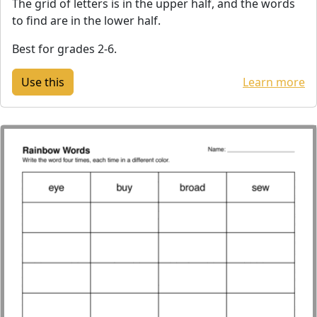
The grid of letters is in the upper half, and the words
to find are in the lower half.
Best for grades 2-6.
Learn more