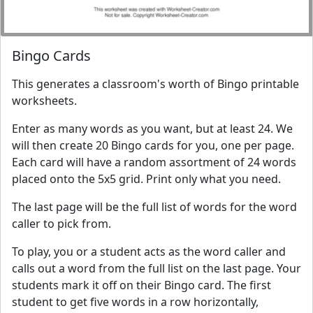
Bingo Cards
This generates a classroom's worth of Bingo printable
worksheets.
Enter as many words as you want, but at least 24. We
will then create 20 Bingo cards for you, one per page.
Each card will have a random assortment of 24 words
placed onto the 5x5 grid. Print only what you need.
The last page will be the full list of words for the word
caller to pick from.
To play, you or a student acts as the word caller and
calls out a word from the full list on the last page. Your
students mark it off on their Bingo card. The first
student to get five words in a row horizontally,