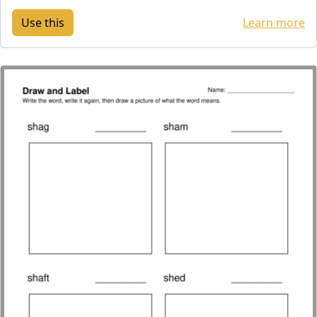
Learn more