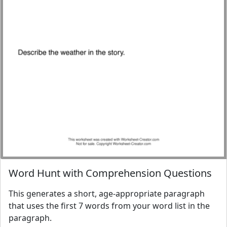
Word Hunt with Comprehension Questions
This generates a short, age-appropriate paragraph
that uses the first 7 words from your word list in the
paragraph.