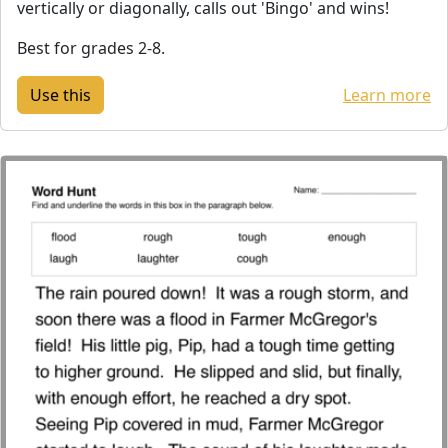
vertically or diagonally, calls out 'Bingo' and wins!
Best for grades 2-8.
Learn more