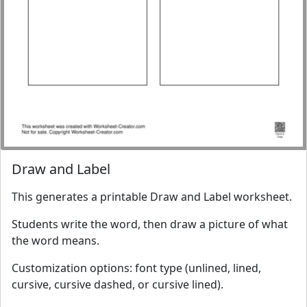
Draw and Label
This generates a printable Draw and Label worksheet.
Students write the word, then draw a picture of what
the word means.
Customization options: font type (unlined, lined,
cursive, cursive dashed, or cursive lined).