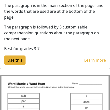
The paragraph is in the main section of the page, and
the words that are used are at the bottom of the
page.
The paragraph is followed by 3 customizable
comprehension questions about the paragraph on
the next page.
Best for grades 3-7.
Learn more