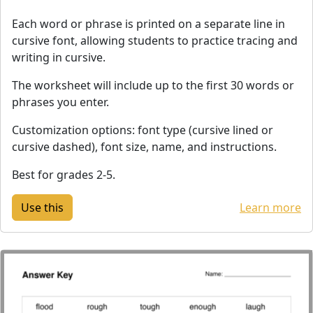
Each word or phrase is printed on a separate line in
cursive font, allowing students to practice tracing and
writing in cursive.
The worksheet will include up to the first 30 words or
phrases you enter.
Customization options: font type (cursive lined or
cursive dashed), font size, name, and instructions.
Best for grades 2-5.
Learn more