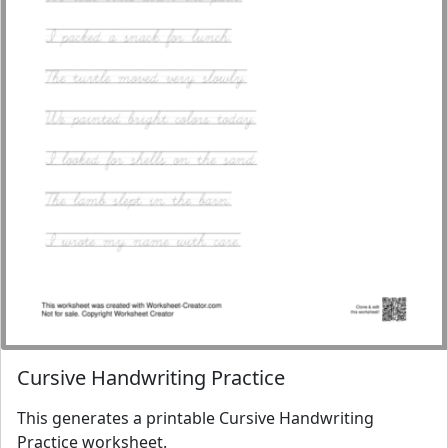
Cursive Handwriting Practice
This generates a printable Cursive Handwriting
Practice worksheet.