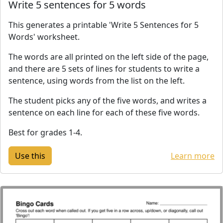
Write 5 sentences for 5 words
This generates a printable 'Write 5 Sentences for 5
Words' worksheet.
The words are all printed on the left side of the page,
and there are 5 sets of lines for students to write a
sentence, using words from the list on the left.
The student picks any of the five words, and writes a
sentence on each line for each of these five words.
Best for grades 1-4.
Learn more