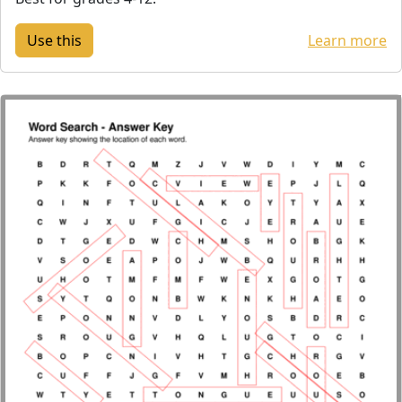
Learn more