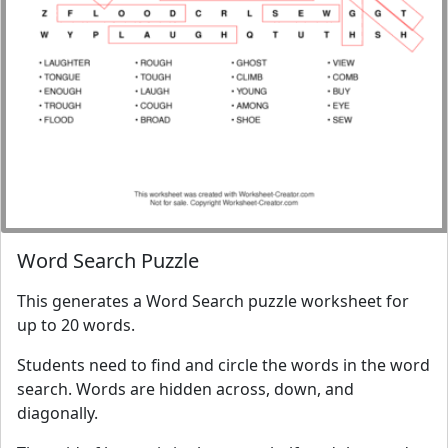
Word Search Puzzle
This generates a Word Search puzzle worksheet for
up to 20 words.
Students need to find and circle the words in the word
search. Words are hidden across, down, and
diagonally.