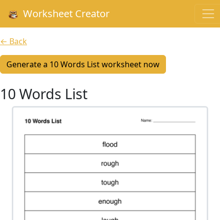
Worksheet Creator
← Back
Generate a 10 Words List worksheet now
10 Words List