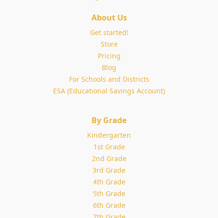
About Us
Get started!
Store
Pricing
Blog
For Schools and Districts
ESA (Educational Savings Account)
By Grade
Kindergarten
1st Grade
2nd Grade
3rd Grade
4th Grade
5th Grade
6th Grade
7th Grade