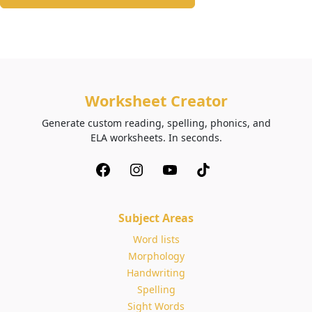
Worksheet Creator
Generate custom reading, spelling, phonics, and
ELA worksheets. In seconds.
Subject Areas
Word lists
Morphology
Handwriting
Spelling
Sight Words