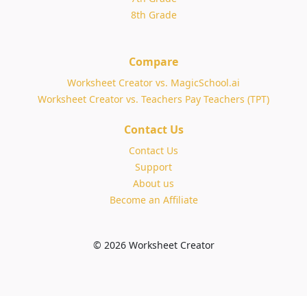
8th Grade
Compare
Worksheet Creator vs. MagicSchool.ai
Worksheet Creator vs. Teachers Pay Teachers (TPT)
Contact Us
Contact Us
Support
About us
Become an Affiliate
© 2026 Worksheet Creator