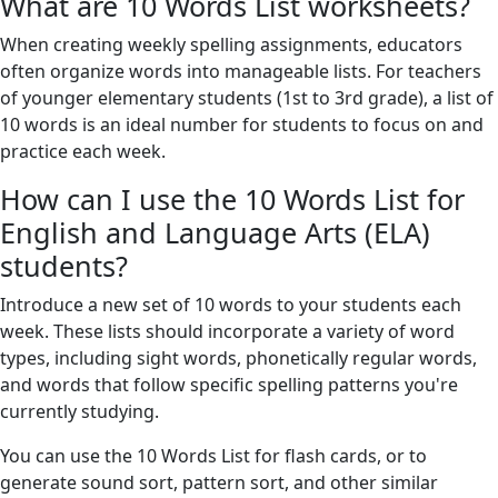
What are 10 Words List worksheets?
When creating weekly spelling assignments, educators
often organize words into manageable lists. For teachers
of younger elementary students (1st to 3rd grade), a list of
10 words is an ideal number for students to focus on and
practice each week.
How can I use the 10 Words List for
English and Language Arts (ELA)
students?
Introduce a new set of 10 words to your students each
week. These lists should incorporate a variety of word
types, including sight words, phonetically regular words,
and words that follow specific spelling patterns you're
currently studying.
You can use the 10 Words List for flash cards, or to
generate sound sort, pattern sort, and other similar