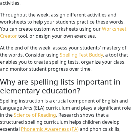
activities.
Throughout the week, assign different activities and
worksheets to help your students practice these words.
You can create custom worksheets using our
Worksheet
Creator
tool, or design your own exercises.
At the end of the week, assess your students' mastery of
the words. Consider using
Spelling Test Buddy
, a tool that
enables you to create spelling tests, organize your class,
and monitor student progress over time.
Why are spelling lists important in
elementary education?
Spelling instruction is a crucial component of English and
Language Arts (ELA) curriculum and plays a significant role
in the
Science of Reading
. Research shows that a
structured spelling curriculum helps children develop
essential
Phonemic Awareness (PA)
and phonics skills,