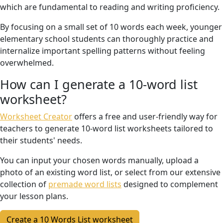
which are fundamental to reading and writing proficiency.
By focusing on a small set of 10 words each week, younger
elementary school students can thoroughly practice and
internalize important spelling patterns without feeling
overwhelmed.
How can I generate a 10-word list
worksheet?
Worksheet Creator
offers a free and user-friendly way for
teachers to generate 10-word list worksheets tailored to
their students' needs.
You can input your chosen words manually, upload a
photo of an existing word list, or select from our extensive
collection of
premade word lists
designed to complement
your lesson plans.
Create a 10 Words List worksheet