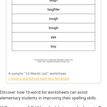
A sample "10 Words List" worksheet.
Create a worksheet with this template
.
Discover how 10-word list worksheets can assist
elementary students in improving their spelling skills.