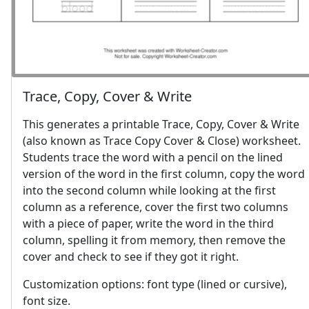
Trace, Copy, Cover & Write
This generates a printable Trace, Copy, Cover & Write
(also known as Trace Copy Cover & Close) worksheet.
Students trace the word with a pencil on the lined
version of the word in the first column, copy the word
into the second column while looking at the first
column as a reference, cover the first two columns
with a piece of paper, write the word in the third
column, spelling it from memory, then remove the
cover and check to see if they got it right.
Customization options: font type (lined or cursive),
font size.