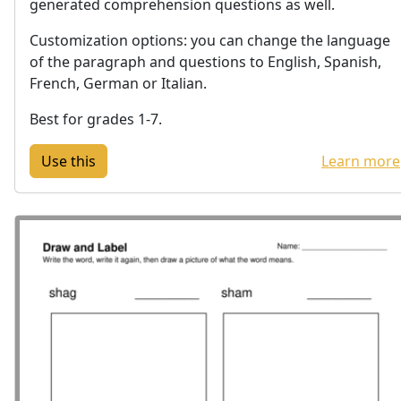
generated comprehension questions as well.
Customization options: you can change the language
of the paragraph and questions to English, Spanish,
French, German or Italian.
Best for grades 1-7.
Learn more