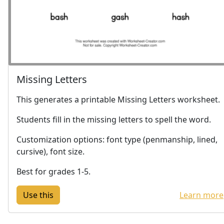
Missing Letters
This generates a printable Missing Letters worksheet.
Students fill in the missing letters to spell the word.
Customization options: font type (penmanship, lined,
cursive), font size.
Best for grades 1-5.
Learn more