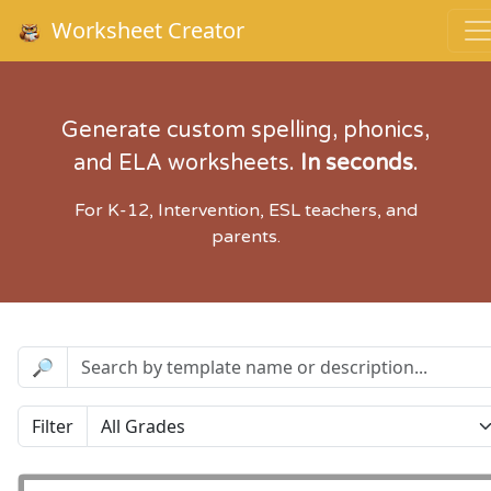
Worksheet Creator
Generate custom spelling, phonics,
and ELA worksheets.
In seconds
.
For K-12, Intervention, ESL teachers, and
parents.
🔎
Filter