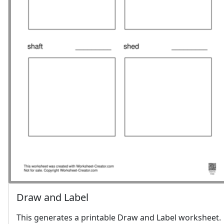
Draw and Label
This generates a printable Draw and Label worksheet.