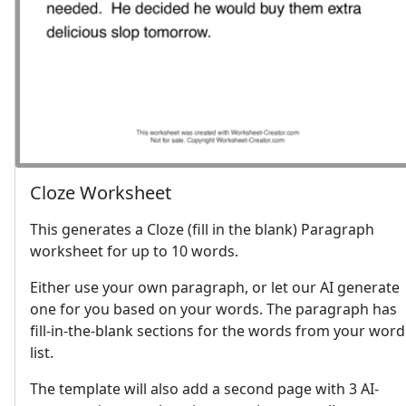
Cloze Worksheet
This generates a Cloze (fill in the blank) Paragraph
worksheet for up to 10 words.
Either use your own paragraph, or let our AI generate
one for you based on your words. The paragraph has
fill-in-the-blank sections for the words from your word
list.
The template will also add a second page with 3 AI-