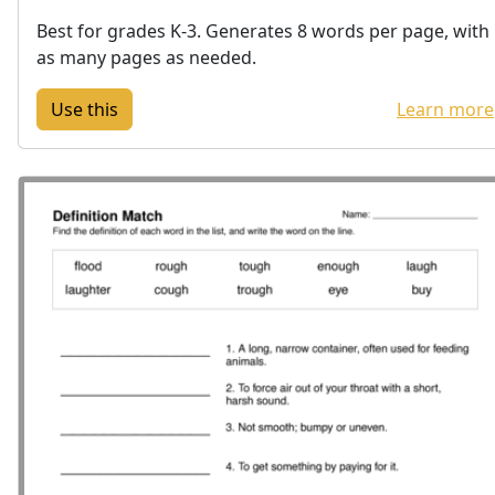
Best for grades K-3. Generates 8 words per page, with
as many pages as needed.
Learn more