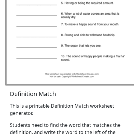
Definition Match
This is a printable Definition Match worksheet
generator.
Students need to find the word that matches the
definition, and write the word to the left of the