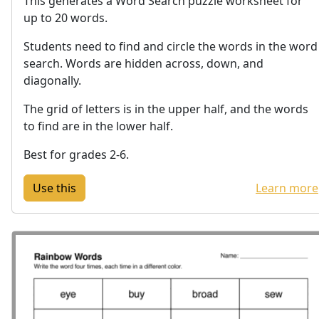
This generates a Word Search puzzle worksheet for
up to 20 words.
Students need to find and circle the words in the word
search. Words are hidden across, down, and
diagonally.
The grid of letters is in the upper half, and the words
to find are in the lower half.
Best for grades 2-6.
Learn more