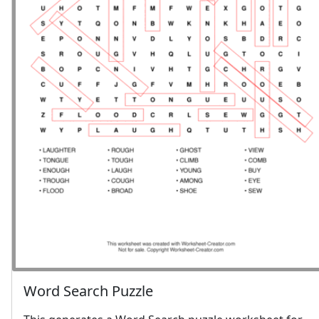
Word Search Puzzle