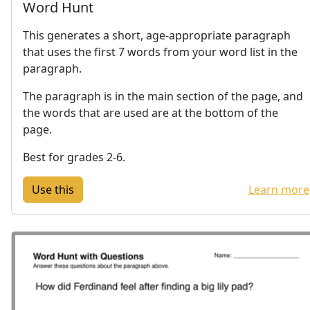
Word Hunt
This generates a short, age-appropriate paragraph
that uses the first 7 words from your word list in the
paragraph.
The paragraph is in the main section of the page, and
the words that are used are at the bottom of the
page.
Best for grades 2-6.
Learn more