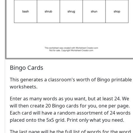
Bingo Cards
This generates a classroom's worth of Bingo printable
worksheets.
Enter as many words as you want, but at least 24. We
will then create 20 Bingo cards for you, one per page.
Each card will have a random assortment of 24 words
placed onto the 5x5 grid. Print only what you need.
The last page will be the full list of words for the word