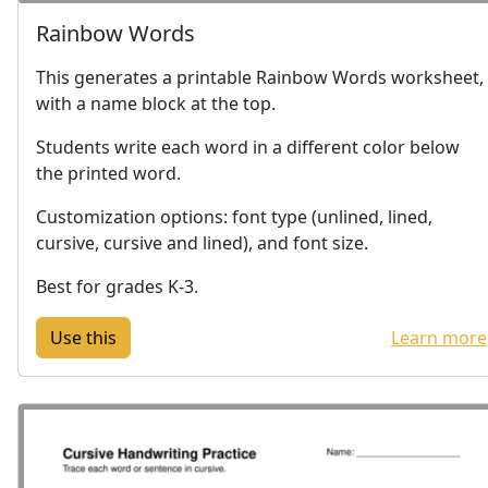
Rainbow Words
This generates a printable Rainbow Words worksheet,
with a name block at the top.
Students write each word in a different color below
the printed word.
Customization options: font type (unlined, lined,
cursive, cursive and lined), and font size.
Best for grades K-3.
Learn more