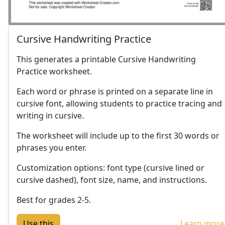
Cursive Handwriting Practice
This generates a printable Cursive Handwriting
Practice worksheet.
Each word or phrase is printed on a separate line in
cursive font, allowing students to practice tracing and
writing in cursive.
The worksheet will include up to the first 30 words or
phrases you enter.
Customization options: font type (cursive lined or
cursive dashed), font size, name, and instructions.
Best for grades 2-5.
Learn more