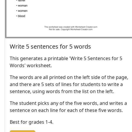
Write 5 sentences for 5 words
This generates a printable 'Write 5 Sentences for 5
Words' worksheet.
The words are all printed on the left side of the page,
and there are 5 sets of lines for students to write a
sentence, using words from the list on the left.
The student picks any of the five words, and writes a
sentence on each line for each of these five words.
Best for grades 1-4.