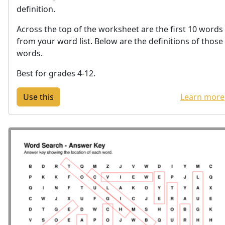
definition.
Across the top of the worksheet are the first 10 words
from your word list. Below are the definitions of those
words.
Best for grades 4-12.
Learn more