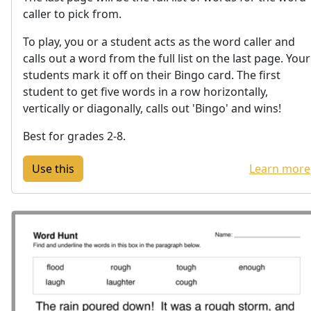
caller to pick from.
To play, you or a student acts as the word caller and
calls out a word from the full list on the last page. Your
students mark it off on their Bingo card. The first
student to get five words in a row horizontally,
vertically or diagonally, calls out 'Bingo' and wins!
Best for grades 2-8.
Learn more