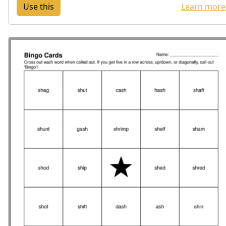
Learn more