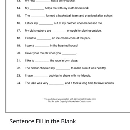
Sentence Fill in the Blank