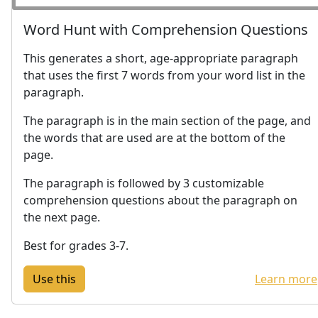
Word Hunt with Comprehension Questions
This generates a short, age-appropriate paragraph
that uses the first 7 words from your word list in the
paragraph.
The paragraph is in the main section of the page, and
the words that are used are at the bottom of the
page.
The paragraph is followed by 3 customizable
comprehension questions about the paragraph on
the next page.
Best for grades 3-7.
Learn more