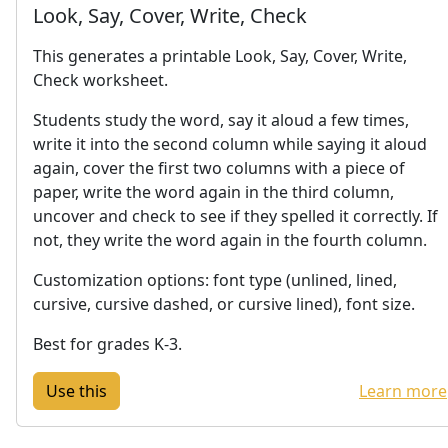
Look, Say, Cover, Write, Check
This generates a printable Look, Say, Cover, Write,
Check worksheet.
Students study the word, say it aloud a few times,
write it into the second column while saying it aloud
again, cover the first two columns with a piece of
paper, write the word again in the third column,
uncover and check to see if they spelled it correctly. If
not, they write the word again in the fourth column.
Customization options: font type (unlined, lined,
cursive, cursive dashed, or cursive lined), font size.
Best for grades K-3.
Learn more