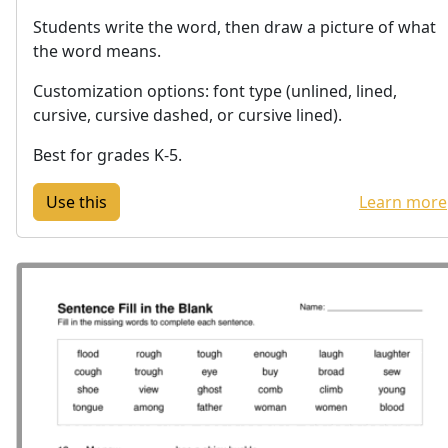
Students write the word, then draw a picture of what
the word means.
Customization options: font type (unlined, lined,
cursive, cursive dashed, or cursive lined).
Best for grades K-5.
Learn more