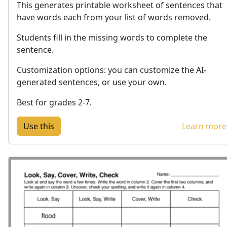
This generates printable worksheet of sentences that
have words each from your list of words removed.
Students fill in the missing words to complete the
sentence.
Customization options: you can customize the AI-
generated sentences, or use your own.
Best for grades 2-7.
Learn more