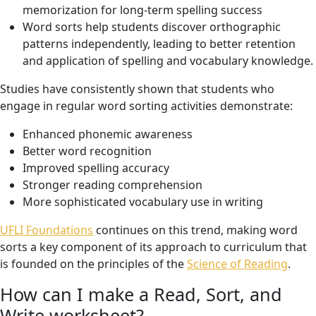
memorization for long-term spelling success
Word sorts help students discover orthographic
patterns independently, leading to better retention
and application of spelling and vocabulary knowledge.
Studies have consistently shown that students who
engage in regular word sorting activities demonstrate:
Enhanced phonemic awareness
Better word recognition
Improved spelling accuracy
Stronger reading comprehension
More sophisticated vocabulary use in writing
UFLI Foundations
continues on this trend, making word
sorts a key component of its approach to curriculum that
is founded on the principles of the
Science of Reading
.
How can I make a Read, Sort, and
Write worksheet?