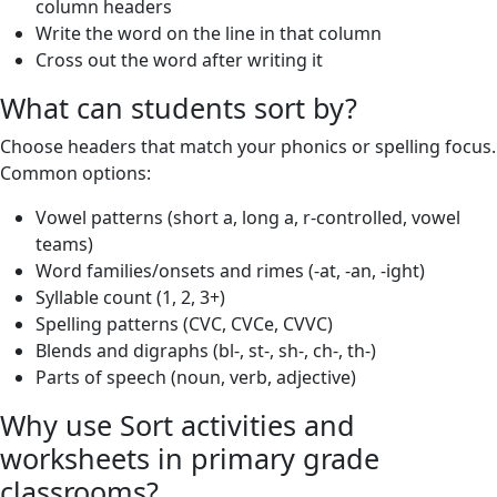
column headers
Write the word on the line in that column
Cross out the word after writing it
What can students sort by?
Choose headers that match your phonics or spelling focus.
Common options:
Vowel patterns (short a, long a, r-controlled, vowel
teams)
Word families/onsets and rimes (-at, -an, -ight)
Syllable count (1, 2, 3+)
Spelling patterns (CVC, CVCe, CVVC)
Blends and digraphs (bl-, st-, sh-, ch-, th-)
Parts of speech (noun, verb, adjective)
Why use Sort activities and
worksheets in primary grade
classrooms?