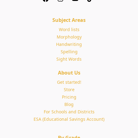
Subject Areas
Word lists
Morphology
Handwriting
Spelling
Sight Words
About Us
Get started!
Store
Pricing
Blog
For Schools and Districts
ESA (Educational Savings Account)
By Grade