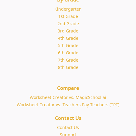
Kindergarten
1st Grade
2nd Grade
3rd Grade
4th Grade
5th Grade
6th Grade
7th Grade
8th Grade
Compare
Worksheet Creator vs. MagicSchool.ai
Worksheet Creator vs. Teachers Pay Teachers (TPT)
Contact Us
Contact Us
Support