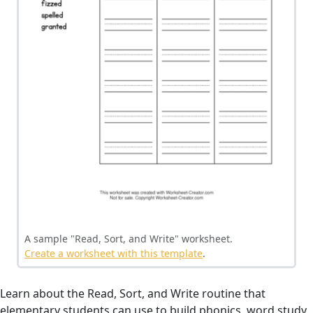
A sample "Read, Sort, and Write" worksheet.
Create a worksheet with this template
.
Learn about the Read, Sort, and Write routine that
elementary students can use to build phonics, word study,