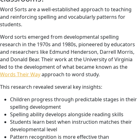
Word Sorts are a well-established approach to teaching
and reinforcing spelling and vocabularly patterns for
students.
Word sorts emerged from developmental spelling
research in the 1970s and 1980s, pioneered by educators
and researchers like Edmund Henderson, Darrell Morris,
and Donald Bear. Their work at the University of Virginia
led to the development of what became known as the
Words Their Way
approach to word study.
This research revealed several key insights:
Children progress through predictable stages in their
spelling development
Spelling ability develops alongside reading skills
Students learn best when instruction matches their
developmental level
Pattern recognition is more effective than