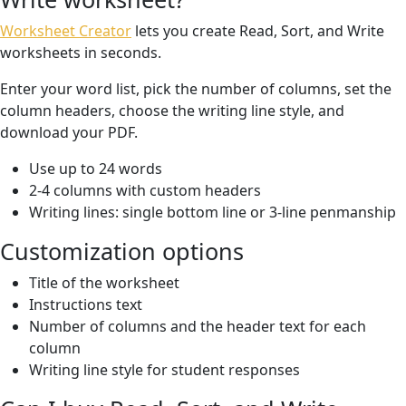
Worksheet Creator
lets you create Read, Sort, and Write
worksheets in seconds.
Enter your word list, pick the number of columns, set the
column headers, choose the writing line style, and
download your PDF.
Use up to 24 words
2-4 columns with custom headers
Writing lines: single bottom line or 3-line penmanship
Customization options
Title of the worksheet
Instructions text
Number of columns and the header text for each
column
Writing line style for student responses