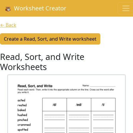
Worksheet Creator
← Back
Create a Read, Sort, and Write worksheet
Read, Sort, and Write
Worksheets