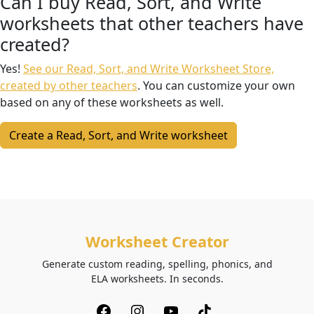
Can I buy Read, Sort, and Write
worksheets that other teachers have
created?
Yes!
See our Read, Sort, and Write Worksheet Store,
created by other teachers
. You can customize your own
based on any of these worksheets as well.
Create a Read, Sort, and Write worksheet
Worksheet Creator
Generate custom reading, spelling, phonics, and
ELA worksheets. In seconds.