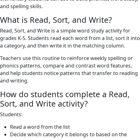
and spelling skills.
What is Read, Sort, and Write?
Read, Sort, and Write is a simple word study activity for
grades K-5. Students read each word from a list, sort it into
a category, and then write it in the matching column.
Teachers use this routine to reinforce weekly spelling or
phonics patterns, compare and contrast word features,
and help students notice patterns that transfer to reading
and writing.
How do students complete a Read,
Sort, and Write activity?
Students:
Read a word from the list
Decide which category it belongs to based on the