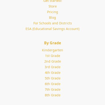
Get started!
Store
Pricing
Blog
For Schools and Districts
ESA (Educational Savings Account)
By Grade
Kindergarten
1st Grade
2nd Grade
3rd Grade
4th Grade
5th Grade
6th Grade
7th Grade
8th Grade