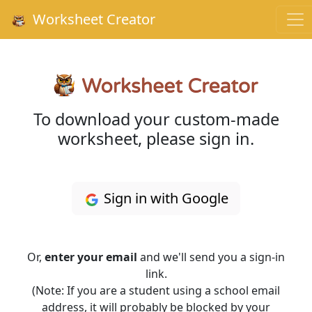
Worksheet Creator
To download your custom-made
worksheet, please sign in.
Sign in with Google
Or,
enter your email
and we'll send you a sign-in
link.
(Note: If you are a student using a school email
address, it will probably be blocked by your