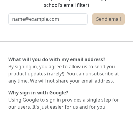
school's email filter)
What will you do with my email address?
By signing in, you agree to allow us to send you
product updates (rarely!). You can unsubscribe at
any time. We will not share your email address.
Why sign in with Google?
Using Google to sign in provides a single step for
our users. It's just easier for us and for you.