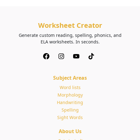
Worksheet Creator
Generate custom reading, spelling, phonics, and
ELA worksheets. In seconds.
Subject Areas
Word lists
Morphology
Handwriting
Spelling
Sight Words
About Us