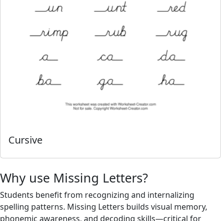
Cursive
Why use Missing Letters?
Students benefit from recognizing and internalizing
spelling patterns. Missing Letters builds visual memory,
phonemic awareness, and decoding skills—critical for