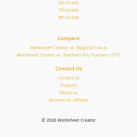
6th Grade
7th Grade
8th Grade
Compare
Worksheet Creator vs. MagicSchool.ai
Worksheet Creator vs. Teachers Pay Teachers (TPT)
Contact Us
Contact Us
Support
About us
Become an Affiliate
© 2026 Worksheet Creator