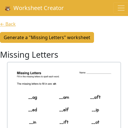
Worksheet Creator
← Back
Generate a "Missing Letters" worksheet
Missing Letters