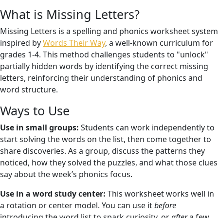
What is Missing Letters?
Missing Letters is a spelling and phonics worksheet system
inspired by
Words Their Way
, a well-known curriculum for
grades 1-4. This method challenges students to "unlock"
partially hidden words by identifying the correct missing
letters, reinforcing their understanding of phonics and
word structure.
Ways to Use
Use in small groups:
Students can work independently to
start solving the words on the list, then come together to
share discoveries. As a group, discuss the patterns they
noticed, how they solved the puzzles, and what those clues
say about the week’s phonics focus.
Use in a word study center:
This worksheet works well in
a rotation or center model. You can use it
before
introducing the word list to spark curiosity, or
after
a few