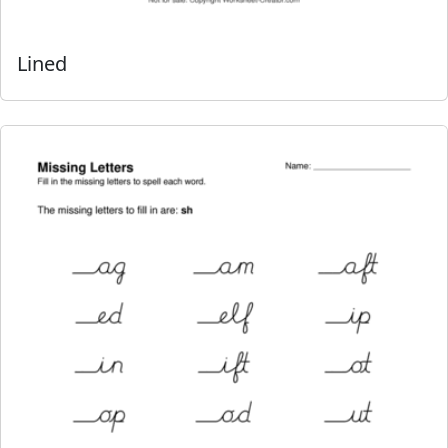
Lined