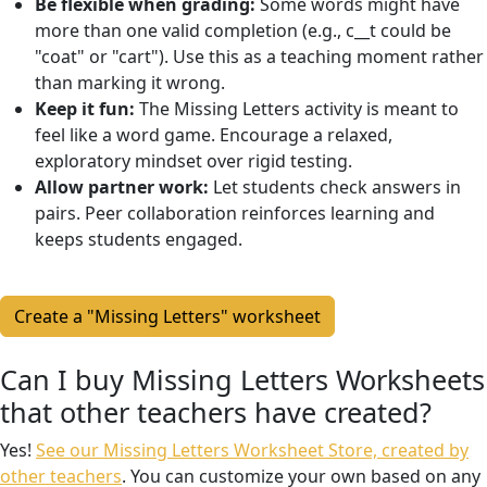
Be flexible when grading:
Some words might have
more than one valid completion (e.g., c__t could be
"coat" or "cart"). Use this as a teaching moment rather
than marking it wrong.
Keep it fun:
The Missing Letters activity is meant to
feel like a word game. Encourage a relaxed,
exploratory mindset over rigid testing.
Allow partner work:
Let students check answers in
pairs. Peer collaboration reinforces learning and
keeps students engaged.
Create a "Missing Letters" worksheet
Can I buy Missing Letters Worksheets
that other teachers have created?
Yes!
See our Missing Letters Worksheet Store, created by
other teachers
. You can customize your own based on any