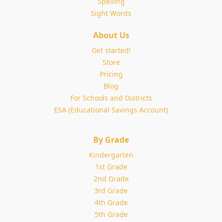
Spelling
Sight Words
About Us
Get started!
Store
Pricing
Blog
For Schools and Districts
ESA (Educational Savings Account)
By Grade
Kindergarten
1st Grade
2nd Grade
3rd Grade
4th Grade
5th Grade