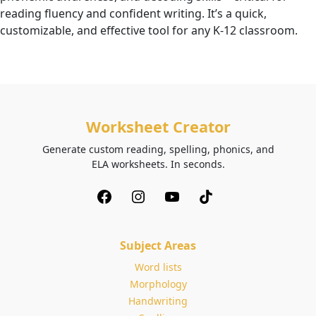
reading fluency and confident writing. It’s a quick,
customizable, and effective tool for any K-12 classroom.
Worksheet Creator
Generate custom reading, spelling, phonics, and
ELA worksheets. In seconds.
Subject Areas
Word lists
Morphology
Handwriting