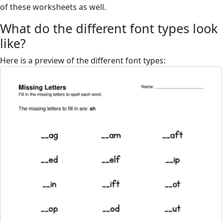
of these worksheets as well.
What do the different font types look
like?
Here is a preview of the different font types: