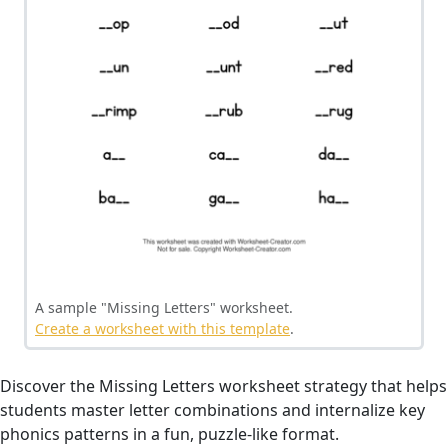
A sample "Missing Letters" worksheet.
Create a worksheet with this template
.
Discover the Missing Letters worksheet strategy that helps
students master letter combinations and internalize key
phonics patterns in a fun, puzzle-like format.