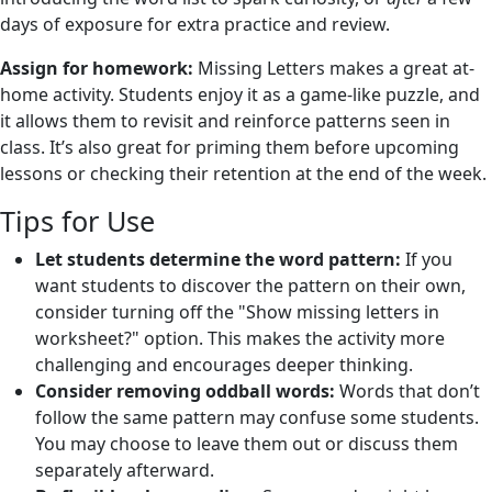
days of exposure for extra practice and review.
Assign for homework:
Missing Letters makes a great at-
home activity. Students enjoy it as a game-like puzzle, and
it allows them to revisit and reinforce patterns seen in
class. It’s also great for priming them before upcoming
lessons or checking their retention at the end of the week.
Tips for Use
Let students determine the word pattern:
If you
want students to discover the pattern on their own,
consider turning off the "Show missing letters in
worksheet?" option. This makes the activity more
challenging and encourages deeper thinking.
Consider removing oddball words:
Words that don’t
follow the same pattern may confuse some students.
You may choose to leave them out or discuss them
separately afterward.