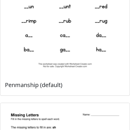
Penmanship (default)