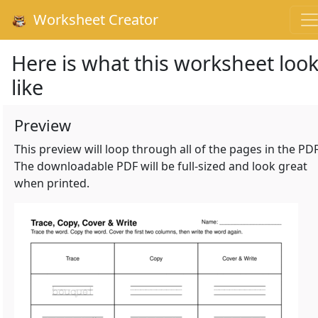
Worksheet Creator
Here is what this worksheet loo
like
Preview
This preview will loop through all of the pages in the PDF
The downloadable PDF will be full-sized and look great
when printed.