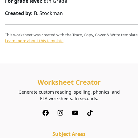
For grade level:
8th Grade
Created by:
B. Stockman
This worksheet was created with the Trace, Copy, Cover & Write template
Learn more about this template
.
Worksheet Creator
Generate custom reading, spelling, phonics, and
ELA worksheets. In seconds.
Subject Areas