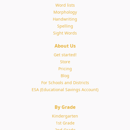
Word lists
Morphology
Handwriting
Spelling
Sight Words
About Us
Get started!
Store
Pricing
Blog
For Schools and Districts
ESA (Educational Savings Account)
By Grade
Kindergarten
1st Grade
2nd Grade