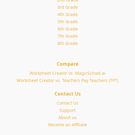
3rd Grade
4th Grade
5th Grade
6th Grade
7th Grade
8th Grade
Compare
Worksheet Creator vs. MagicSchool.ai
Worksheet Creator vs. Teachers Pay Teachers (TPT)
Contact Us
Contact Us
Support
About us
Become an Affiliate