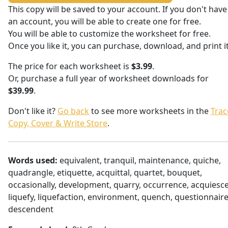
This copy will be saved to your account. If you don't have
an account, you will be able to create one for free.
You will be able to customize the worksheet for free.
Once you like it, you can purchase, download, and print it
The price for each worksheet is
$3.99
.
Or, purchase a full year of worksheet downloads for
$39.99
.
Don't like it?
Go back
to see more worksheets in the
Trac
Copy, Cover & Write Store
.
Words used:
equivalent, tranquil, maintenance, quiche,
quadrangle, etiquette, acquittal, quartet, bouquet,
occasionally, development, quarry, occurrence, acquiesce
liquefy, liquefaction, environment, quench, questionnaire
descendent