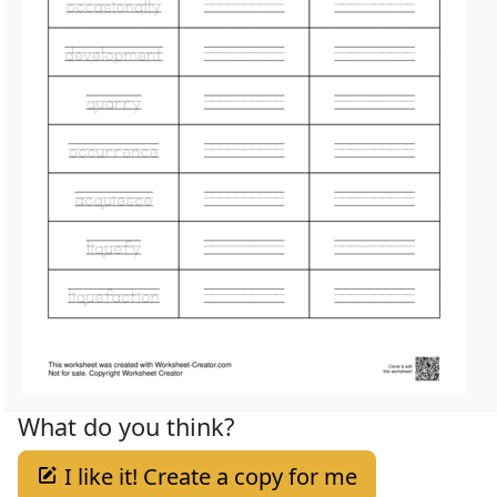
What do you think?
I like it! Create a copy for me