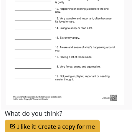
What do you think?
I like it! Create a copy for me