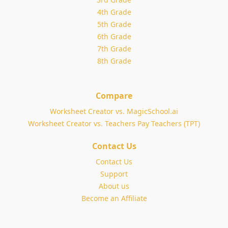
4th Grade
5th Grade
6th Grade
7th Grade
8th Grade
Compare
Worksheet Creator vs. MagicSchool.ai
Worksheet Creator vs. Teachers Pay Teachers (TPT)
Contact Us
Contact Us
Support
About us
Become an Affiliate