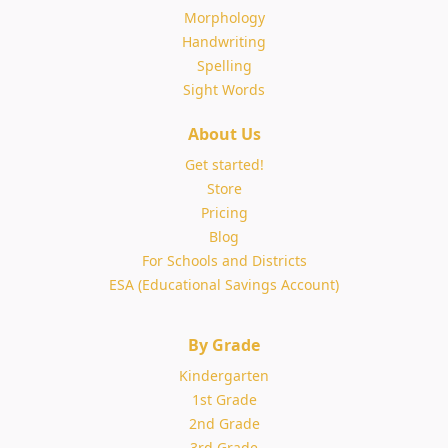
Morphology
Handwriting
Spelling
Sight Words
About Us
Get started!
Store
Pricing
Blog
For Schools and Districts
ESA (Educational Savings Account)
By Grade
Kindergarten
1st Grade
2nd Grade
3rd Grade