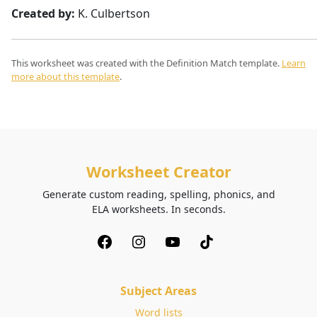
Created by:
K. Culbertson
This worksheet was created with the Definition Match template.
Learn
more about this template
.
Worksheet Creator
Generate custom reading, spelling, phonics, and
ELA worksheets. In seconds.
Subject Areas
Word lists