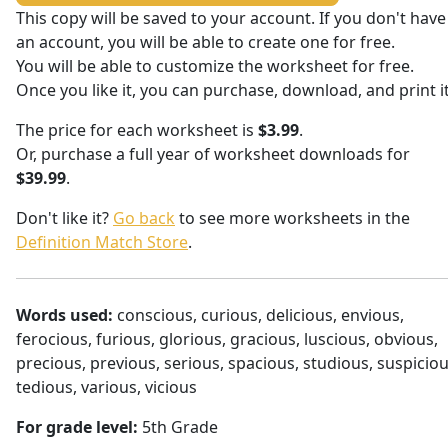
This copy will be saved to your account. If you don't have
an account, you will be able to create one for free.
You will be able to customize the worksheet for free.
Once you like it, you can purchase, download, and print it
The price for each worksheet is
$3.99
.
Or, purchase a full year of worksheet downloads for
$39.99
.
Don't like it?
Go back
to see more worksheets in the
Definition Match Store
.
Words used:
conscious, curious, delicious, envious,
ferocious, furious, glorious, gracious, luscious, obvious,
precious, previous, serious, spacious, studious, suspiciou
tedious, various, vicious
For grade level:
5th Grade