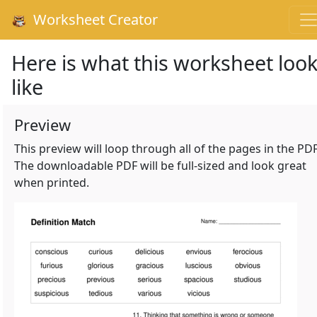
Worksheet Creator
Here is what this worksheet loo
like
Preview
This preview will loop through all of the pages in the PDF
The downloadable PDF will be full-sized and look great
when printed.