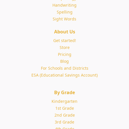
Handwriting
Spelling
Sight Words
About Us
Get started!
Store
Pricing
Blog
For Schools and Districts
ESA (Educational Savings Account)
By Grade
Kindergarten
1st Grade
2nd Grade
3rd Grade
4th Grade