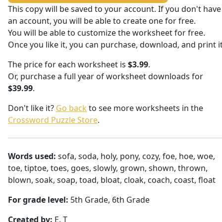
This copy will be saved to your account. If you don't have
an account, you will be able to create one for free.
You will be able to customize the worksheet for free.
Once you like it, you can purchase, download, and print it
The price for each worksheet is
$3.99
.
Or, purchase a full year of worksheet downloads for
$39.99
.
Don't like it?
Go back
to see more worksheets in the
Crossword Puzzle Store
.
Words used:
sofa, soda, holy, pony, cozy, foe, hoe, woe,
toe, tiptoe, toes, goes, slowly, grown, shown, thrown,
blown, soak, soap, toad, bloat, cloak, coach, coast, float
For grade level:
5th Grade, 6th Grade
Created by:
E. T