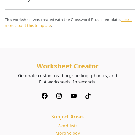
This worksheet was created with the Crossword Puzzle template.
Learn
more about this template
.
Worksheet Creator
Generate custom reading, spelling, phonics, and
ELA worksheets. In seconds.
Subject Areas
Word lists
Morphology