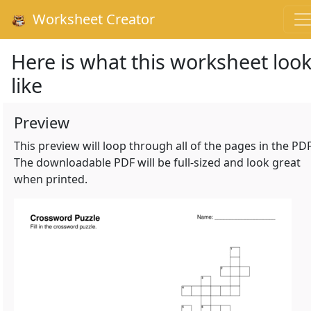
Worksheet Creator
Here is what this worksheet loo
like
Preview
This preview will loop through all of the pages in the PDF
The downloadable PDF will be full-sized and look great
when printed.