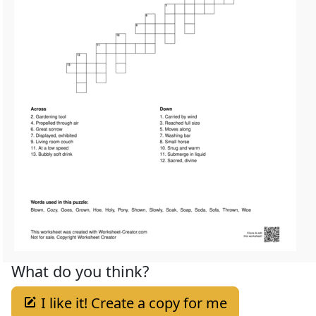
What do you think?
I like it! Create a copy for me