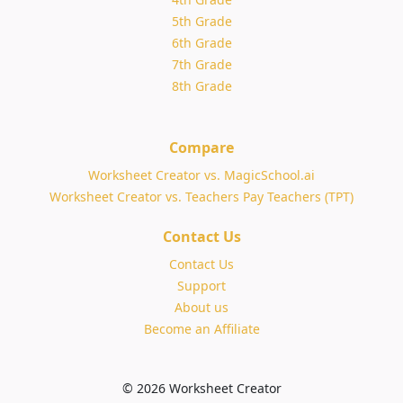
5th Grade
6th Grade
7th Grade
8th Grade
Compare
Worksheet Creator vs. MagicSchool.ai
Worksheet Creator vs. Teachers Pay Teachers (TPT)
Contact Us
Contact Us
Support
About us
Become an Affiliate
© 2026 Worksheet Creator