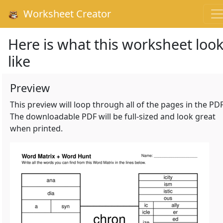
Worksheet Creator
Here is what this worksheet loo
like
Preview
This preview will loop through all of the pages in the PDF
The downloadable PDF will be full-sized and look great
when printed.