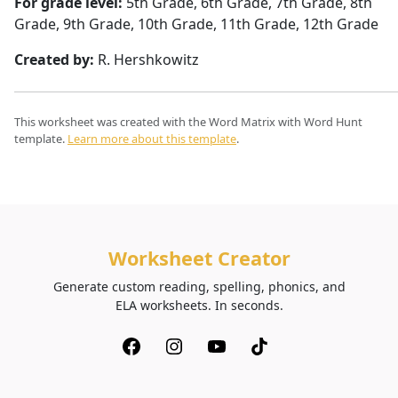
For grade level:
5th Grade, 6th Grade, 7th Grade, 8th
Grade, 9th Grade, 10th Grade, 11th Grade, 12th Grade
Created by:
R. Hershkowitz
This worksheet was created with the Word Matrix with Word Hunt
template.
Learn more about this template
.
Worksheet Creator
Generate custom reading, spelling, phonics, and
ELA worksheets. In seconds.