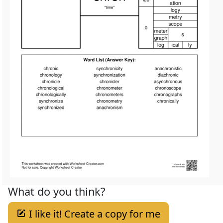
What do you think?
I like it! Create a copy for me