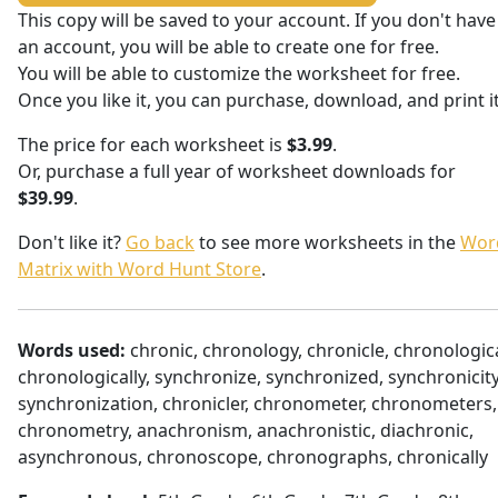
This copy will be saved to your account. If you don't have
an account, you will be able to create one for free.
You will be able to customize the worksheet for free.
Once you like it, you can purchase, download, and print it
The price for each worksheet is
$3.99
.
Or, purchase a full year of worksheet downloads for
$39.99
.
Don't like it?
Go back
to see more worksheets in the
Wor
Matrix with Word Hunt Store
.
Words used:
chronic, chronology, chronicle, chronologica
chronologically, synchronize, synchronized, synchronicity
synchronization, chronicler, chronometer, chronometers,
chronometry, anachronism, anachronistic, diachronic,
asynchronous, chronoscope, chronographs, chronically