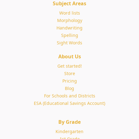
Subject Areas
Word lists
Morphology
Handwriting
Spelling
Sight Words
About Us
Get started!
Store
Pricing
Blog
For Schools and Districts
ESA (Educational Savings Account)
By Grade
Kindergarten
1st Grade