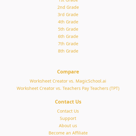
2nd Grade
3rd Grade
4th Grade
5th Grade
6th Grade
7th Grade
8th Grade
Compare
Worksheet Creator vs. MagicSchool.ai
Worksheet Creator vs. Teachers Pay Teachers (TPT)
Contact Us
Contact Us
Support
About us
Become an Affiliate