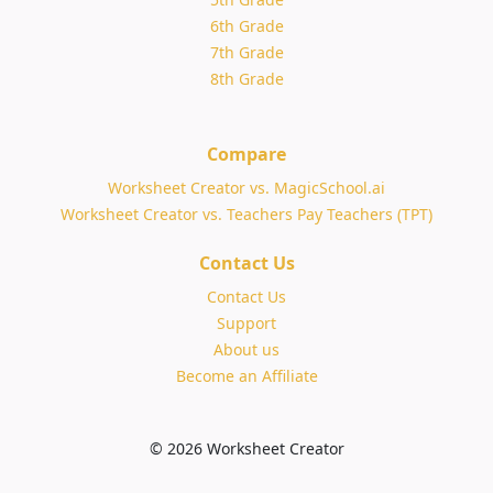
6th Grade
7th Grade
8th Grade
Compare
Worksheet Creator vs. MagicSchool.ai
Worksheet Creator vs. Teachers Pay Teachers (TPT)
Contact Us
Contact Us
Support
About us
Become an Affiliate
© 2026 Worksheet Creator