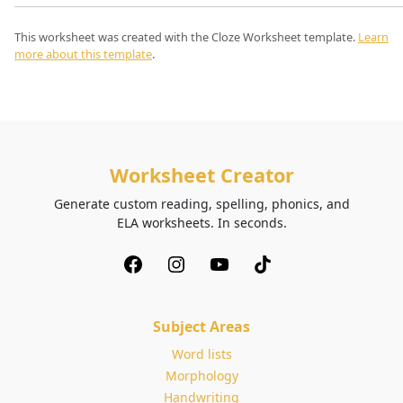
This worksheet was created with the Cloze Worksheet template.
Learn
more about this template
.
Worksheet Creator
Generate custom reading, spelling, phonics, and
ELA worksheets. In seconds.
Subject Areas
Word lists
Morphology
Handwriting