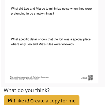
What do you think?
I like it! Create a copy for me