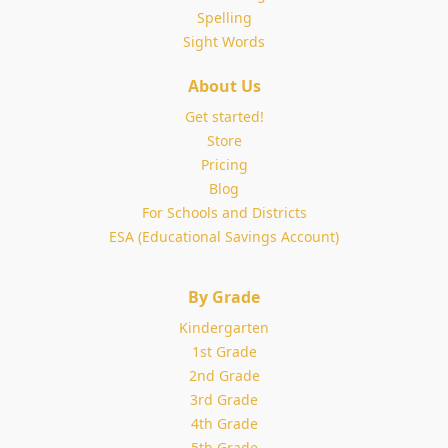
Spelling
Sight Words
About Us
Get started!
Store
Pricing
Blog
For Schools and Districts
ESA (Educational Savings Account)
By Grade
Kindergarten
1st Grade
2nd Grade
3rd Grade
4th Grade
5th Grade