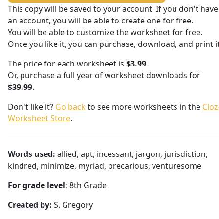
This copy will be saved to your account. If you don't have
an account, you will be able to create one for free.
You will be able to customize the worksheet for free.
Once you like it, you can purchase, download, and print it
The price for each worksheet is
$3.99
.
Or, purchase a full year of worksheet downloads for
$39.99
.
Don't like it?
Go back
to see more worksheets in the
Cloz
Worksheet Store
.
Words used:
allied, apt, incessant, jargon, jurisdiction,
kindred, minimize, myriad, precarious, venturesome
For grade level:
8th Grade
Created by:
S. Gregory