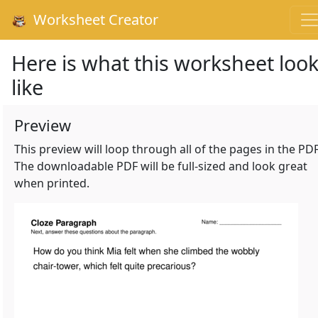
Worksheet Creator
Here is what this worksheet loo
like
Preview
This preview will loop through all of the pages in the PDF
The downloadable PDF will be full-sized and look great
when printed.