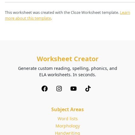
This worksheet was created with the Cloze Worksheet template.
Learn
more about this template
.
Worksheet Creator
Generate custom reading, spelling, phonics, and
ELA worksheets. In seconds.
Subject Areas
Word lists
Morphology
Handwriting