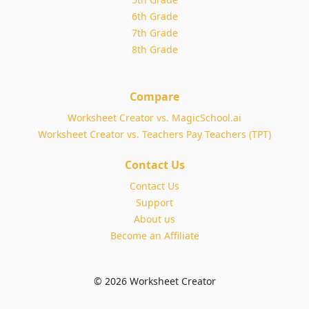
6th Grade
7th Grade
8th Grade
Compare
Worksheet Creator vs. MagicSchool.ai
Worksheet Creator vs. Teachers Pay Teachers (TPT)
Contact Us
Contact Us
Support
About us
Become an Affiliate
© 2026 Worksheet Creator