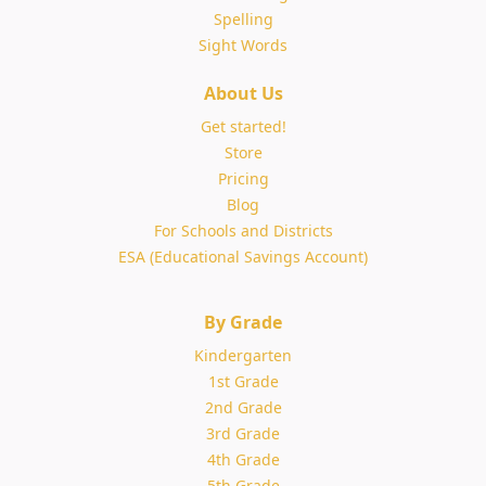
Spelling
Sight Words
About Us
Get started!
Store
Pricing
Blog
For Schools and Districts
ESA (Educational Savings Account)
By Grade
Kindergarten
1st Grade
2nd Grade
3rd Grade
4th Grade
5th Grade