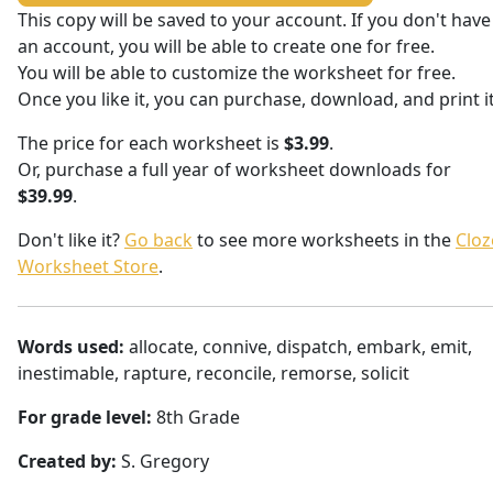
This copy will be saved to your account. If you don't have
an account, you will be able to create one for free.
You will be able to customize the worksheet for free.
Once you like it, you can purchase, download, and print it
The price for each worksheet is
$3.99
.
Or, purchase a full year of worksheet downloads for
$39.99
.
Don't like it?
Go back
to see more worksheets in the
Cloz
Worksheet Store
.
Words used:
allocate, connive, dispatch, embark, emit,
inestimable, rapture, reconcile, remorse, solicit
For grade level:
8th Grade
Created by:
S. Gregory