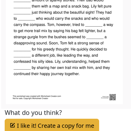
What do you think?
I like it! Create a copy for me