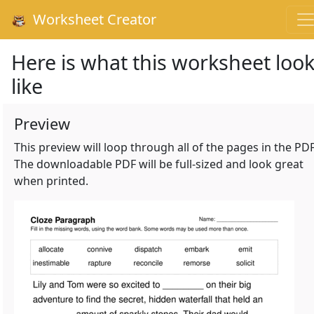
Worksheet Creator
Here is what this worksheet loo
like
Preview
This preview will loop through all of the pages in the PDF
The downloadable PDF will be full-sized and look great
when printed.