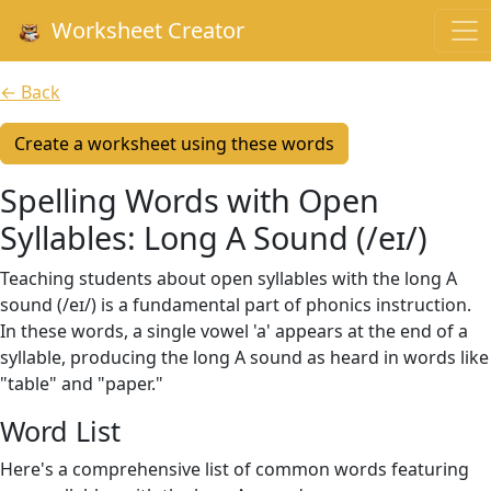
Worksheet Creator
← Back
Create a worksheet using these words
Spelling Words with Open
Syllables: Long A Sound (/eɪ/)
Teaching students about open syllables with the long A
sound (/eɪ/) is a fundamental part of phonics instruction.
In these words, a single vowel 'a' appears at the end of a
syllable, producing the long A sound as heard in words like
"table" and "paper."
Word List
Here's a comprehensive list of common words featuring