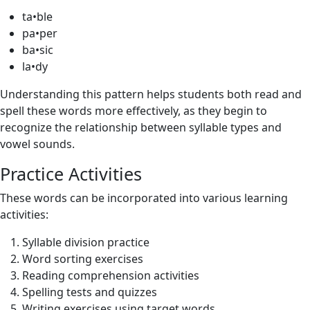
ta•ble
pa•per
ba•sic
la•dy
Understanding this pattern helps students both read and
spell these words more effectively, as they begin to
recognize the relationship between syllable types and
vowel sounds.
Practice Activities
These words can be incorporated into various learning
activities:
Syllable division practice
Word sorting exercises
Reading comprehension activities
Spelling tests and quizzes
Writing exercises using target words