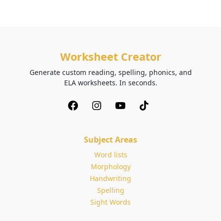
Worksheet Creator
Generate custom reading, spelling, phonics, and
ELA worksheets. In seconds.
Subject Areas
Word lists
Morphology
Handwriting
Spelling
Sight Words