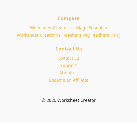
Compare
Worksheet Creator vs. MagicSchool.ai
Worksheet Creator vs. Teachers Pay Teachers (TPT)
Contact Us
Contact Us
Support
About us
Become an Affiliate
© 2026 Worksheet Creator