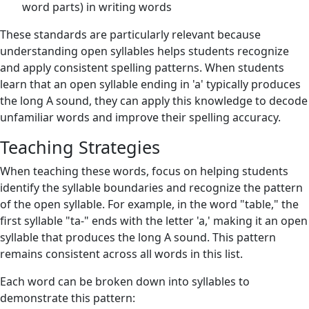
word parts) in writing words
These standards are particularly relevant because
understanding open syllables helps students recognize
and apply consistent spelling patterns. When students
learn that an open syllable ending in 'a' typically produces
the long A sound, they can apply this knowledge to decode
unfamiliar words and improve their spelling accuracy.
Teaching Strategies
When teaching these words, focus on helping students
identify the syllable boundaries and recognize the pattern
of the open syllable. For example, in the word "table," the
first syllable "ta-" ends with the letter 'a,' making it an open
syllable that produces the long A sound. This pattern
remains consistent across all words in this list.
Each word can be broken down into syllables to
demonstrate this pattern: