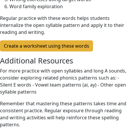
Word family exploration
Regular practice with these words helps students
internalize the open syllable pattern and apply it to their
reading and writing.
Create a worksheet using these words
Additional Resources
For more practice with open syllables and long A sounds,
consider exploring related phonics patterns such as: -
Silent E words - Vowel team patterns (ai, ay) - Other open
syllable patterns
Remember that mastering these patterns takes time and
consistent practice. Regular exposure through reading
and writing activities will help reinforce these spelling
patterns.