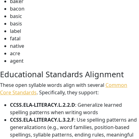
baker
bacon
basic
basis
label
fatal
native
acre
agent
Educational Standards Alignment
These open syllable words align with several
Common
Core Standards
. Specifically, they support:
CCSS.ELA-LITERACY.L.2.2.D
: Generalize learned
spelling patterns when writing words
CCSS.ELA-LITERACY.L.3.2.F
: Use spelling patterns and
generalizations (e.g., word families, position-based
spellings, syllable patterns, ending rules, meaningful