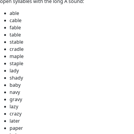
open syllables with the long A sound:
able
cable
fable
table
stable
cradle
maple
staple
lady
shady
baby
navy
gravy
lazy
crazy
later
paper