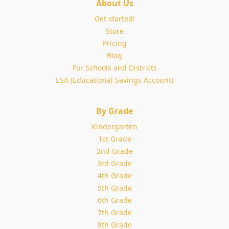
About Us
Get started!
Store
Pricing
Blog
For Schools and Districts
ESA (Educational Savings Account)
By Grade
Kindergarten
1st Grade
2nd Grade
3rd Grade
4th Grade
5th Grade
6th Grade
7th Grade
8th Grade