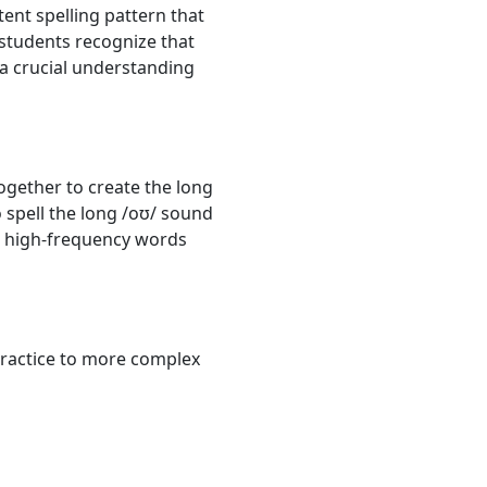
tent spelling pattern that
 students recognize that
s a crucial understanding
ogether to create the long
 spell the long /oʊ/ sound
re high-frequency words
 practice to more complex