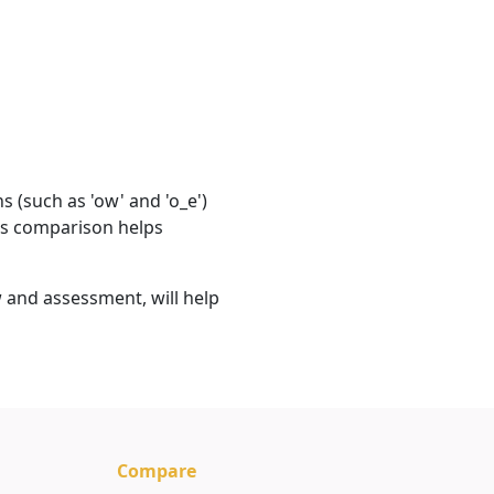
 (such as 'ow' and 'o_e')
his comparison helps
 and assessment, will help
Compare