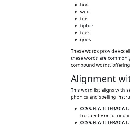
hoe
woe
toe
tiptoe
toes
goes
These words provide excelle
these words are commonly 
compound words, offering v
Alignment w
This word list aligns with 
phonics and spelling instr
CCSS.ELA-LITERACY.L.
frequently occurring i
CCSS.ELA-LITERACY.L.