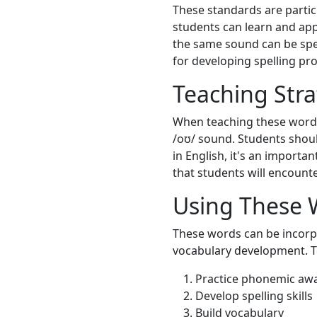
These standards are particu
students can learn and appl
the same sound can be spell
for developing spelling pro
Teaching Stra
When teaching these words,
/oʊ/ sound. Students shoul
in English, it's an import
that students will encounte
Using These 
These words can be incorpo
vocabulary development. T
Practice phonemic aw
Develop spelling skills
Build vocabulary