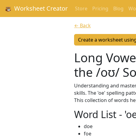
Worksheet Creator
Store
Pricing
Blog
Wor
← Back
Create a worksheet usin
Long Vowel
the /oʊ/ S
Understanding and masterin
skills. The 'oe' spelling 
This collection of words h
Word List - '
doe
foe