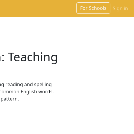
For Schools
Sign in
n: Teaching
ng reading and spelling
ny common English words.
 pattern.