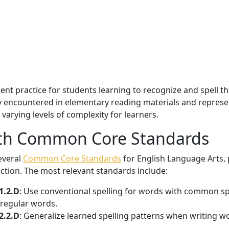
nt practice for students learning to recognize and spell th
encountered in elementary reading materials and represent
arying levels of complexity for learners.
ith Common Core Standards
several
Common Core Standards
for English Language Arts, p
uction. The most relevant standards include:
1.2.D
: Use conventional spelling for words with common sp
rregular words.
2.2.D
: Generalize learned spelling patterns when writing w