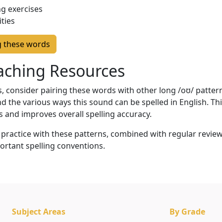
g exercises
ities
g these words
eaching Resources
 consider pairing these words with other long /oʊ/ patterns
d the various ways this sound can be spelled in English. T
s and improves overall spelling accuracy.
ractice with these patterns, combined with regular review
ortant spelling conventions.
Subject Areas
By Grade