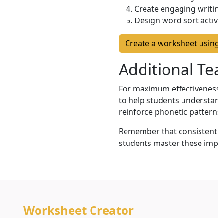
Create engaging writin
Design word sort activ
Create a worksheet usin
Additional T
For maximum effectiveness,
to help students understan
reinforce phonetic pattern
Remember that consistent p
students master these imp
Worksheet Creator