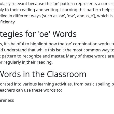
larly relevant because the 'oe' pattern represents a consis
y to their reading and writing. Learning this pattern helps
ed in different ways (such as 'oe', 'ow', and 'o_e'), which i
ficiency.
tegies for 'oe' Words
 it's helpful to highlight how the 'oe' combination works t
d understand that while this isn't the most common way to
ant pattern to recognize and master. Many of these words a
r regularly in their reading.
Words in the Classroom
rated into various learning activities, from basic spelling
eachers can use these words to:
areness