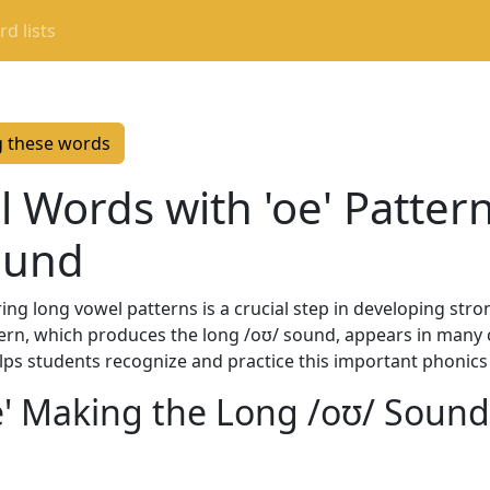
d lists
g these words
 Words with 'oe' Patter
ound
g long vowel patterns is a crucial step in developing stro
pattern, which produces the long /oʊ/ sound, appears in ma
elps students recognize and practice this important phonics
oe' Making the Long /oʊ/ Sound