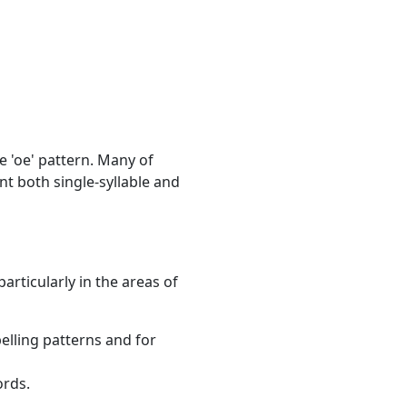
e 'oe' pattern. Many of
 both single-syllable and
articularly in the areas of
elling patterns and for
ords.