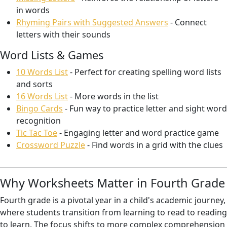
in words
Rhyming Pairs with Suggested Answers
- Connect
letters with their sounds
Word Lists & Games
10 Words List
- Perfect for creating spelling word lists
and sorts
16 Words List
- More words in the list
Bingo Cards
- Fun way to practice letter and sight word
recognition
Tic Tac Toe
- Engaging letter and word practice game
Crossword Puzzle
- Find words in a grid with the clues
Why Worksheets Matter in Fourth Grade
Fourth grade is a pivotal year in a child's academic journey,
where students transition from learning to read to reading
to learn. The focus shifts to more complex comprehension