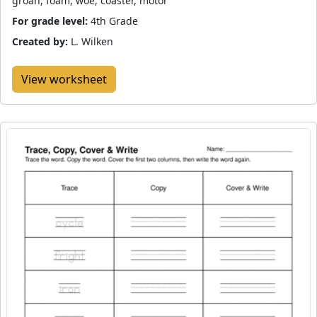
groan, foam, woe, coaster, motor
For grade level:
4th Grade
Created by:
L. Wilken
View worksheet