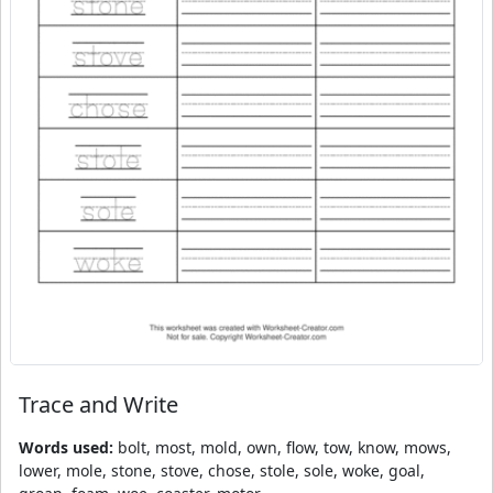
Trace and Write
Words used:
bolt, most, mold, own, flow, tow, know, mows,
lower, mole, stone, stove, chose, stole, sole, woke, goal,