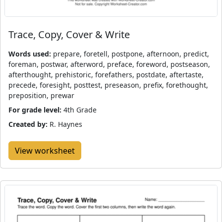
Trace, Copy, Cover & Write
Words used:
prepare, foretell, postpone, afternoon, predict,
foreman, postwar, afterword, preface, foreword, postseason,
afterthought, prehistoric, forefathers, postdate, aftertaste,
precede, foresight, posttest, preseason, prefix, forethought,
preposition, prewar
For grade level:
4th Grade
Created by:
R. Haynes
View worksheet