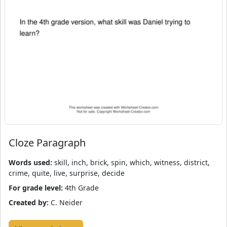
Cloze Paragraph
Words used:
skill, inch, brick, spin, which, witness, district,
crime, quite, live, surprise, decide
For grade level:
4th Grade
Created by:
C. Neider