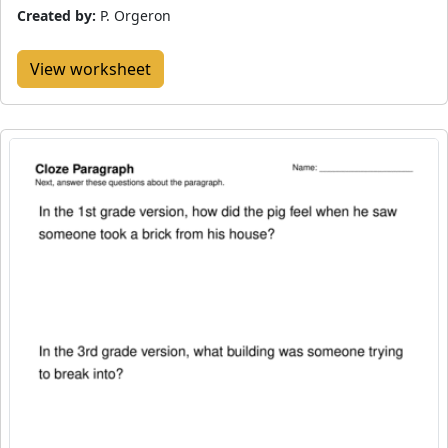
Created by:
P. Orgeron
View worksheet