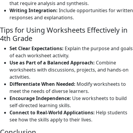
that require analysis and synthesis.
Writing Integration:
Include opportunities for written
responses and explanations.
Tips for Using Worksheets Effectively in
4th Grade
Set Clear Expectations:
Explain the purpose and goals
of each worksheet activity.
Use as Part of a Balanced Approach:
Combine
worksheets with discussions, projects, and hands-on
activities.
Differentiate When Needed:
Modify worksheets to
meet the needs of diverse learners.
Encourage Independence:
Use worksheets to build
self-directed learning skills.
Connect to Real-World Applications:
Help students
see how the skills apply to their lives.
Conclusion