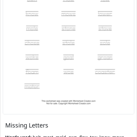
Missing Letters