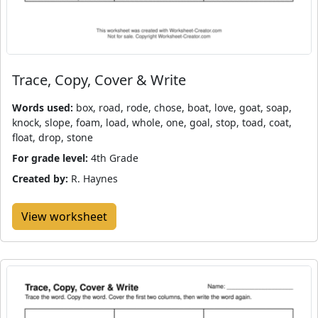
Trace, Copy, Cover & Write
Words used:
box, road, rode, chose, boat, love, goat, soap,
knock, slope, foam, load, whole, one, goal, stop, toad, coat,
float, drop, stone
For grade level:
4th Grade
Created by:
R. Haynes
View worksheet