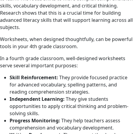
skills, vocabulary development, and critical thinking.
Research shows that this is a crucial time for building
advanced literacy skills that will support learning across all
subjects.
Worksheets, when designed thoughtfully, can be powerful
tools in your 4th grade classroom.
In a fourth grade classroom, well-designed worksheets
serve several important purposes:
Skill Reinforcement:
They provide focused practice
for advanced vocabulary, spelling patterns, and
reading comprehension strategies.
Independent Learning:
They give students
opportunities to apply critical thinking and problem-
solving skills.
Progress Monitoring:
They help teachers assess
comprehension and vocabulary development.