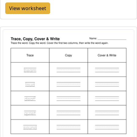
View worksheet