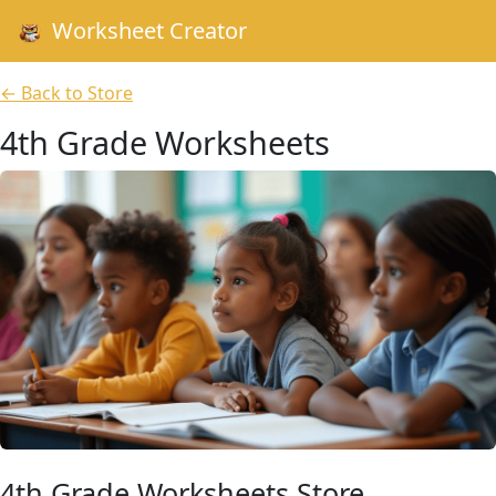
Worksheet Creator
← Back to Store
4th Grade Worksheets
4th Grade Worksheets Store