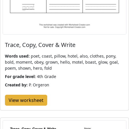
Trace, Copy, Cover & Write
Words used:
poet, coast, pillow, hotel, also, clothes, pony,
bold, moment, obey, grown, hello, motel, boast, glow, goal,
poem, shown, hero, fold
For grade level:
4th Grade
Created by:
P. Orgeron
View worksheet