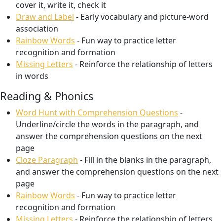
cover it, write it, check it
Draw and Label
- Early vocabulary and picture-word
association
Rainbow Words
- Fun way to practice letter
recognition and formation
Missing Letters
- Reinforce the relationship of letters
in words
Reading & Phonics
Word Hunt with Comprehension Questions
-
Underline/circle the words in the paragraph, and
answer the comprehension questions on the next
page
Cloze Paragraph
- Fill in the blanks in the paragraph,
and answer the comprehension questions on the next
page
Rainbow Words
- Fun way to practice letter
recognition and formation
Missing Letters
- Reinforce the relationship of letters