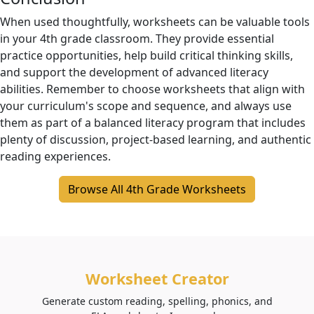
When used thoughtfully, worksheets can be valuable tools
in your 4th grade classroom. They provide essential
practice opportunities, help build critical thinking skills,
and support the development of advanced literacy
abilities. Remember to choose worksheets that align with
your curriculum's scope and sequence, and always use
them as part of a balanced literacy program that includes
plenty of discussion, project-based learning, and authentic
reading experiences.
Browse All 4th Grade Worksheets
Worksheet Creator
Generate custom reading, spelling, phonics, and