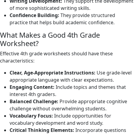
Writing Development:
They support the development
of more sophisticated writing skills.
Confidence Building:
They provide structured
practice that helps build academic confidence.
What Makes a Good 4th Grade
Worksheet?
Effective 4th grade worksheets should have these
characteristics:
Clear, Age-Appropriate Instructions:
Use grade-level
appropriate language with clear expectations.
Engaging Content:
Include topics and themes that
interest 4th graders.
Balanced Challenge:
Provide appropriate cognitive
challenge without overwhelming students.
Vocabulary Focus:
Include opportunities for
vocabulary development and word study.
Critical Thinking Elements:
Incorporate questions