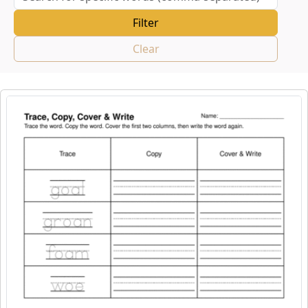
Clear