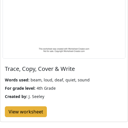
Trace, Copy, Cover & Write
Words used:
beam, loud, deaf, quiet, sound
For grade level:
4th Grade
Created by:
J. Seeley
View worksheet