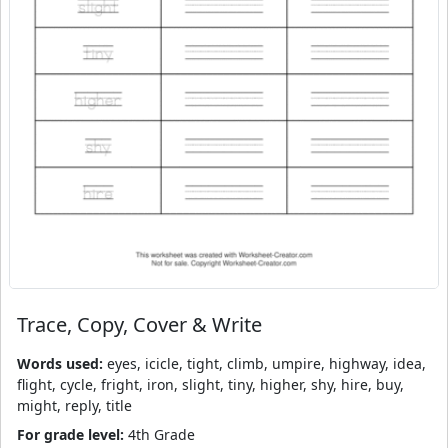
Trace, Copy, Cover & Write
Words used:
eyes, icicle, tight, climb, umpire, highway, idea,
flight, cycle, fright, iron, slight, tiny, higher, shy, hire, buy,
might, reply, title
For grade level:
4th Grade