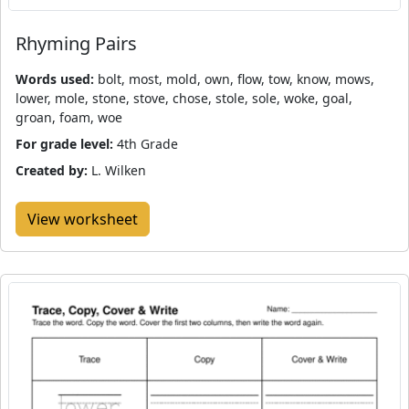
Rhyming Pairs
Words used:
bolt, most, mold, own, flow, tow, know, mows,
lower, mole, stone, stove, chose, stole, sole, woke, goal,
groan, foam, woe
For grade level:
4th Grade
Created by:
L. Wilken
View worksheet