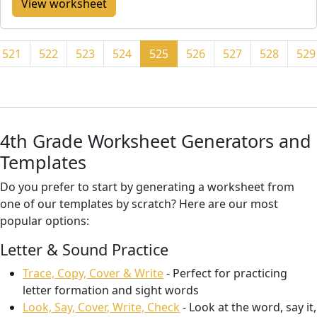
View worksheet
521
522
523
524
525
526
527
528
529
4th Grade Worksheet Generators and
Templates
Do you prefer to start by generating a worksheet from
one of our templates by scratch? Here are our most
popular options:
Letter & Sound Practice
Trace, Copy, Cover & Write
- Perfect for practicing
letter formation and sight words
Look, Say, Cover, Write, Check
- Look at the word, say it,