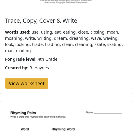
Trace, Copy, Cover & Write
Words used:
use, using, eat, eating, close, closing, moan,
moaning, write, writing, dream, dreaming, wave, waving,
look, looking, trade, trading, clean, cleaning, skate, skating,
mail, mailing
For grade level:
4th Grade
Created by:
R. Haynes
View worksheet