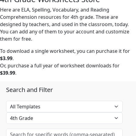
Here are ELA, Spelling, Vocabulary, and Reading
Comprehension resources for 4th grade. These are
designed by teachers, and used in the classroom, today.
You can add any of them to your account and customize
them for free.
To download a single worksheet, you can purchase it for
$3.99
.
Or, purchase a full year of worksheet downloads for
$39.99
.
Search and Filter