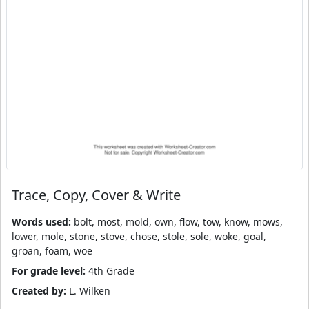
Trace, Copy, Cover & Write
Words used:
bolt, most, mold, own, flow, tow, know, mows,
lower, mole, stone, stove, chose, stole, sole, woke, goal,
groan, foam, woe
For grade level:
4th Grade
Created by:
L. Wilken