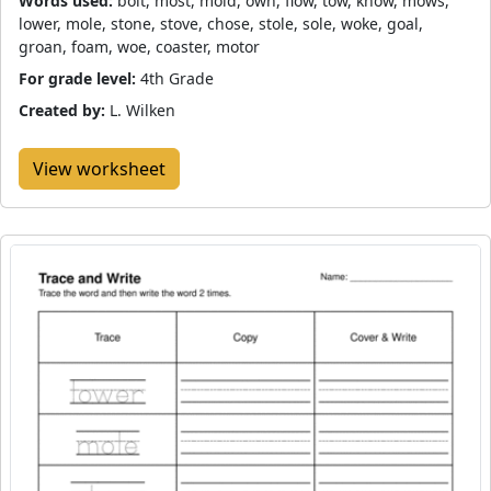
Words used:
bolt, most, mold, own, flow, tow, know, mows,
lower, mole, stone, stove, chose, stole, sole, woke, goal,
groan, foam, woe, coaster, motor
For grade level:
4th Grade
Created by:
L. Wilken
View worksheet