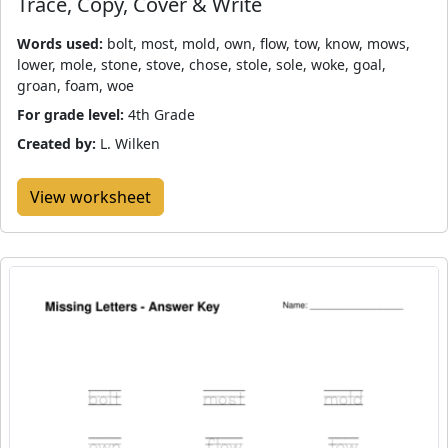
Trace, Copy, Cover & Write
Words used:
bolt, most, mold, own, flow, tow, know, mows,
lower, mole, stone, stove, chose, stole, sole, woke, goal,
groan, foam, woe
For grade level:
4th Grade
Created by:
L. Wilken
View worksheet