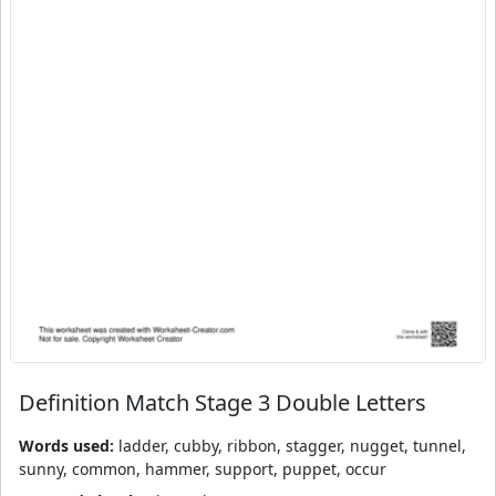
Definition Match Stage 3 Double Letters
Words used:
ladder, cubby, ribbon, stagger, nugget, tunnel,
sunny, common, hammer, support, puppet, occur