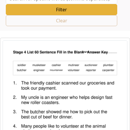
Clear