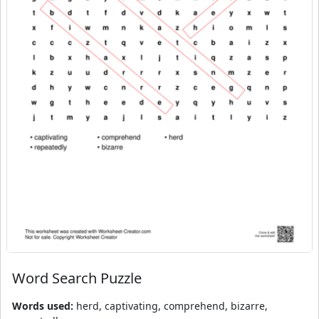
Word Search Puzzle
Words used:
herd, captivating, comprehend, bizarre,