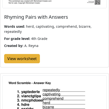
Rhyming Pairs with Answers
Words used:
herd, captivating, comprehend, bizarre,
repeatedly
For grade level:
4th Grade
Created by:
A. Reyna
View worksheet