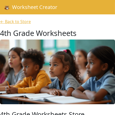
Worksheet Creator
← Back to Store
4th Grade Worksheets
4th Grade Worksheets Store