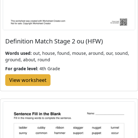
Definition Match Stage 2 ou (HFW)
Words used:
out, house, found, mouse, around, our, sound,
ground, about, round
For grade level:
4th Grade
View worksheet