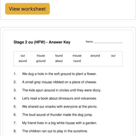
View worksheet