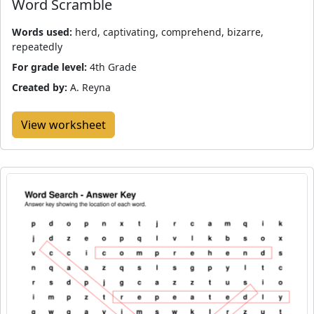
Word Scramble
Words used:
herd, captivating, comprehend, bizarre,
repeatedly
For grade level:
4th Grade
Created by:
A. Reyna
View worksheet