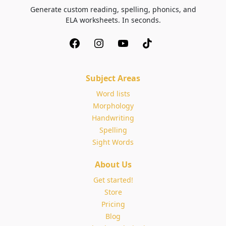
Generate custom reading, spelling, phonics, and
ELA worksheets. In seconds.
Subject Areas
Word lists
Morphology
Handwriting
Spelling
Sight Words
About Us
Get started!
Store
Pricing
Blog