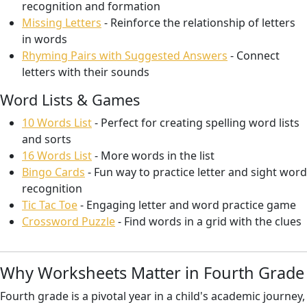
recognition and formation
Missing Letters
- Reinforce the relationship of letters
in words
Rhyming Pairs with Suggested Answers
- Connect
letters with their sounds
Word Lists & Games
10 Words List
- Perfect for creating spelling word lists
and sorts
16 Words List
- More words in the list
Bingo Cards
- Fun way to practice letter and sight word
recognition
Tic Tac Toe
- Engaging letter and word practice game
Crossword Puzzle
- Find words in a grid with the clues
Why Worksheets Matter in Fourth Grade
Fourth grade is a pivotal year in a child's academic journey,