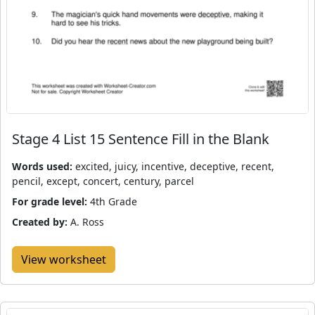
Stage 4 List 15 Sentence Fill in the Blank
Words used:
excited, juicy, incentive, deceptive, recent,
pencil, except, concert, century, parcel
For grade level:
4th Grade
Created by:
A. Ross
View worksheet