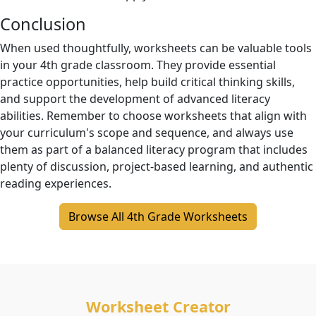
Conclusion
When used thoughtfully, worksheets can be valuable tools
in your 4th grade classroom. They provide essential
practice opportunities, help build critical thinking skills,
and support the development of advanced literacy
abilities. Remember to choose worksheets that align with
your curriculum's scope and sequence, and always use
them as part of a balanced literacy program that includes
plenty of discussion, project-based learning, and authentic
reading experiences.
Browse All 4th Grade Worksheets
Worksheet Creator