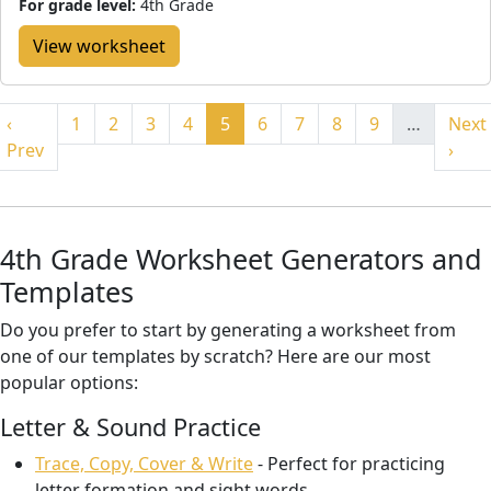
For grade level:
4th Grade
View worksheet
‹
1
2
3
4
5
6
7
8
9
…
Next
Prev
›
4th Grade Worksheet Generators and
Templates
Do you prefer to start by generating a worksheet from
one of our templates by scratch? Here are our most
popular options:
Letter & Sound Practice
Trace, Copy, Cover & Write
- Perfect for practicing
letter formation and sight words