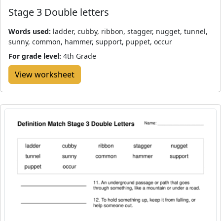
Stage 3 Double letters
Words used:
ladder, cubby, ribbon, stagger, nugget, tunnel,
sunny, common, hammer, support, puppet, occur
For grade level:
4th Grade
View worksheet