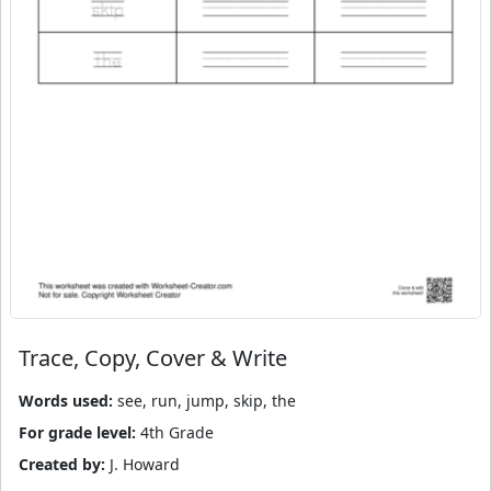
Trace, Copy, Cover & Write
Words used:
see, run, jump, skip, the
For grade level:
4th Grade
Created by:
J. Howard