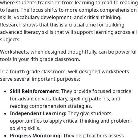
where students transition from learning to read to reading
to learn. The focus shifts to more complex comprehension
skills, vocabulary development, and critical thinking.
Research shows that this is a crucial time for building
advanced literacy skills that will support learning across all
subjects.
Worksheets, when designed thoughtfully, can be powerful
tools in your 4th grade classroom.
In a fourth grade classroom, well-designed worksheets
serve several important purposes:
Skill Reinforcement:
They provide focused practice
for advanced vocabulary, spelling patterns, and
reading comprehension strategies.
Independent Learning:
They give students
opportunities to apply critical thinking and problem-
solving skills.
Progress Monitoring:
They help teachers assess