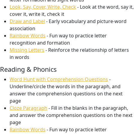
Look, Say, Cover, Write, Check
- Look at the word, say it,
cover it, write it, check it
Draw and Label
- Early vocabulary and picture-word
association
Rainbow Words
- Fun way to practice letter
recognition and formation
Missing Letters
- Reinforce the relationship of letters
in words
Reading & Phonics
Word Hunt with Comprehension Questions
-
Underline/circle the words in the paragraph, and
answer the comprehension questions on the next
page
Cloze Paragraph
- Fill in the blanks in the paragraph,
and answer the comprehension questions on the next
page
Rainbow Words
- Fun way to practice letter