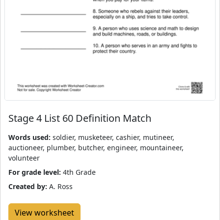
Stage 4 List 60 Definition Match
Words used:
soldier, musketeer, cashier, mutineer,
auctioneer, plumber, butcher, engineer, mountaineer,
volunteer
For grade level:
4th Grade
Created by:
A. Ross
View worksheet