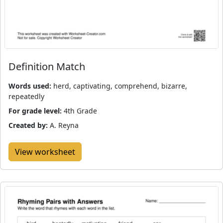
Definition Match
Words used:
herd, captivating, comprehend, bizarre,
repeatedly
For grade level:
4th Grade
Created by:
A. Reyna
View worksheet