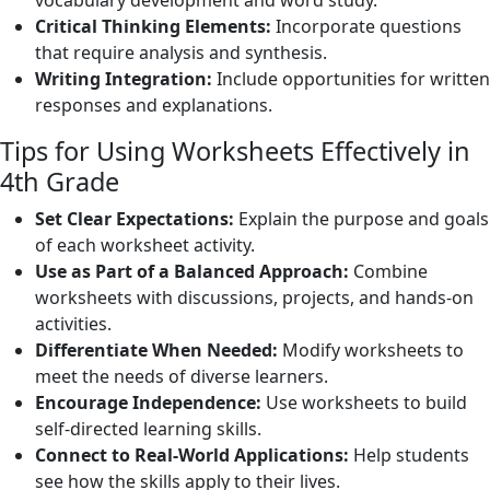
vocabulary development and word study.
Critical Thinking Elements:
Incorporate questions
that require analysis and synthesis.
Writing Integration:
Include opportunities for written
responses and explanations.
Tips for Using Worksheets Effectively in
4th Grade
Set Clear Expectations:
Explain the purpose and goals
of each worksheet activity.
Use as Part of a Balanced Approach:
Combine
worksheets with discussions, projects, and hands-on
activities.
Differentiate When Needed:
Modify worksheets to
meet the needs of diverse learners.
Encourage Independence:
Use worksheets to build
self-directed learning skills.
Connect to Real-World Applications:
Help students
see how the skills apply to their lives.