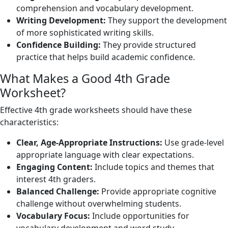
comprehension and vocabulary development.
Writing Development:
They support the development
of more sophisticated writing skills.
Confidence Building:
They provide structured
practice that helps build academic confidence.
What Makes a Good 4th Grade
Worksheet?
Effective 4th grade worksheets should have these
characteristics:
Clear, Age-Appropriate Instructions:
Use grade-level
appropriate language with clear expectations.
Engaging Content:
Include topics and themes that
interest 4th graders.
Balanced Challenge:
Provide appropriate cognitive
challenge without overwhelming students.
Vocabulary Focus:
Include opportunities for