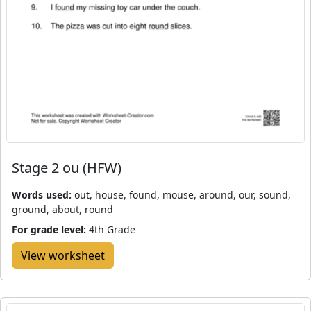
Stage 2 ou (HFW)
Words used:
out, house, found, mouse, around, our, sound,
ground, about, round
For grade level:
4th Grade
View worksheet