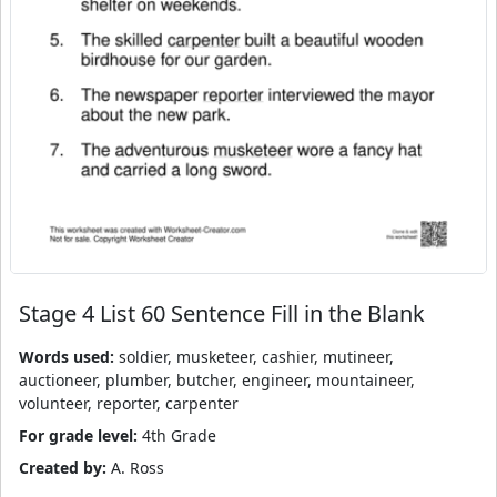
Stage 4 List 60 Sentence Fill in the Blank
Words used:
soldier, musketeer, cashier, mutineer,
auctioneer, plumber, butcher, engineer, mountaineer,
volunteer, reporter, carpenter
For grade level:
4th Grade
Created by:
A. Ross