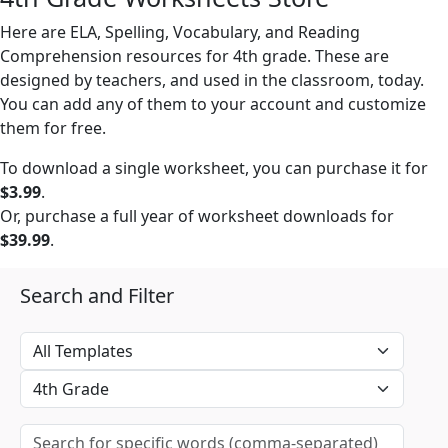
Here are ELA, Spelling, Vocabulary, and Reading
Comprehension resources for 4th grade. These are
designed by teachers, and used in the classroom, today.
You can add any of them to your account and customize
them for free.
To download a single worksheet, you can purchase it for
$3.99
.
Or, purchase a full year of worksheet downloads for
$39.99
.
Search and Filter