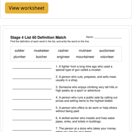
View worksheet