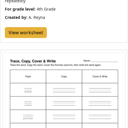
repeatedly
For grade level:
4th Grade
Created by:
A. Reyna
View worksheet