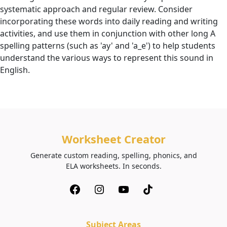
systematic approach and regular review. Consider
incorporating these words into daily reading and writing
activities, and use them in conjunction with other long A
spelling patterns (such as 'ay' and 'a_e') to help students
understand the various ways to represent this sound in
English.
Worksheet Creator
Generate custom reading, spelling, phonics, and
ELA worksheets. In seconds.
Subject Areas