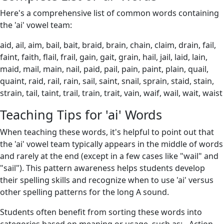
Here's a comprehensive list of common words containing
the 'ai' vowel team:
aid, ail, aim, bail, bait, braid, brain, chain, claim, drain, fail,
faint, faith, flail, frail, gain, gait, grain, hail, jail, laid, lain,
maid, mail, main, nail, paid, pail, pain, paint, plain, quail,
quaint, raid, rail, rain, sail, saint, snail, sprain, staid, stain,
strain, tail, taint, trail, train, trait, vain, waif, wail, wait, waist
Teaching Tips for 'ai' Words
When teaching these words, it's helpful to point out that
the 'ai' vowel team typically appears in the middle of words
and rarely at the end (except in a few cases like "wail" and
"sail"). This pattern awareness helps students develop
their spelling skills and recognize when to use 'ai' versus
other spelling patterns for the long A sound.
Students often benefit from sorting these words into