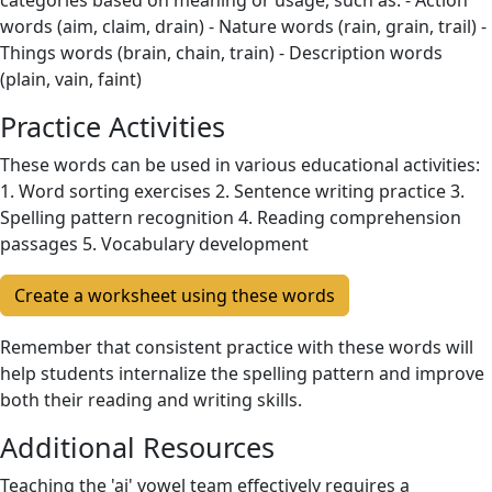
categories based on meaning or usage, such as: - Action
words (aim, claim, drain) - Nature words (rain, grain, trail) -
Things words (brain, chain, train) - Description words
(plain, vain, faint)
Practice Activities
These words can be used in various educational activities:
1. Word sorting exercises 2. Sentence writing practice 3.
Spelling pattern recognition 4. Reading comprehension
passages 5. Vocabulary development
Create a worksheet using these words
Remember that consistent practice with these words will
help students internalize the spelling pattern and improve
both their reading and writing skills.
Additional Resources
Teaching the 'ai' vowel team effectively requires a