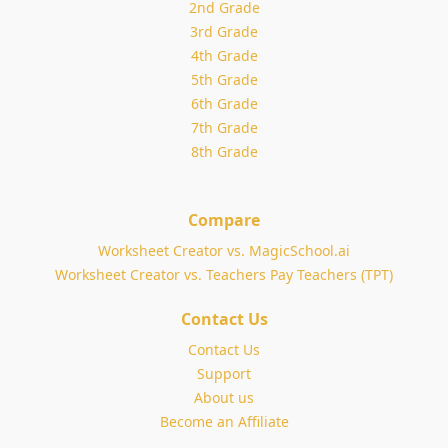
2nd Grade
3rd Grade
4th Grade
5th Grade
6th Grade
7th Grade
8th Grade
Compare
Worksheet Creator vs. MagicSchool.ai
Worksheet Creator vs. Teachers Pay Teachers (TPT)
Contact Us
Contact Us
Support
About us
Become an Affiliate