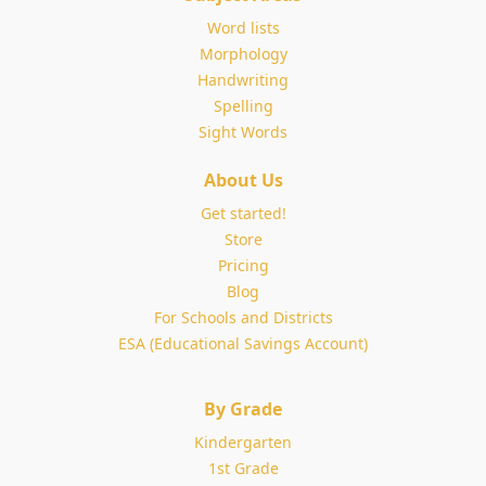
Word lists
Morphology
Handwriting
Spelling
Sight Words
About Us
Get started!
Store
Pricing
Blog
For Schools and Districts
ESA (Educational Savings Account)
By Grade
Kindergarten
1st Grade