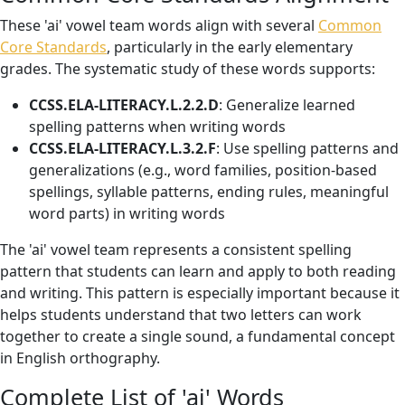
These 'ai' vowel team words align with several
Common
Core Standards
, particularly in the early elementary
grades. The systematic study of these words supports:
CCSS.ELA-LITERACY.L.2.2.D
: Generalize learned
spelling patterns when writing words
CCSS.ELA-LITERACY.L.3.2.F
: Use spelling patterns and
generalizations (e.g., word families, position-based
spellings, syllable patterns, ending rules, meaningful
word parts) in writing words
The 'ai' vowel team represents a consistent spelling
pattern that students can learn and apply to both reading
and writing. This pattern is especially important because it
helps students understand that two letters can work
together to create a single sound, a fundamental concept
in English orthography.
Complete List of 'ai' Words