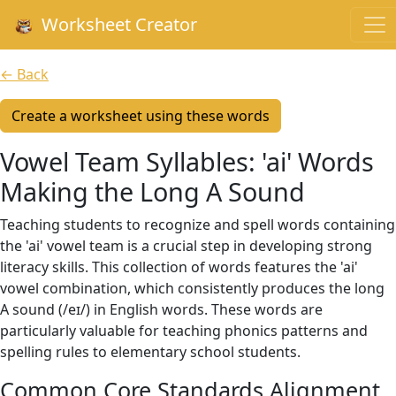
Worksheet Creator
← Back
Create a worksheet using these words
Vowel Team Syllables: 'ai' Words
Making the Long A Sound
Teaching students to recognize and spell words containing
the 'ai' vowel team is a crucial step in developing strong
literacy skills. This collection of words features the 'ai'
vowel combination, which consistently produces the long
A sound (/eɪ/) in English words. These words are
particularly valuable for teaching phonics patterns and
spelling rules to elementary school students.
Common Core Standards Alignment