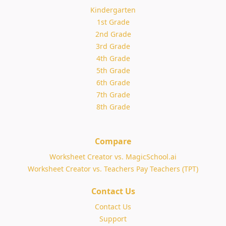
Kindergarten
1st Grade
2nd Grade
3rd Grade
4th Grade
5th Grade
6th Grade
7th Grade
8th Grade
Compare
Worksheet Creator vs. MagicSchool.ai
Worksheet Creator vs. Teachers Pay Teachers (TPT)
Contact Us
Contact Us
Support