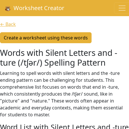
Worksheet Creator
← Back
Create a worksheet using these words
Words with Silent Letters and -
ture (/tʃər/) Spelling Pattern
Learning to spell words with silent letters and the -ture
ending pattern can be challenging for students. This
comprehensive list focuses on words that end in -ture,
which consistently produces the /tʃər/ sound, like in
"picture" and "nature." These words often appear in
academic and everyday contexts, making them essential
for students to master.
Word List with Silent Letters and -ture