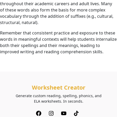
throughout their academic careers and adult lives. Many
of these words also form the basis for more complex
vocabulary through the addition of suffixes (e.g., cultural,
structural, natural).
Remember that consistent practice and exposure to these
words in meaningful contexts will help students internalize
both their spellings and their meanings, leading to
improved writing and reading comprehension skills.
Worksheet Creator
Generate custom reading, spelling, phonics, and
ELA worksheets. In seconds.