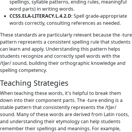
spellings, syllable patterns, ending rules, meaningful
word parts) in writing words.
CCSS.ELA-LITERACY.L.4.2.D
: Spell grade-appropriate
words correctly, consulting references as needed.
These standards are particularly relevant because the -ture
pattern represents a consistent spelling rule that students
can learn and apply. Understanding this pattern helps
students recognize and correctly spell words with the
/tʃər/ sound, building their orthographic knowledge and
spelling competency.
Teaching Strategies
When teaching these words, it's helpful to break them
down into their component parts. The -ture ending is a
stable pattern that consistently represents the /tʃər/
sound. Many of these words are derived from Latin roots,
and understanding their etymology can help students
remember their spellings and meanings. For example,