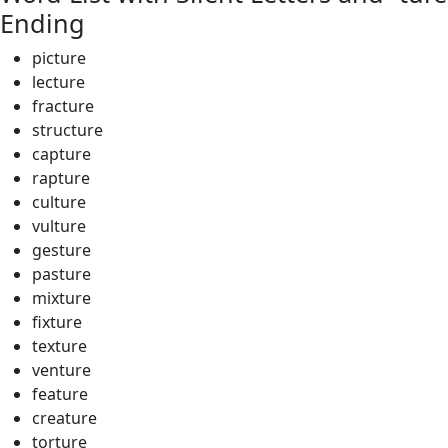
Ending
picture
lecture
fracture
structure
capture
rapture
culture
vulture
gesture
pasture
mixture
fixture
texture
venture
feature
creature
torture