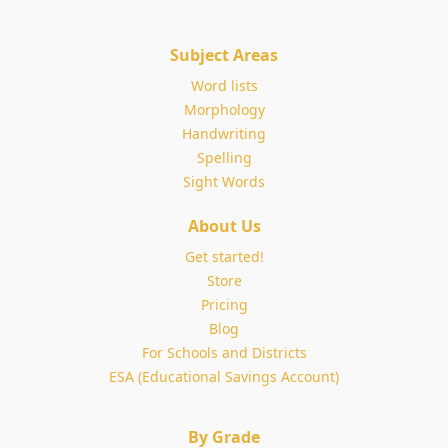
Subject Areas
Word lists
Morphology
Handwriting
Spelling
Sight Words
About Us
Get started!
Store
Pricing
Blog
For Schools and Districts
ESA (Educational Savings Account)
By Grade