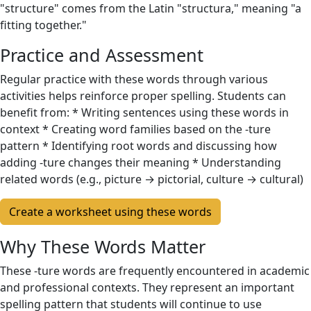
"structure" comes from the Latin "structura," meaning "a
fitting together."
Practice and Assessment
Regular practice with these words through various
activities helps reinforce proper spelling. Students can
benefit from: * Writing sentences using these words in
context * Creating word families based on the -ture
pattern * Identifying root words and discussing how
adding -ture changes their meaning * Understanding
related words (e.g., picture → pictorial, culture → cultural)
Create a worksheet using these words
Why These Words Matter
These -ture words are frequently encountered in academic
and professional contexts. They represent an important
spelling pattern that students will continue to use