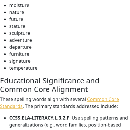
moisture
nature
future
stature
sculpture
adventure
departure
furniture
signature
temperature
Educational Significance and
Common Core Alignment
These spelling words align with several
Common Core
Standards
. The primary standards addressed include:
CCSS.ELA-LITERACY.L.3.2.F
: Use spelling patterns and
generalizations (e.g., word families, position-based