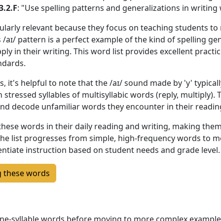
3.2.F
: "Use spelling patterns and generalizations in writing
ularly relevant because they focus on teaching students to
s /aɪ/ pattern is a perfect example of the kind of spelling g
y in their writing. This word list provides excellent practic
ndards.
it's helpful to note that the /aɪ/ sound made by 'y' typical
 in stressed syllables of multisyllabic words (reply, multiply)
and decode unfamiliar words they encounter in their readin
hese words in their daily reading and writing, making them 
he list progresses from simple, high-frequency words to m
rentiate instruction based on student needs and grade level.
g these words
 one-syllable words before moving to more complex exampl