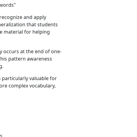
 words"
 recognize and apply
eneralization that students
e material for helping
ly occurs at the end of one-
. This pattern awareness
g.
particularly valuable for
ore complex vocabulary,
es