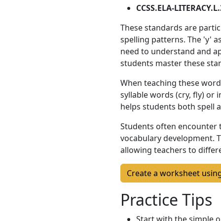
CCSS.ELA-LITERACY.L.
These standards are partic
spelling patterns. The 'y' a
need to understand and appl
students master these sta
When teaching these words, 
syllable words (cry, fly) or
helps students both spell 
Students often encounter t
vocabulary development. T
allowing teachers to diffe
Create a worksheet usin
Practice Tips
Start with the simple