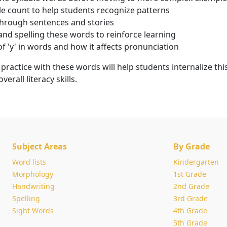
e count to help students recognize patterns
through sentences and stories
and spelling these words to reinforce learning
of 'y' in words and how it affects pronunciation
ractice with these words will help students internalize thi
erall literacy skills.
Subject Areas
By Grade
Word lists
Kindergarten
Morphology
1st Grade
Handwriting
2nd Grade
Spelling
3rd Grade
Sight Words
4th Grade
5th Grade