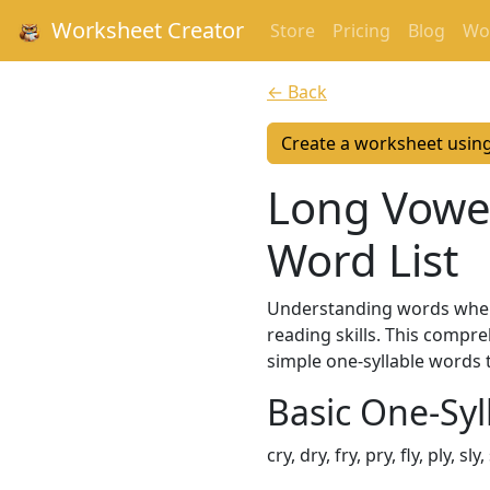
Worksheet Creator
Store
Pricing
Blog
Wor
← Back
Create a worksheet usin
Long Vowel 
Word List
Understanding words where 
reading skills. This compr
simple one-syllable words 
Basic One-Syl
cry, dry, fry, pry, fly, ply, sl