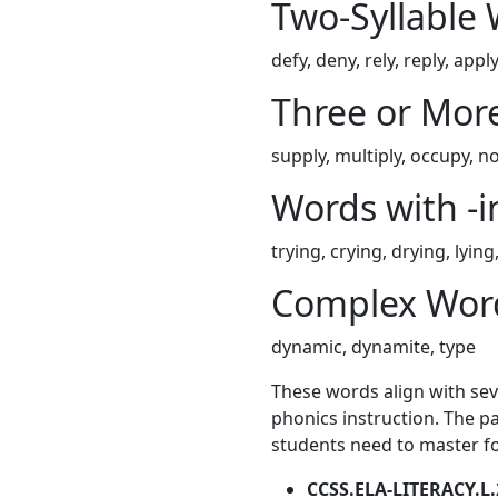
Two-Syllable
defy, deny, rely, reply, apply
Three or More
supply, multiply, occupy, no
Words with -i
trying, crying, drying, lying,
Complex Wor
dynamic, dynamite, type
These words align with se
phonics instruction. The pa
students need to master for
CCSS.ELA-LITERACY.L.