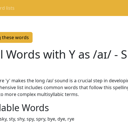
d lists
g these words
Words with Y as /aɪ/ - S
'y' makes the long /aɪ/ sound is a crucial step in developi
ehensive list includes common words that follow this spelli
to more complex multisyllabic terms.
lable Words
y, sky, sty, shy, spy, spry, bye, dye, rye