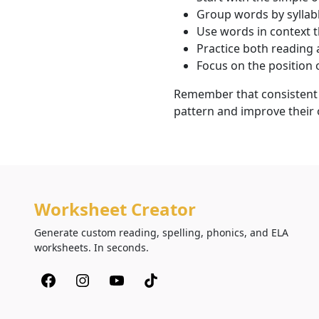
Group words by syllabl
Use words in context 
Practice both reading 
Focus on the position 
Remember that consistent p
pattern and improve their ov
Worksheet Creator
Generate custom reading, spelling, phonics, and ELA
worksheets. In seconds.