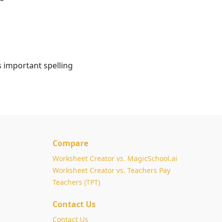
s important spelling
Compare
Worksheet Creator vs. MagicSchool.ai
Worksheet Creator vs. Teachers Pay
Teachers (TPT)
Contact Us
Contact Us