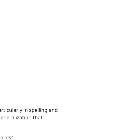
ticularly in spelling and
generalization that
words"