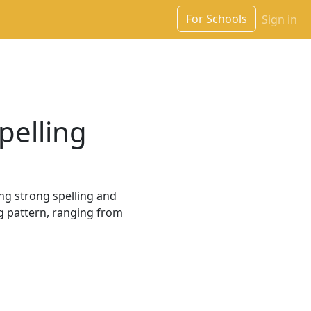
For Schools
Sign in
pelling
ng strong spelling and
ng pattern, ranging from