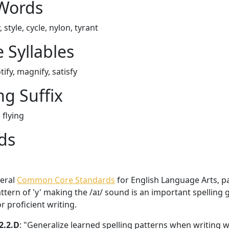
 Words
, style, cycle, nylon, tyrant
 Syllables
tify, magnify, satisfy
ng Suffix
 flying
ds
veral
Common Core Standards
for English Language Arts, par
ttern of 'y' making the /aɪ/ sound is an important spelling 
 proficient writing.
2.2.D
: "Generalize learned spelling patterns when writing 