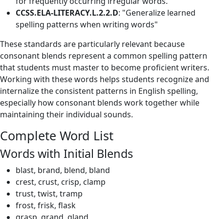
for frequently occurring irregular words."
CCSS.ELA-LITERACY.L.2.2.D
: "Generalize learned
spelling patterns when writing words"
These standards are particularly relevant because
consonant blends represent a common spelling pattern
that students must master to become proficient writers.
Working with these words helps students recognize and
internalize the consistent patterns in English spelling,
especially how consonant blends work together while
maintaining their individual sounds.
Complete Word List
Words with Initial Blends
blast, brand, blend, bland
crest, crust, crisp, clamp
trust, twist, tramp
frost, frisk, flask
grasp, grand, gland