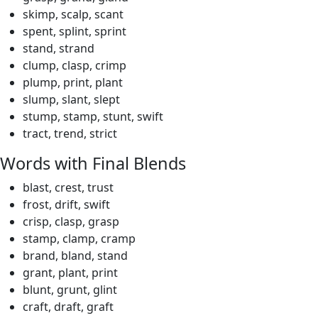
skimp, scalp, scant
spent, splint, sprint
stand, strand
clump, clasp, crimp
plump, print, plant
slump, slant, slept
stump, stamp, stunt, swift
tract, trend, strict
Words with Final Blends
blast, crest, trust
frost, drift, swift
crisp, clasp, grasp
stamp, clamp, cramp
brand, bland, stand
grant, plant, print
blunt, grunt, glint
craft, draft, graft