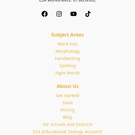
Subject Areas
Word lists
Morphology
Handwriting
Spelling
Sight Words
About Us
Get started!
Store
Pricing
Blog
For Schools and Districts
ESA (Educational Savings Account)