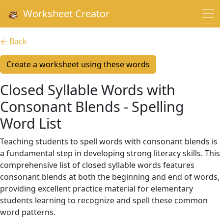
Worksheet Creator
← Back
Create a worksheet using these words
Closed Syllable Words with
Consonant Blends - Spelling
Word List
Teaching students to spell words with consonant blends is
a fundamental step in developing strong literacy skills. This
comprehensive list of closed syllable words features
consonant blends at both the beginning and end of words,
providing excellent practice material for elementary
students learning to recognize and spell these common
word patterns.