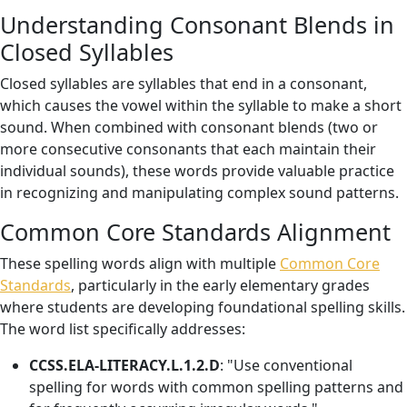
Understanding Consonant Blends in
Closed Syllables
Closed syllables are syllables that end in a consonant,
which causes the vowel within the syllable to make a short
sound. When combined with consonant blends (two or
more consecutive consonants that each maintain their
individual sounds), these words provide valuable practice
in recognizing and manipulating complex sound patterns.
Common Core Standards Alignment
These spelling words align with multiple
Common Core
Standards
, particularly in the early elementary grades
where students are developing foundational spelling skills.
The word list specifically addresses:
CCSS.ELA-LITERACY.L.1.2.D
: "Use conventional
spelling for words with common spelling patterns and