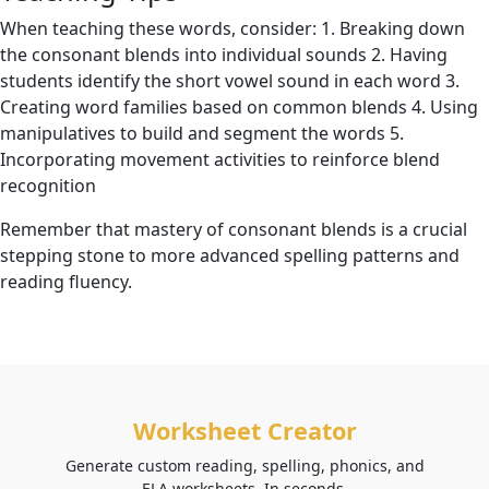
When teaching these words, consider: 1. Breaking down
the consonant blends into individual sounds 2. Having
students identify the short vowel sound in each word 3.
Creating word families based on common blends 4. Using
manipulatives to build and segment the words 5.
Incorporating movement activities to reinforce blend
recognition
Remember that mastery of consonant blends is a crucial
stepping stone to more advanced spelling patterns and
reading fluency.
Worksheet Creator
Generate custom reading, spelling, phonics, and
ELA worksheets. In seconds.