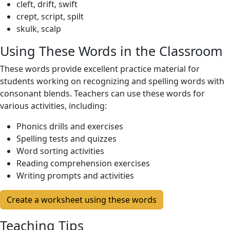
cleft, drift, swift
crept, script, spilt
skulk, scalp
Using These Words in the Classroom
These words provide excellent practice material for
students working on recognizing and spelling words with
consonant blends. Teachers can use these words for
various activities, including:
Phonics drills and exercises
Spelling tests and quizzes
Word sorting activities
Reading comprehension exercises
Writing prompts and activities
Create a worksheet using these words
Teaching Tips