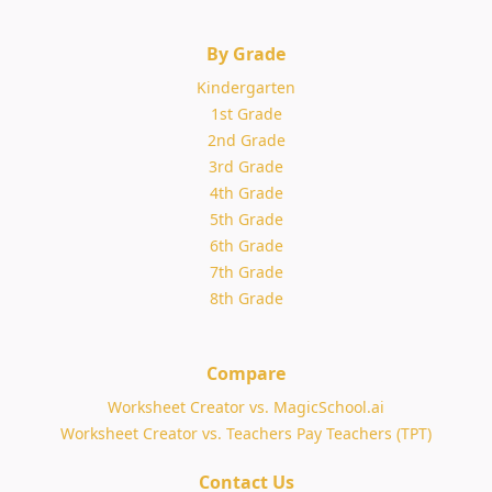
By Grade
Kindergarten
1st Grade
2nd Grade
3rd Grade
4th Grade
5th Grade
6th Grade
7th Grade
8th Grade
Compare
Worksheet Creator vs. MagicSchool.ai
Worksheet Creator vs. Teachers Pay Teachers (TPT)
Contact Us