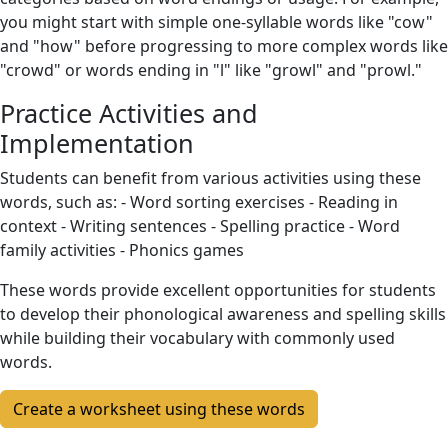
you might start with simple one-syllable words like "cow"
and "how" before progressing to more complex words like
"crowd" or words ending in "l" like "growl" and "prowl."
Practice Activities and
Implementation
Students can benefit from various activities using these
words, such as: - Word sorting exercises - Reading in
context - Writing sentences - Spelling practice - Word
family activities - Phonics games
These words provide excellent opportunities for students
to develop their phonological awareness and spelling skills
while building their vocabulary with commonly used
words.
Create a worksheet using these words