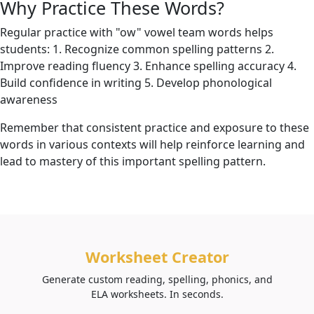
Why Practice These Words?
Regular practice with "ow" vowel team words helps
students: 1. Recognize common spelling patterns 2.
Improve reading fluency 3. Enhance spelling accuracy 4.
Build confidence in writing 5. Develop phonological
awareness
Remember that consistent practice and exposure to these
words in various contexts will help reinforce learning and
lead to mastery of this important spelling pattern.
Worksheet Creator
Generate custom reading, spelling, phonics, and
ELA worksheets. In seconds.