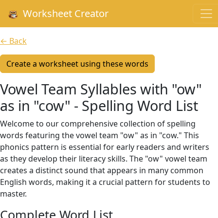
Worksheet Creator
← Back
Create a worksheet using these words
Vowel Team Syllables with "ow"
as in "cow" - Spelling Word List
Welcome to our comprehensive collection of spelling
words featuring the vowel team "ow" as in "cow." This
phonics pattern is essential for early readers and writers
as they develop their literacy skills. The "ow" vowel team
creates a distinct sound that appears in many common
English words, making it a crucial pattern for students to
master.
Complete Word List