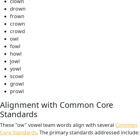
clown
drown
frown
crown
crowd
owl
fowl
howl
jowl
yowl
scowl
growl
prowl
Alignment with Common Core
Standards
These "ow" vowel team words align with several
Common
Core Standards
. The primary standards addressed include: