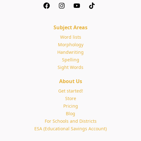
Subject Areas
Word lists
Morphology
Handwriting
Spelling
Sight Words
About Us
Get started!
Store
Pricing
Blog
For Schools and Districts
ESA (Educational Savings Account)