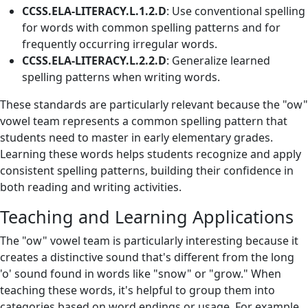
CCSS.ELA-LITERACY.L.1.2.D
: Use conventional spelling
for words with common spelling patterns and for
frequently occurring irregular words.
CCSS.ELA-LITERACY.L.2.2.D
: Generalize learned
spelling patterns when writing words.
These standards are particularly relevant because the "ow"
vowel team represents a common spelling pattern that
students need to master in early elementary grades.
Learning these words helps students recognize and apply
consistent spelling patterns, building their confidence in
both reading and writing activities.
Teaching and Learning Applications
The "ow" vowel team is particularly interesting because it
creates a distinctive sound that's different from the long
'o' sound found in words like "snow" or "grow." When
teaching these words, it's helpful to group them into
categories based on word endings or usage. For example,