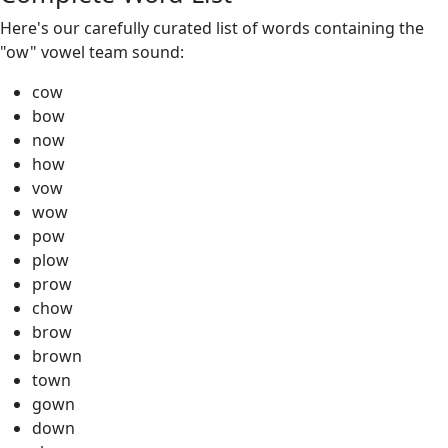
Here's our carefully curated list of words containing the
"ow" vowel team sound:
cow
bow
now
how
vow
wow
pow
plow
prow
chow
brow
brown
town
gown
down