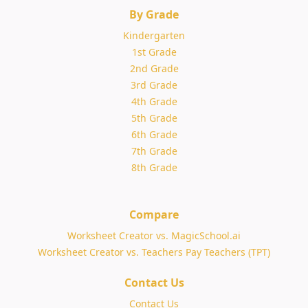
By Grade
Kindergarten
1st Grade
2nd Grade
3rd Grade
4th Grade
5th Grade
6th Grade
7th Grade
8th Grade
Compare
Worksheet Creator vs. MagicSchool.ai
Worksheet Creator vs. Teachers Pay Teachers (TPT)
Contact Us
Contact Us