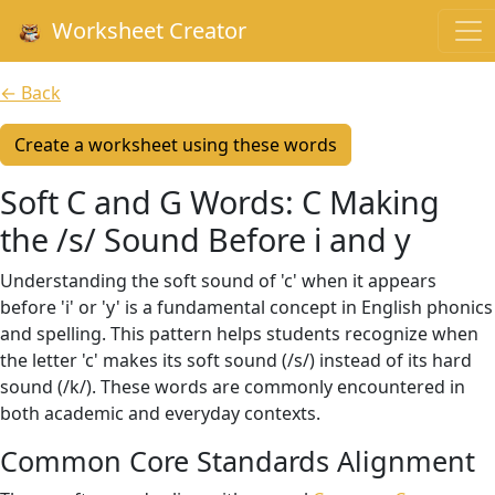
Worksheet Creator
← Back
Create a worksheet using these words
Soft C and G Words: C Making
the /s/ Sound Before i and y
Understanding the soft sound of 'c' when it appears
before 'i' or 'y' is a fundamental concept in English phonics
and spelling. This pattern helps students recognize when
the letter 'c' makes its soft sound (/s/) instead of its hard
sound (/k/). These words are commonly encountered in
both academic and everyday contexts.
Common Core Standards Alignment