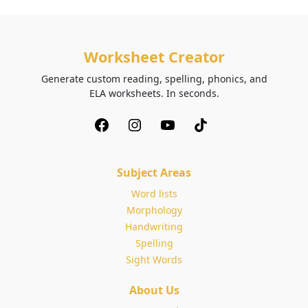
Worksheet Creator
Generate custom reading, spelling, phonics, and
ELA worksheets. In seconds.
Subject Areas
Word lists
Morphology
Handwriting
Spelling
Sight Words
About Us