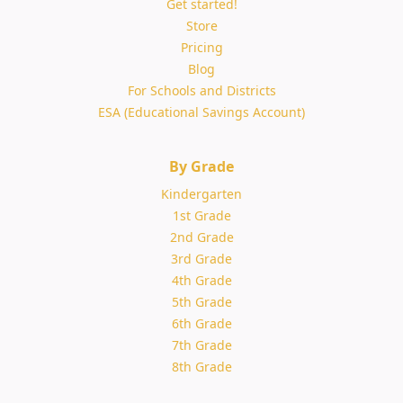
Get started!
Store
Pricing
Blog
For Schools and Districts
ESA (Educational Savings Account)
By Grade
Kindergarten
1st Grade
2nd Grade
3rd Grade
4th Grade
5th Grade
6th Grade
7th Grade
8th Grade