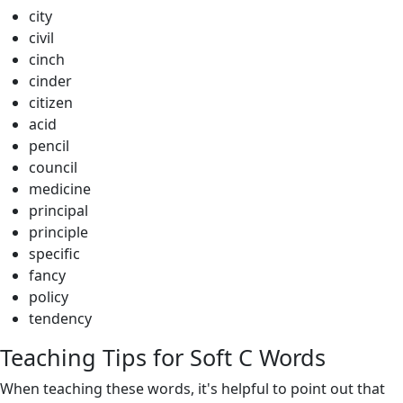
city
civil
cinch
cinder
citizen
acid
pencil
council
medicine
principal
principle
specific
fancy
policy
tendency
Teaching Tips for Soft C Words
When teaching these words, it's helpful to point out that