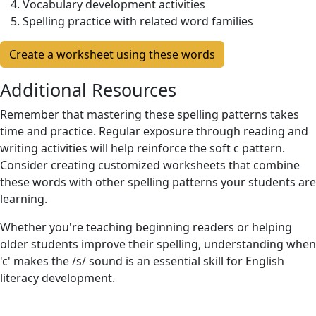
Vocabulary development activities
Spelling practice with related word families
Create a worksheet using these words
Additional Resources
Remember that mastering these spelling patterns takes
time and practice. Regular exposure through reading and
writing activities will help reinforce the soft c pattern.
Consider creating customized worksheets that combine
these words with other spelling patterns your students are
learning.
Whether you're teaching beginning readers or helping
older students improve their spelling, understanding when
'c' makes the /s/ sound is an essential skill for English
literacy development.