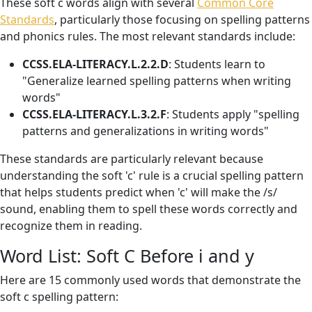
These soft c words align with several
Common Core
Standards
, particularly those focusing on spelling patterns
and phonics rules. The most relevant standards include:
CCSS.ELA-LITERACY.L.2.2.D
: Students learn to
"Generalize learned spelling patterns when writing
words"
CCSS.ELA-LITERACY.L.3.2.F
: Students apply "spelling
patterns and generalizations in writing words"
These standards are particularly relevant because
understanding the soft 'c' rule is a crucial spelling pattern
that helps students predict when 'c' will make the /s/
sound, enabling them to spell these words correctly and
recognize them in reading.
Word List: Soft C Before i and y
Here are 15 commonly used words that demonstrate the
soft c spelling pattern: