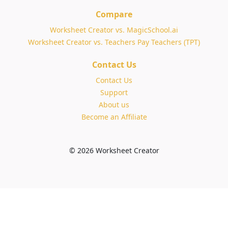
Compare
Worksheet Creator vs. MagicSchool.ai
Worksheet Creator vs. Teachers Pay Teachers (TPT)
Contact Us
Contact Us
Support
About us
Become an Affiliate
© 2026 Worksheet Creator