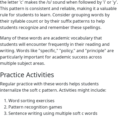
the letter 'c' makes the /s/ sound when followed by 'i' or 'y'.
This pattern is consistent and reliable, making it a valuable
rule for students to learn. Consider grouping words by
their syllable count or by their suffix patterns to help
students recognize and remember these spellings.
Many of these words are academic vocabulary that
students will encounter frequently in their reading and
writing. Words like "specific," "policy," and "principle" are
particularly important for academic success across
multiple subject areas.
Practice Activities
Regular practice with these words helps students
internalize the soft c pattern. Activities might include:
Word sorting exercises
Pattern recognition games
Sentence writing using multiple soft c words