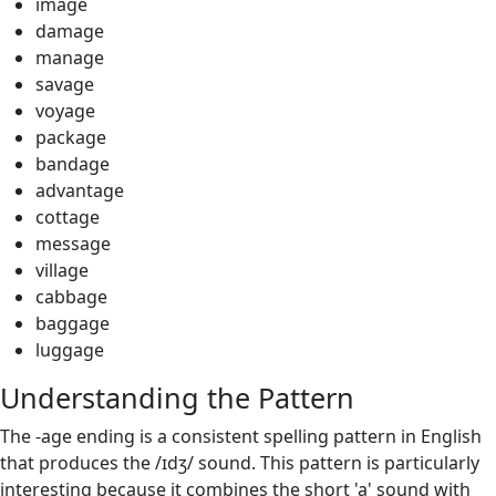
image
damage
manage
savage
voyage
package
bandage
advantage
cottage
message
village
cabbage
baggage
luggage
Understanding the Pattern
The -age ending is a consistent spelling pattern in English
that produces the /ɪdʒ/ sound. This pattern is particularly
interesting because it combines the short 'a' sound with