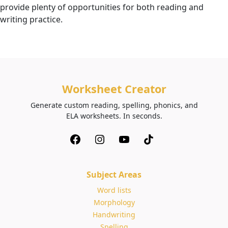
provide plenty of opportunities for both reading and
writing practice.
Worksheet Creator
Generate custom reading, spelling, phonics, and
ELA worksheets. In seconds.
Subject Areas
Word lists
Morphology
Handwriting
Spelling