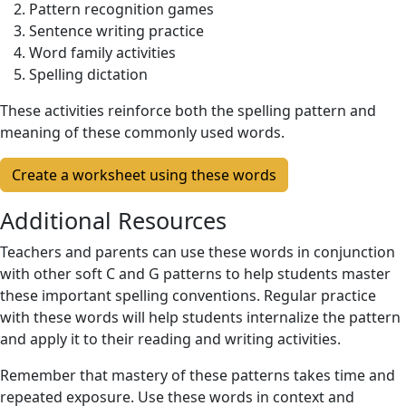
Pattern recognition games
Sentence writing practice
Word family activities
Spelling dictation
These activities reinforce both the spelling pattern and
meaning of these commonly used words.
Create a worksheet using these words
Additional Resources
Teachers and parents can use these words in conjunction
with other soft C and G patterns to help students master
these important spelling conventions. Regular practice
with these words will help students internalize the pattern
and apply it to their reading and writing activities.
Remember that mastery of these patterns takes time and
repeated exposure. Use these words in context and