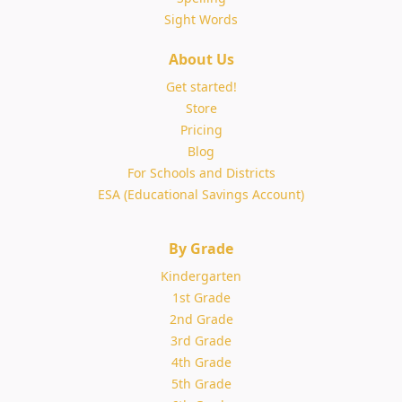
Sight Words
About Us
Get started!
Store
Pricing
Blog
For Schools and Districts
ESA (Educational Savings Account)
By Grade
Kindergarten
1st Grade
2nd Grade
3rd Grade
4th Grade
5th Grade