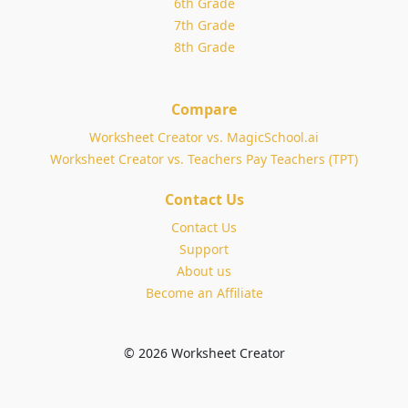
6th Grade
7th Grade
8th Grade
Compare
Worksheet Creator vs. MagicSchool.ai
Worksheet Creator vs. Teachers Pay Teachers (TPT)
Contact Us
Contact Us
Support
About us
Become an Affiliate
© 2026 Worksheet Creator