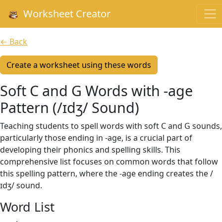
Worksheet Creator
← Back
Create a worksheet using these words
Soft C and G Words with -age
Pattern (/ɪdʒ/ Sound)
Teaching students to spell words with soft C and G sounds,
particularly those ending in -age, is a crucial part of
developing their phonics and spelling skills. This
comprehensive list focuses on common words that follow
this spelling pattern, where the -age ending creates the /
ɪdʒ/ sound.
Word List