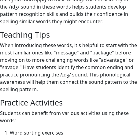
the /ɪdʒ/ sound in these words helps students develop
pattern recognition skills and builds their confidence in
spelling similar words they might encounter.
Teaching Tips
When introducing these words, it's helpful to start with the
most familiar ones like "message" and "package" before
moving on to more challenging words like "advantage" or
"savage." Have students identify the common ending and
practice pronouncing the /ɪdʒ/ sound. This phonological
awareness will help them connect the sound pattern to the
spelling pattern.
Practice Activities
Students can benefit from various activities using these
words:
Word sorting exercises