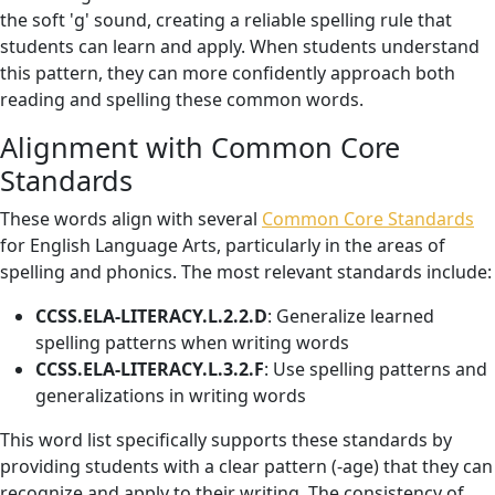
the soft 'g' sound, creating a reliable spelling rule that
students can learn and apply. When students understand
this pattern, they can more confidently approach both
reading and spelling these common words.
Alignment with Common Core
Standards
These words align with several
Common Core Standards
for English Language Arts, particularly in the areas of
spelling and phonics. The most relevant standards include:
CCSS.ELA-LITERACY.L.2.2.D
: Generalize learned
spelling patterns when writing words
CCSS.ELA-LITERACY.L.3.2.F
: Use spelling patterns and
generalizations in writing words
This word list specifically supports these standards by
providing students with a clear pattern (-age) that they can
recognize and apply to their writing. The consistency of