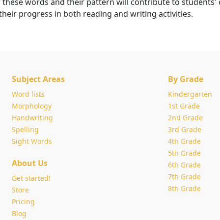
hese words and their pattern will contribute to students' o
eir progress in both reading and writing activities.
Subject Areas
By Grade
Word lists
Kindergarten
Morphology
1st Grade
Handwriting
2nd Grade
Spelling
3rd Grade
Sight Words
4th Grade
5th Grade
About Us
6th Grade
7th Grade
Get started!
8th Grade
Store
Pricing
Blog