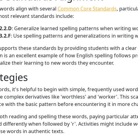
 words align with several
Common Core Standards
, particu
ost relevant standards include:
2.2.D
: Generalize learned spelling patterns when writing w
3.2.F
: Use spelling patterns and generalizations in writing
 supports these standards by providing students with a clea
n is an excellent example of how English spelling follows pr
alize their learning to new words they encounter.
tegies
ds, it's helpful to begin with simple, frequently used words
 complex derivatives like 'worthless' and 'worker'. This sc
ce with the basic pattern before encountering it in more ch
oth reading and spelling these words, paying particular att
differently when followed by 'r'. Activities might include 
ese words in authentic texts.