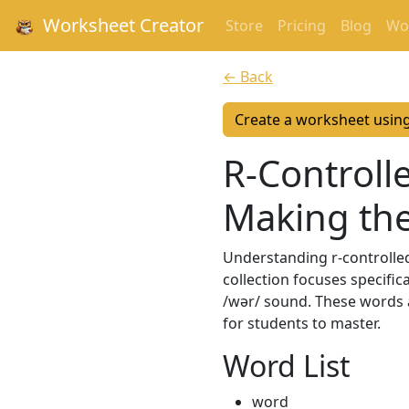
Worksheet Creator
Store
Pricing
Blog
Wor
← Back
Create a worksheet usin
R-Controlle
Making th
Understanding r-controlled 
collection focuses specific
/wər/ sound. These words 
for students to master.
Word List
word