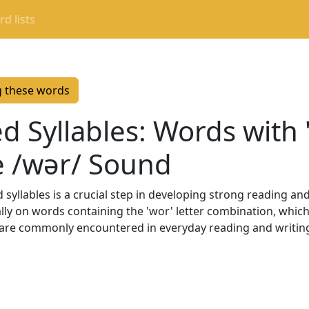
d lists
g these words
d Syllables: Words with 
e /wər/ Sound
syllables is a crucial step in developing strong reading and s
ally on words containing the 'wor' letter combination, whic
are commonly encountered in everyday reading and writing