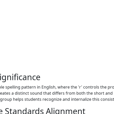
ignificance
ble spelling pattern in English, where the 'r' controls the p
reates a distinct sound that differs from both the short and 
group helps students recognize and internalize this consist
 Standards Alignment