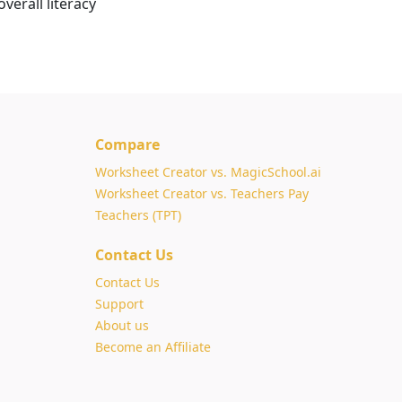
verall literacy
Compare
Worksheet Creator vs. MagicSchool.ai
Worksheet Creator vs. Teachers Pay
Teachers (TPT)
Contact Us
Contact Us
Support
About us
Become an Affiliate