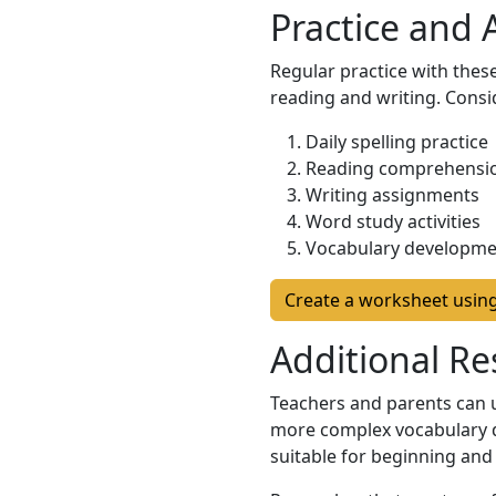
Practice and
Regular practice with these
reading and writing. Consi
Daily spelling practice
Reading comprehensio
Writing assignments
Word study activities
Vocabulary developme
Create a worksheet usin
Additional Re
Teachers and parents can us
more complex vocabulary d
suitable for beginning and