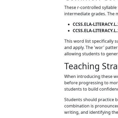
These r-controlled syllable
intermediate grades. The m
CCSS.ELA-LITERACY.L.
CCSS.ELA-LITERACY.L.
This word list specifically
and apply. The 'wor' patter
allowing students to gener
Teaching Stra
When introducing these wor
before progressing to more
students to build confiden
Students should practice b
combination is pronounced 
writing, and identifying th