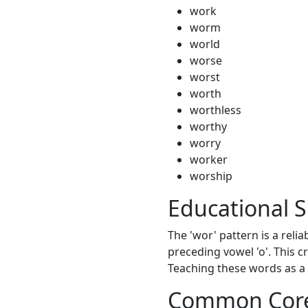
work
worm
world
worse
worst
worth
worthless
worthy
worry
worker
worship
Educational S
The 'wor' pattern is a relia
preceding vowel 'o'. This c
Teaching these words as a 
Common Core