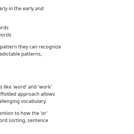
larly in the early and
ords
 words
r pattern they can recognize
edictable patterns,
 like 'word' and 'work'
affolded approach allows
allenging vocabulary.
ention to how the 'or'
word sorting, sentence