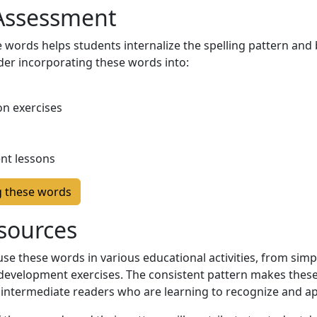
 Assessment
 words helps students internalize the spelling pattern and 
der incorporating these words into:
n exercises
nt lessons
g these words
sources
e these words in various educational activities, from simpl
evelopment exercises. The consistent pattern makes these
 intermediate readers who are learning to recognize and app