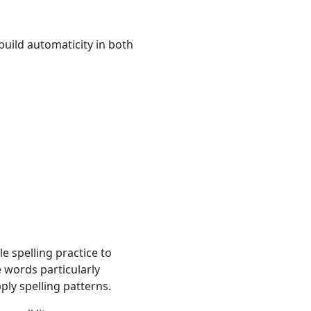
build automaticity in both
e spelling practice to
 words particularly
ly spelling patterns.