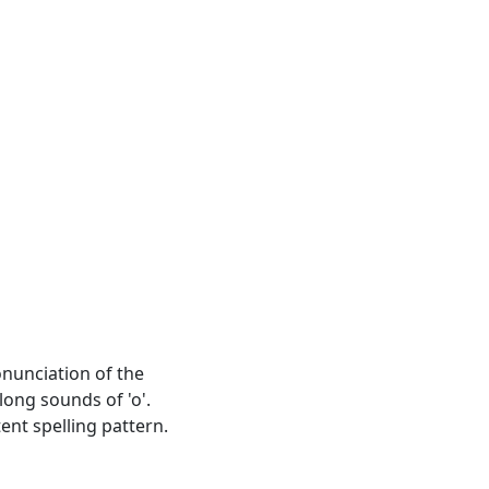
ronunciation of the
long sounds of 'o'.
ent spelling pattern.