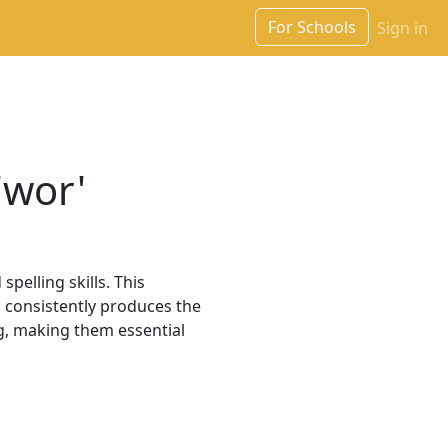
For Schools
Sign in
'wor'
pelling skills. This
h consistently produces the
, making them essential