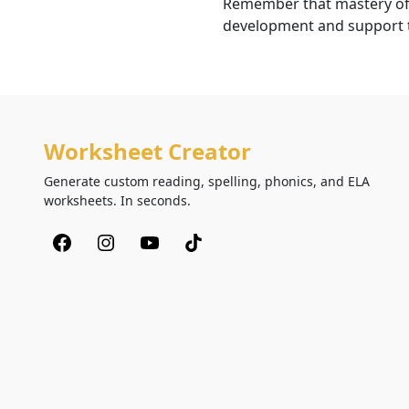
Remember that mastery of t
development and support th
Worksheet Creator
Generate custom reading, spelling, phonics, and ELA
worksheets. In seconds.