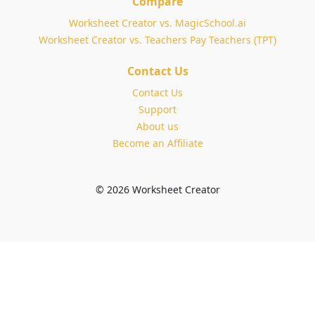
Compare
Worksheet Creator vs. MagicSchool.ai
Worksheet Creator vs. Teachers Pay Teachers (TPT)
Contact Us
Contact Us
Support
About us
Become an Affiliate
© 2026 Worksheet Creator