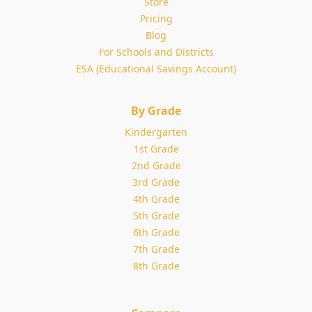
Store
Pricing
Blog
For Schools and Districts
ESA (Educational Savings Account)
By Grade
Kindergarten
1st Grade
2nd Grade
3rd Grade
4th Grade
5th Grade
6th Grade
7th Grade
8th Grade