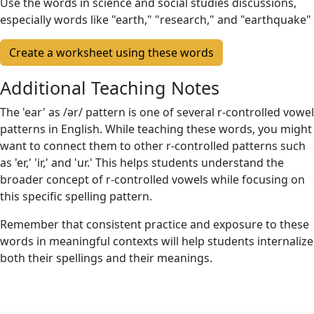
Use the words in science and social studies discussions,
especially words like "earth," "research," and "earthquake"
Create a worksheet using these words
Additional Teaching Notes
The 'ear' as /ər/ pattern is one of several r-controlled vowel
patterns in English. While teaching these words, you might
want to connect them to other r-controlled patterns such
as 'er,' 'ir,' and 'ur.' This helps students understand the
broader concept of r-controlled vowels while focusing on
this specific spelling pattern.
Remember that consistent practice and exposure to these
words in meaningful contexts will help students internalize
both their spellings and their meanings.