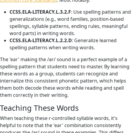
Common Core Standards
. Most notably:
CCSS.ELA-LITERACY.L.3.2.F
: Use spelling patterns and
generalizations (e.g., word families, position-based
spellings, syllable patterns, ending rules, meaningful
word parts) in writing words.
CCSS.ELA-LITERACY.L.2.2.D
: Generalize learned
spelling patterns when writing words.
The 'ear' making the /ər/ sound is a perfect example of a
spelling pattern that students need to master. By learning
these words as a group, students can recognize and
internalize this consistent phonetic pattern, which helps
them both decode these words while reading and spell
them correctly in their writing.
Teaching These Words
When teaching these r-controlled syllable words, it's
helpful to note that the 'ear' combination consistently
produces the /ər/ sound in these examples. This differs