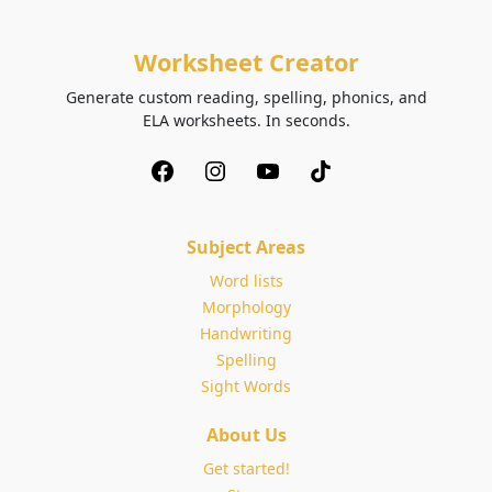
Worksheet Creator
Generate custom reading, spelling, phonics, and
ELA worksheets. In seconds.
Subject Areas
Word lists
Morphology
Handwriting
Spelling
Sight Words
About Us
Get started!