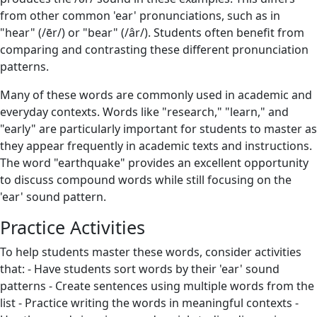
from other common 'ear' pronunciations, such as in
"hear" (/ēr/) or "bear" (/âr/). Students often benefit from
comparing and contrasting these different pronunciation
patterns.
Many of these words are commonly used in academic and
everyday contexts. Words like "research," "learn," and
"early" are particularly important for students to master as
they appear frequently in academic texts and instructions.
The word "earthquake" provides an excellent opportunity
to discuss compound words while still focusing on the
'ear' sound pattern.
Practice Activities
To help students master these words, consider activities
that: - Have students sort words by their 'ear' sound
patterns - Create sentences using multiple words from the
list - Practice writing the words in meaningful contexts -