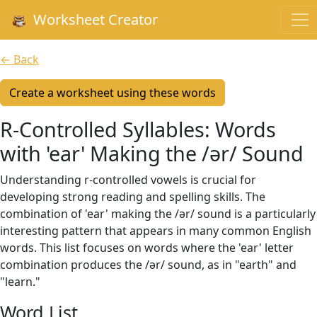
Worksheet Creator
← Back
Create a worksheet using these words
R-Controlled Syllables: Words
with 'ear' Making the /ər/ Sound
Understanding r-controlled vowels is crucial for
developing strong reading and spelling skills. The
combination of 'ear' making the /ər/ sound is a particularly
interesting pattern that appears in many common English
words. This list focuses on words where the 'ear' letter
combination produces the /ər/ sound, as in "earth" and
"learn."
Word List