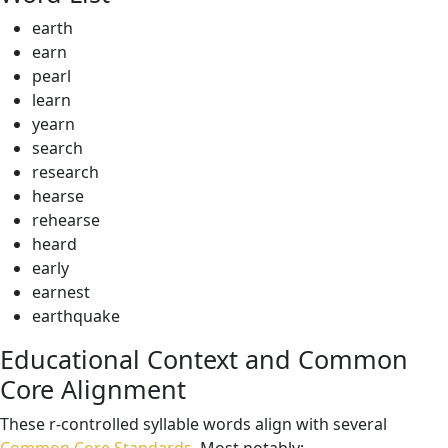
earth
earn
pearl
learn
yearn
search
research
hearse
rehearse
heard
early
earnest
earthquake
Educational Context and Common
Core Alignment
These r-controlled syllable words align with several