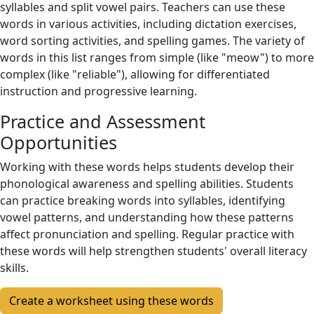
syllables and split vowel pairs. Teachers can use these
words in various activities, including dictation exercises,
word sorting activities, and spelling games. The variety of
words in this list ranges from simple (like "meow") to more
complex (like "reliable"), allowing for differentiated
instruction and progressive learning.
Practice and Assessment
Opportunities
Working with these words helps students develop their
phonological awareness and spelling abilities. Students
can practice breaking words into syllables, identifying
vowel patterns, and understanding how these patterns
affect pronunciation and spelling. Regular practice with
these words will help strengthen students' overall literacy
skills.
Create a worksheet using these words