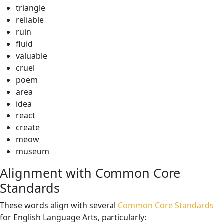
triangle
reliable
ruin
fluid
valuable
cruel
poem
area
idea
react
create
meow
museum
Alignment with Common Core
Standards
These words align with several
Common Core Standards
for English Language Arts, particularly: