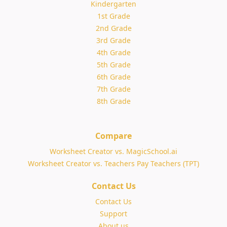
Kindergarten
1st Grade
2nd Grade
3rd Grade
4th Grade
5th Grade
6th Grade
7th Grade
8th Grade
Compare
Worksheet Creator vs. MagicSchool.ai
Worksheet Creator vs. Teachers Pay Teachers (TPT)
Contact Us
Contact Us
Support
About us