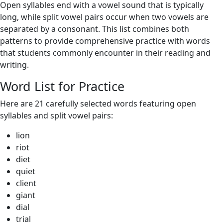
Open syllables end with a vowel sound that is typically
long, while split vowel pairs occur when two vowels are
separated by a consonant. This list combines both
patterns to provide comprehensive practice with words
that students commonly encounter in their reading and
writing.
Word List for Practice
Here are 21 carefully selected words featuring open
syllables and split vowel pairs:
lion
riot
diet
quiet
client
giant
dial
trial