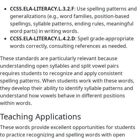
CCSS.ELA-LITERACY.L.3.2.F
: Use spelling patterns and
generalizations (e.g., word families, position-based
spellings, syllable patterns, ending rules, meaningful
word parts) in writing words.
CCSS.ELA-LITERACY.L.4.2.D
: Spell grade-appropriate
words correctly, consulting references as needed.
These standards are particularly relevant because
understanding open syllables and split vowel pairs
requires students to recognize and apply consistent
spelling patterns. When students work with these words,
they develop their ability to identify syllable patterns and
understand how vowels behave in different positions
within words.
Teaching Applications
These words provide excellent opportunities for students
to practice recognizing and spelling words with open