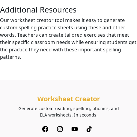
Additional Resources
Our worksheet creator tool makes it easy to generate
custom spelling practice sheets using these and other
words. Teachers can create tailored exercises that meet
their specific classroom needs while ensuring students get
the practice they need with these important spelling
patterns.
Worksheet Creator
Generate custom reading, spelling, phonics, and
ELA worksheets. In seconds.