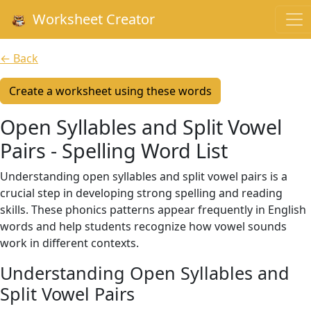
Worksheet Creator
← Back
Create a worksheet using these words
Open Syllables and Split Vowel
Pairs - Spelling Word List
Understanding open syllables and split vowel pairs is a
crucial step in developing strong spelling and reading
skills. These phonics patterns appear frequently in English
words and help students recognize how vowel sounds
work in different contexts.
Understanding Open Syllables and
Split Vowel Pairs