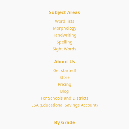
Subject Areas
Word lists
Morphology
Handwriting
Spelling
Sight Words
About Us
Get started!
Store
Pricing
Blog
For Schools and Districts
ESA (Educational Savings Account)
By Grade