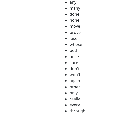
any
many
done
none
move
prove
lose
whose
both
once
sure
don't
won't
again
other
only
really
every
through