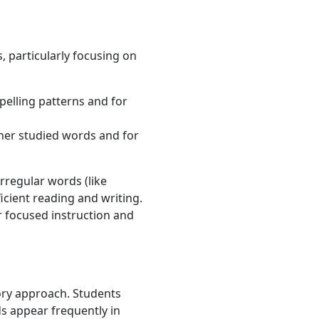
, particularly focusing on
pelling patterns and for
ther studied words and for
irregular words (like
cient reading and writing.
r focused instruction and
sory approach. Students
s appear frequently in