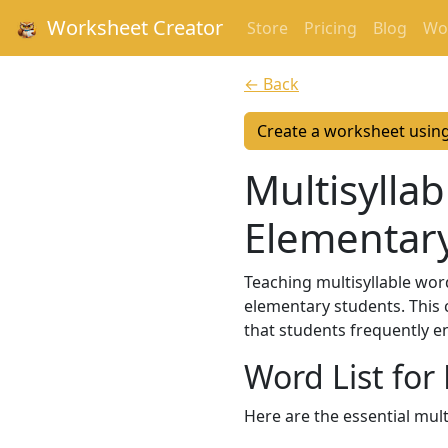
Worksheet Creator
Store
Pricing
Blog
Wor
← Back
Create a worksheet usin
Multisyllab
Elementar
Teaching multisyllable word
elementary students. This 
that students frequently e
Word List for
Here are the essential mul