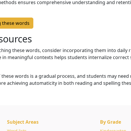
methods ensures comprehensive understanding and retenti
g these words
sources
hing these words, consider incorporating them into daily 
e in meaningful contexts helps students internalize correct
these words is a gradual process, and students may need 
ore achieving automaticity in both reading and spelling the
Subject Areas
By Grade
Word lists
Kindergarten