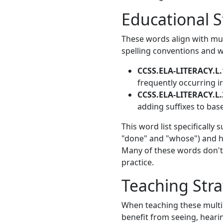
Educational 
These words align with mu
spelling conventions and w
CCSS.ELA-LITERACY.L.
frequently occurring i
CCSS.ELA-LITERACY.L.
adding suffixes to bas
This word list specifically
"done" and "whose") and hi
Many of these words don't 
practice.
Teaching Stra
When teaching these multis
benefit from seeing, heari