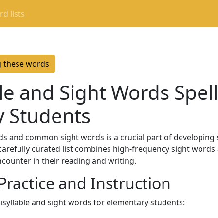
d lists
g these words
le and Sight Words Spelli
y Students
s and common sight words is a crucial part of developing st
carefully curated list combines high-frequency sight words
ncounter in their reading and writing.
 Practice and Instruction
tisyllable and sight words for elementary students: