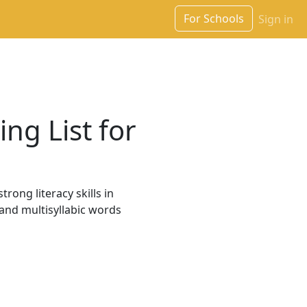
For Schools
Sign in
ng List for
rong literacy skills in
 and multisyllabic words