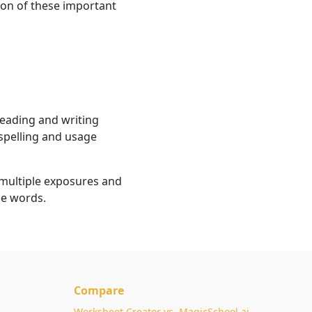
on of these important
reading and writing
 spelling and usage
multiple exposures and
se words.
Compare
Worksheet Creator vs. MagicSchool.ai