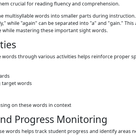
them crucial for reading fluency and comprehension.
 multisyllable words into smaller parts during instruction.
ly," while "again" can be separated into "a" and "gain." Thi
 while mastering these important sight words.
ties
e words through various activities helps reinforce proper 
cards
g target words
using on these words in context
nd Progress Monitoring
e words helps track student progress and identify areas n