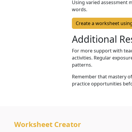
Using varied assessment 
words.
Create a worksheet usin
Additional Re
For more support with teac
activities. Regular exposur
patterns.
Remember that mastery of 
practice opportunities bef
Worksheet Creator