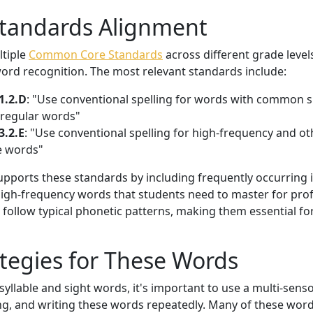
Standards Alignment
ltiple
Common Core Standards
across different grade levels
ord recognition. The most relevant standards include:
1.2.D
: "Use conventional spelling for words with common s
rregular words"
3.2.E
: "Use conventional spelling for high-frequency and o
e words"
 supports these standards by including frequently occurring 
gh-frequency words that students need to master for profi
follow typical phonetic patterns, making them essential fo
tegies for These Words
yllable and sight words, it's important to use a multi-sen
ng, and writing these words repeatedly. Many of these word