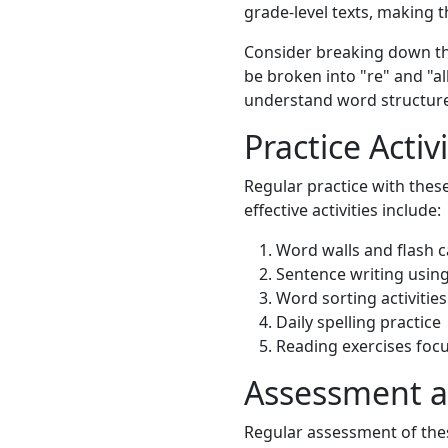
grade-level texts, making 
Consider breaking down the
be broken into "re" and "al
understand word structure
Practice Activi
Regular practice with thes
effective activities include:
Word walls and flash 
Sentence writing usin
Word sorting activities
Daily spelling practice
Reading exercises foc
Assessment a
Regular assessment of thes