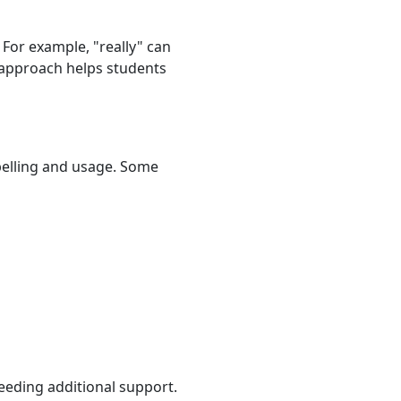
 For example, "really" can
s approach helps students
spelling and usage. Some
eeding additional support.