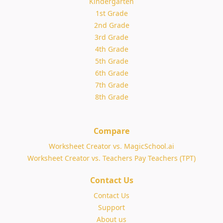
Kindergarten
1st Grade
2nd Grade
3rd Grade
4th Grade
5th Grade
6th Grade
7th Grade
8th Grade
Compare
Worksheet Creator vs. MagicSchool.ai
Worksheet Creator vs. Teachers Pay Teachers (TPT)
Contact Us
Contact Us
Support
About us