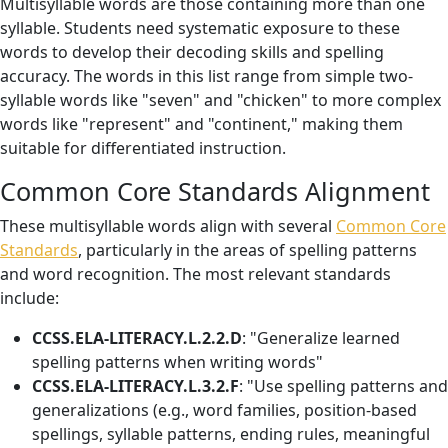
Multisyllable words are those containing more than one
syllable. Students need systematic exposure to these
words to develop their decoding skills and spelling
accuracy. The words in this list range from simple two-
syllable words like "seven" and "chicken" to more complex
words like "represent" and "continent," making them
suitable for differentiated instruction.
Common Core Standards Alignment
These multisyllable words align with several
Common Core
Standards
, particularly in the areas of spelling patterns
and word recognition. The most relevant standards
include:
CCSS.ELA-LITERACY.L.2.2.D
: "Generalize learned
spelling patterns when writing words"
CCSS.ELA-LITERACY.L.3.2.F
: "Use spelling patterns and
generalizations (e.g., word families, position-based
spellings, syllable patterns, ending rules, meaningful