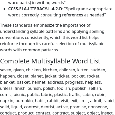
word parts) in writing words"
CCSS.ELA-LITERACY.L.4.2.D
: "Spell grade-appropriate
words correctly, consulting references as needed"
These standards emphasize the importance of
understanding syllable patterns and applying spelling
conventions consistently, which this word list helps
reinforce through its careful selection of multisyllabic
words with common patterns.
Complete Multisyllable Word List
seven, given, chicken, kitchen, children, kitten, sudden,
happen, closet, planet, jacket, ticket, pocket, rocket,
blanket, basket, helmet, address, progress, helpless,
unless, finish, punish, polish, foolish, publish, selfish,
comic, picnic, public, fabric, plastic, traffic, cabin, robin,
napkin, pumpkin, habit, rabbit, visit, exit, limit, admit, rapid,
solid, liquid, contest, dentist, active, promise, nonsense,
conduct, product, contact, contract, subject, object, insect,