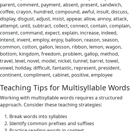
parent, comment, payment, absent, present, sandwich,
coffee, crayon, hundred, compound, awful, insult, discuss,
display, disgust, adjust, insist, appear, allow, annoy, attack,
attempt, until, subtract, collect, connect, contain, complain,
consent, command, expect, explain, increase, indeed,
intend, invent, employ, enjoy, balloon, reason, season,
common, cotton, gallon, lesson, ribbon, lemon, wagon,
bottom, kingdom, freedom, problem, gallop, method,
travel, level, novel, model, nickel, tunnel, barrel, towel,
vowel, holiday, difficult, fantastic, represent, president,
continent, compliment, cabinet, positive, employee
Teaching Tips for Multisyllable Words
Working with multisyllable words requires a structured
approach. Consider these teaching strategies:
Break words into syllables
Identify common prefixes and suffixes
Practice reading words in context