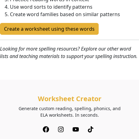
Use word sorts to identify patterns
Create word families based on similar patterns
Create a worksheet using these words
Looking for more spelling resources? Explore our other word
lists and teaching materials to support your spelling instruction.
Worksheet Creator
Generate custom reading, spelling, phonics, and
ELA worksheets. In seconds.