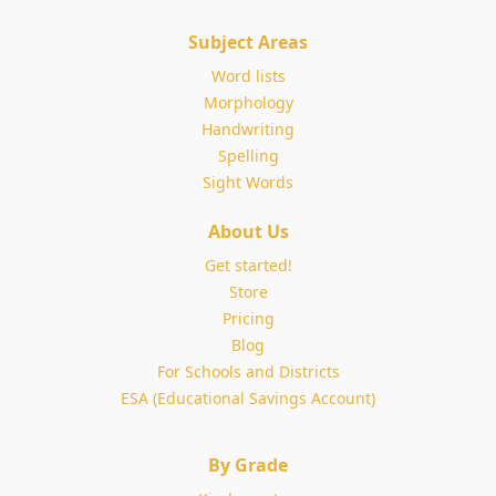
Subject Areas
Word lists
Morphology
Handwriting
Spelling
Sight Words
About Us
Get started!
Store
Pricing
Blog
For Schools and Districts
ESA (Educational Savings Account)
By Grade