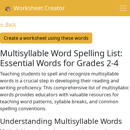
Worksheet Creator
← Back
Create a worksheet using these words
Multisyllable Word Spelling List:
Essential Words for Grades 2-4
Teaching students to spell and recognize multisyllable
words is a crucial step in developing their reading and
writing proficiency. This comprehensive list of multisyllabic
words provides educators with valuable resources for
teaching word patterns, syllable breaks, and common
spelling conventions.
Understanding Multisyllable Words