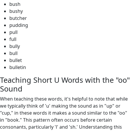
bush
bushy
butcher
pudding
pull
full
bully
bull
bullet
bulletin
Teaching Short U Words with the "oo"
Sound
When teaching these words, it's helpful to note that while
we typically think of 'u' making the sound as in "up" or
"cup," in these words it makes a sound similar to the "oo"
in "book." This pattern often occurs before certain
consonants, particularly 'l' and 'sh.' Understanding this