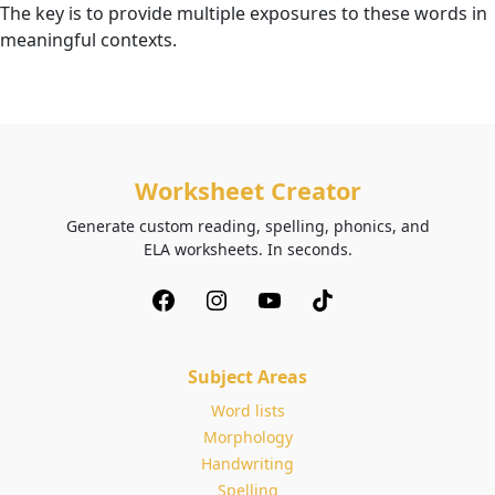
The key is to provide multiple exposures to these words in
meaningful contexts.
Worksheet Creator
Generate custom reading, spelling, phonics, and
ELA worksheets. In seconds.
Subject Areas
Word lists
Morphology
Handwriting
Spelling