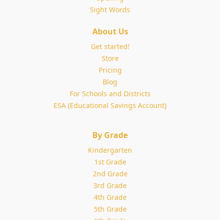
Sight Words
About Us
Get started!
Store
Pricing
Blog
For Schools and Districts
ESA (Educational Savings Account)
By Grade
Kindergarten
1st Grade
2nd Grade
3rd Grade
4th Grade
5th Grade