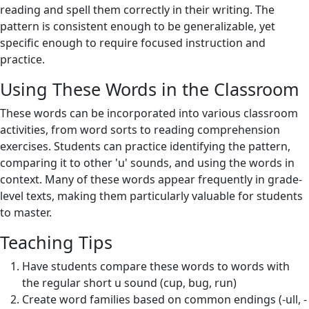
reading and spell them correctly in their writing. The
pattern is consistent enough to be generalizable, yet
specific enough to require focused instruction and
practice.
Using These Words in the Classroom
These words can be incorporated into various classroom
activities, from word sorts to reading comprehension
exercises. Students can practice identifying the pattern,
comparing it to other 'u' sounds, and using the words in
context. Many of these words appear frequently in grade-
level texts, making them particularly valuable for students
to master.
Teaching Tips
Have students compare these words to words with
the regular short u sound (cup, bug, run)
Create word families based on common endings (-ull, -