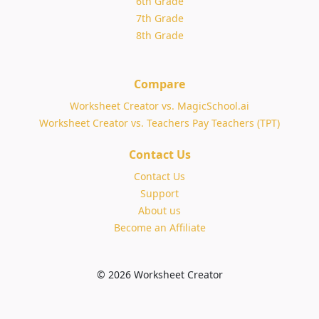
6th Grade
7th Grade
8th Grade
Compare
Worksheet Creator vs. MagicSchool.ai
Worksheet Creator vs. Teachers Pay Teachers (TPT)
Contact Us
Contact Us
Support
About us
Become an Affiliate
© 2026 Worksheet Creator