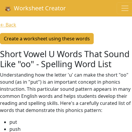
Worksheet Creator
← Back
Create a worksheet using these words
Short Vowel U Words That Sound
Like "oo" - Spelling Word List
Understanding how the letter 'u' can make the short "oo"
sound (as in "put") is an important concept in phonics
instruction. This particular sound pattern appears in many
common English words and helps students develop their
reading and spelling skills. Here's a carefully curated list of
words that demonstrate this phonics pattern:
put
push