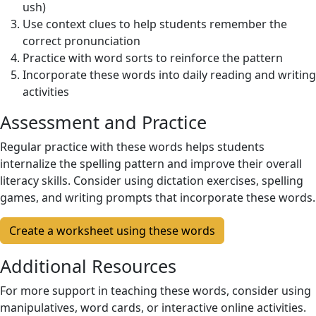
ush)
Use context clues to help students remember the
correct pronunciation
Practice with word sorts to reinforce the pattern
Incorporate these words into daily reading and writing
activities
Assessment and Practice
Regular practice with these words helps students
internalize the spelling pattern and improve their overall
literacy skills. Consider using dictation exercises, spelling
games, and writing prompts that incorporate these words.
Create a worksheet using these words
Additional Resources
For more support in teaching these words, consider using
manipulatives, word cards, or interactive online activities.