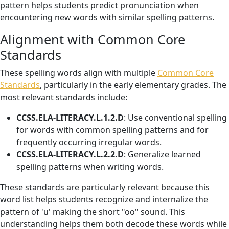
pattern helps students predict pronunciation when
encountering new words with similar spelling patterns.
Alignment with Common Core
Standards
These spelling words align with multiple
Common Core
Standards
, particularly in the early elementary grades. The
most relevant standards include:
CCSS.ELA-LITERACY.L.1.2.D
: Use conventional spelling
for words with common spelling patterns and for
frequently occurring irregular words.
CCSS.ELA-LITERACY.L.2.2.D
: Generalize learned
spelling patterns when writing words.
These standards are particularly relevant because this
word list helps students recognize and internalize the
pattern of 'u' making the short "oo" sound. This
understanding helps them both decode these words while