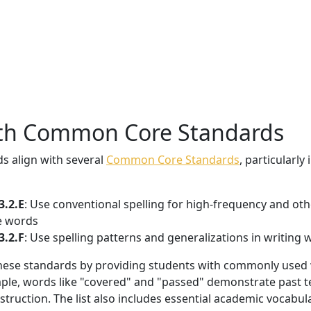
ith Common Core Standards
s align with several
Common Core Standards
, particularly
3.2.E
: Use conventional spelling for high-frequency and ot
se words
3.2.F
: Use spelling patterns and generalizations in writing
ll these standards by providing students with commonly used
mple, words like "covered" and "passed" demonstrate past t
truction. The list also includes essential academic vocabul