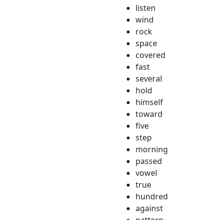
listen
wind
rock
space
covered
fast
several
hold
himself
toward
five
step
morning
passed
vowel
true
hundred
against