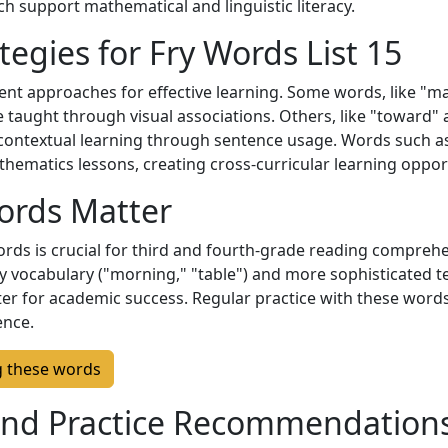
h support mathematical and linguistic literacy.
tegies for Fry Words List 15
ent approaches for effective learning. Some words, like "ma
 taught through visual associations. Others, like "toward" 
 contextual learning through sentence usage. Words such 
thematics lessons, creating cross-curricular learning oppor
ords Matter
 words is crucial for third and fourth-grade reading compre
y vocabulary ("morning," "table") and more sophisticated te
er for academic success. Regular practice with these words
ence.
g these words
nd Practice Recommendation