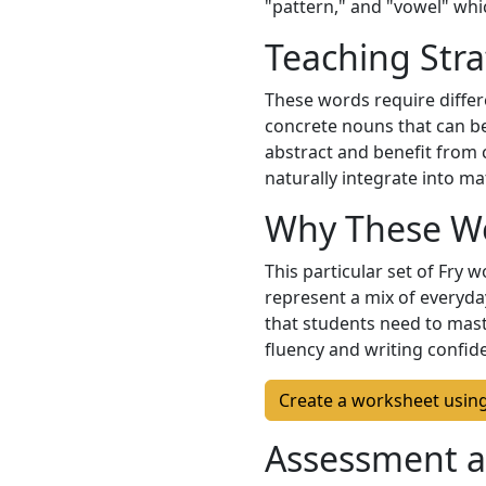
"pattern," and "vowel" whic
Teaching Stra
These words require differ
concrete nouns that can be
abstract and benefit from
naturally integrate into ma
Why These W
This particular set of Fry
represent a mix of everyda
that students need to mast
fluency and writing confid
Create a worksheet usin
Assessment a