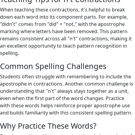
When teaching these contractions, it's helpful to break
down each word into its component parts. For example,
"didn't" comes from "did" + "not," with the apostrophe
marking where letters have been removed. This pattern
remains consistent across all "n't" contractions, making it
an excellent opportunity to teach pattern recognition in
spelling.
Common Spelling Challenges
Students often struggle with remembering to include the
apostrophe in contractions. Another common challenge is
understanding that "n't" always stays together as a unit,
even when the first part of the word changes. Practice
with these words helps reinforce proper apostrophe use
and builds familiarity with this consistent spelling pattern.
Why Practice These Words?