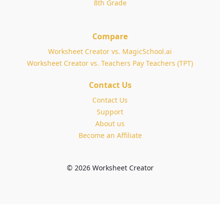
8th Grade
Compare
Worksheet Creator vs. MagicSchool.ai
Worksheet Creator vs. Teachers Pay Teachers (TPT)
Contact Us
Contact Us
Support
About us
Become an Affiliate
© 2026 Worksheet Creator