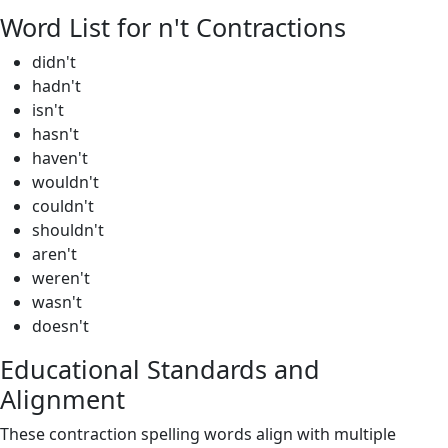
Word List for n't Contractions
didn't
hadn't
isn't
hasn't
haven't
wouldn't
couldn't
shouldn't
aren't
weren't
wasn't
doesn't
Educational Standards and
Alignment
These contraction spelling words align with multiple