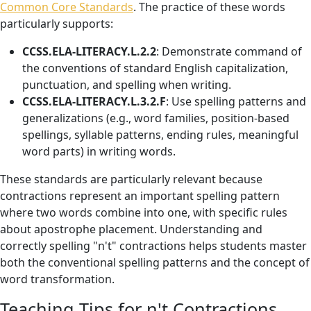
Common Core Standards
. The practice of these words
particularly supports:
CCSS.ELA-LITERACY.L.2.2
: Demonstrate command of
the conventions of standard English capitalization,
punctuation, and spelling when writing.
CCSS.ELA-LITERACY.L.3.2.F
: Use spelling patterns and
generalizations (e.g., word families, position-based
spellings, syllable patterns, ending rules, meaningful
word parts) in writing words.
These standards are particularly relevant because
contractions represent an important spelling pattern
where two words combine into one, with specific rules
about apostrophe placement. Understanding and
correctly spelling "n't" contractions helps students master
both the conventional spelling patterns and the concept of
word transformation.
Teaching Tips for n't Contractions