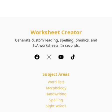
Worksheet Creator
Generate custom reading, spelling, phonics, and
ELA worksheets. In seconds.
Subject Areas
Word lists
Morphology
Handwriting
Spelling
Sight Words