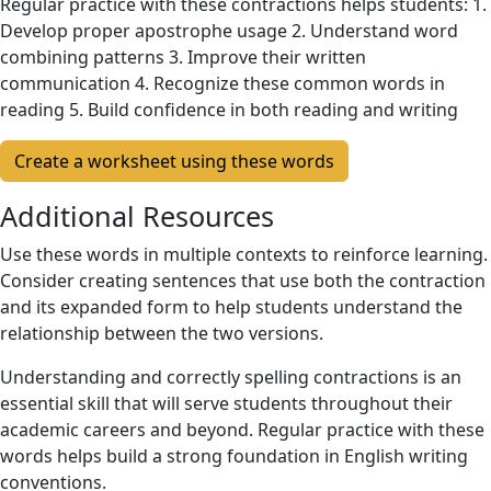
Regular practice with these contractions helps students: 1.
Develop proper apostrophe usage 2. Understand word
combining patterns 3. Improve their written
communication 4. Recognize these common words in
reading 5. Build confidence in both reading and writing
Create a worksheet using these words
Additional Resources
Use these words in multiple contexts to reinforce learning.
Consider creating sentences that use both the contraction
and its expanded form to help students understand the
relationship between the two versions.
Understanding and correctly spelling contractions is an
essential skill that will serve students throughout their
academic careers and beyond. Regular practice with these
words helps build a strong foundation in English writing
conventions.