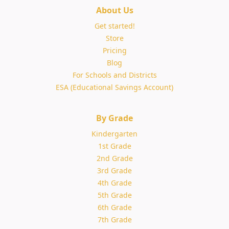
About Us
Get started!
Store
Pricing
Blog
For Schools and Districts
ESA (Educational Savings Account)
By Grade
Kindergarten
1st Grade
2nd Grade
3rd Grade
4th Grade
5th Grade
6th Grade
7th Grade