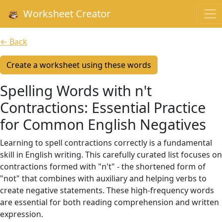
Worksheet Creator
← Back
Create a worksheet using these words
Spelling Words with n't
Contractions: Essential Practice
for Common English Negatives
Learning to spell contractions correctly is a fundamental
skill in English writing. This carefully curated list focuses on
contractions formed with "n't" - the shortened form of
"not" that combines with auxiliary and helping verbs to
create negative statements. These high-frequency words
are essential for both reading comprehension and written
expression.