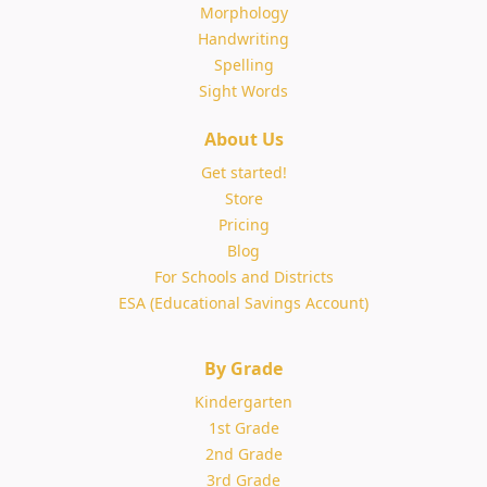
Morphology
Handwriting
Spelling
Sight Words
About Us
Get started!
Store
Pricing
Blog
For Schools and Districts
ESA (Educational Savings Account)
By Grade
Kindergarten
1st Grade
2nd Grade
3rd Grade