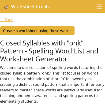
Worksheet Creator
← Back
Create a worksheet using these words
Closed Syllables with "onk"
Pattern - Spelling Word List and
Worksheet Generator
Welcome to our collection of spelling words featuring the
closed syllable pattern "onk." This list focuses on words
that use the combination of short 'o' followed by 'nk,'
creating a distinct sound pattern that's important for early
readers to master. These words are particularly useful for
teaching phonemic awareness and spelling patterns to
elementary students.