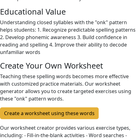
Educational Value
Understanding closed syllables with the "onk" pattern
helps students: 1. Recognize predictable spelling patterns
2. Develop phonemic awareness 3. Build confidence in
reading and spelling 4. Improve their ability to decode
unfamiliar words
Create Your Own Worksheet
Teaching these spelling words becomes more effective
with customized practice materials. Our worksheet
generator allows you to create targeted exercises using
these "onk" pattern words.
Create a worksheet using these words
Our worksheet creator provides various exercise types,
including: - Fill-in-the-blank activities - Word searches -