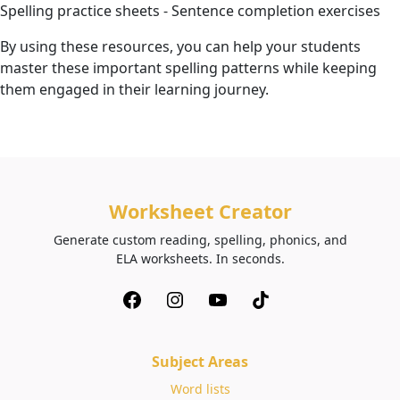
Spelling practice sheets - Sentence completion exercises
By using these resources, you can help your students
master these important spelling patterns while keeping
them engaged in their learning journey.
Worksheet Creator
Generate custom reading, spelling, phonics, and
ELA worksheets. In seconds.
Subject Areas
Word lists