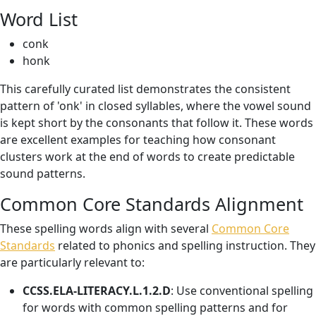
Word List
conk
honk
This carefully curated list demonstrates the consistent
pattern of 'onk' in closed syllables, where the vowel sound
is kept short by the consonants that follow it. These words
are excellent examples for teaching how consonant
clusters work at the end of words to create predictable
sound patterns.
Common Core Standards Alignment
These spelling words align with several
Common Core
Standards
related to phonics and spelling instruction. They
are particularly relevant to:
CCSS.ELA-LITERACY.L.1.2.D
: Use conventional spelling
for words with common spelling patterns and for