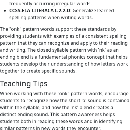
frequently occurring irregular words.
CCSS.ELA-LITERACY.L.2.2.D
: Generalize learned
spelling patterns when writing words.
The "onk" pattern words support these standards by
providing students with examples of a consistent spelling
pattern that they can recognize and apply to their reading
and writing. The closed syllable pattern with 'nk' as an
ending blend is a fundamental phonics concept that helps
students develop their understanding of how letters work
together to create specific sounds.
Teaching Tips
When working with these "onk" pattern words, encourage
students to recognize how the short 'o' sound is contained
within the syllable, and how the 'nk' blend creates a
distinct ending sound. This pattern awareness helps
students both in reading these words and in identifying
similar patterns in new words they encounter.