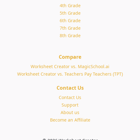
4th Grade
5th Grade
6th Grade
7th Grade
8th Grade
Compare
Worksheet Creator vs. MagicSchool.ai
Worksheet Creator vs. Teachers Pay Teachers (TPT)
Contact Us
Contact Us
Support
About us
Become an Affiliate