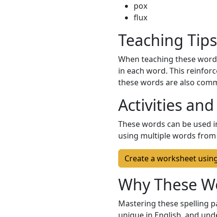
pox
flux
Teaching Tips
When teaching these words
in each word. This reinforc
these words are also commo
Activities and
These words can be used in
using multiple words from t
Create a worksheet usin
Why These W
Mastering these spelling pa
unique in English, and und