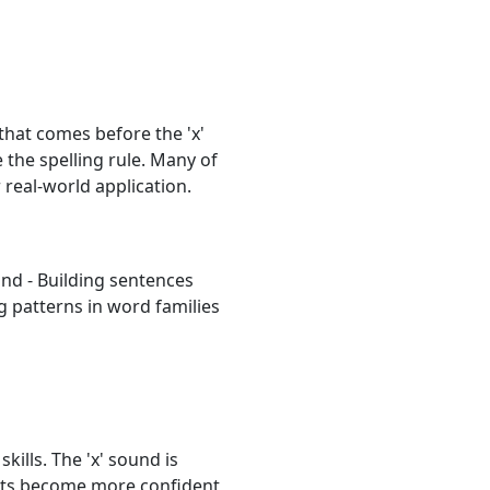
hat comes before the 'x'
 the spelling rule. Many of
real-world application.
und - Building sentences
g patterns in word families
kills. The 'x' sound is
ents become more confident