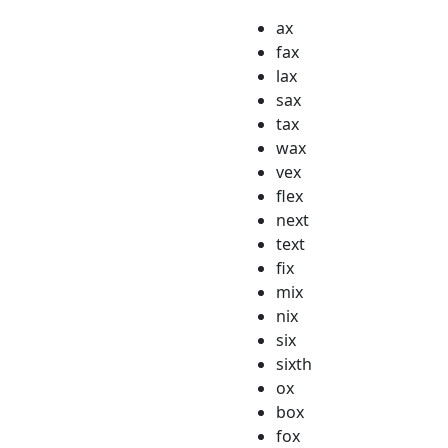
ax
fax
lax
sax
tax
wax
vex
flex
next
text
fix
mix
nix
six
sixth
ox
box
fox