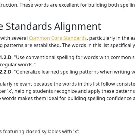
truction. These words are excellent for building both spell
 Standards Alignment
 with several
Common Core Standards
, particularly in the
 patterns are established. The words in this list specificall
1.2.D
: "Use conventional spelling for words with common s
rregular words."
2.2.D
: "Generalize learned spelling patterns when writing 
larly relevant because the words in this list follow consist
tter 'x', helping students recognize and apply these patterns 
e words makes them ideal for building spelling confidence
 featuring closed syllables with 'x':