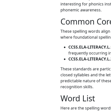
interesting for phonics ins
phonemic awareness.
Common Core
These spelling words align
where foundational spelling
CCSS.ELA-LITERACY.L.
frequently occurring i
CCSS.ELA-LITERACY.L.
These standards are particu
closed syllables and the le
predictable nature of thes
recognition skills.
Word List
Here are the spelling words