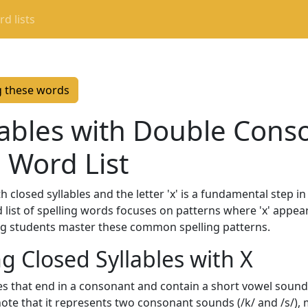
d lists
g these words
lables with Double Cons
g Word List
h closed syllables and the letter 'x' is a fundamental step i
ed list of spelling words focuses on patterns where 'x' appear
ing students master these common spelling patterns.
 Closed Syllables with X
bles that end in a consonant and contain a short vowel sou
o note that it represents two consonant sounds (/k/ and /s/), 