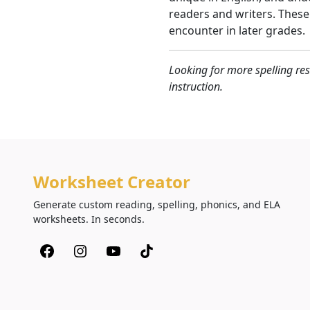
readers and writers. These
encounter in later grades.
Looking for more spelling res
instruction.
Worksheet Creator
Generate custom reading, spelling, phonics, and ELA
worksheets. In seconds.