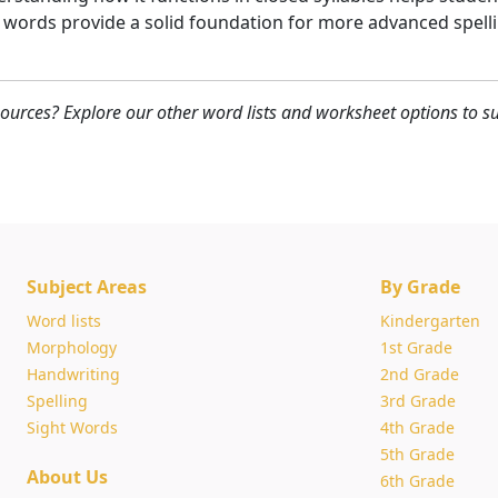
 words provide a solid foundation for more advanced spellin
ources? Explore our other word lists and worksheet options to su
Subject Areas
By Grade
Word lists
Kindergarten
Morphology
1st Grade
Handwriting
2nd Grade
Spelling
3rd Grade
Sight Words
4th Grade
5th Grade
About Us
6th Grade