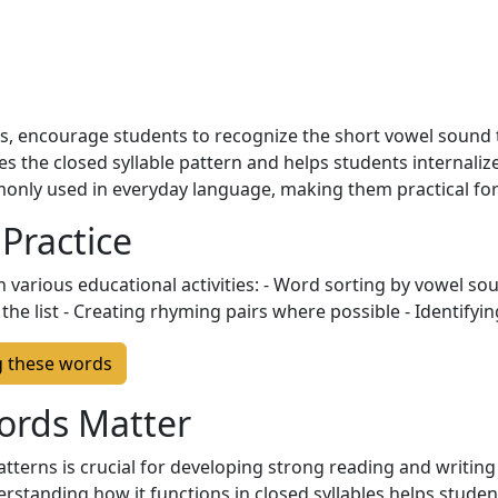
, encourage students to recognize the short vowel sound t
es the closed syllable pattern and helps students internalize
nly used in everyday language, making them practical for 
 Practice
 various educational activities: - Word sorting by vowel so
he list - Creating rhyming pairs where possible - Identifyin
g these words
ords Matter
tterns is crucial for developing strong reading and writing s
erstanding how it functions in closed syllables helps stud