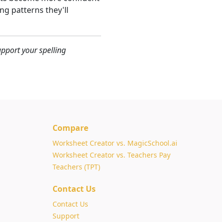
g patterns they'll
pport your spelling
Compare
Worksheet Creator vs. MagicSchool.ai
Worksheet Creator vs. Teachers Pay
Teachers (TPT)
Contact Us
Contact Us
Support