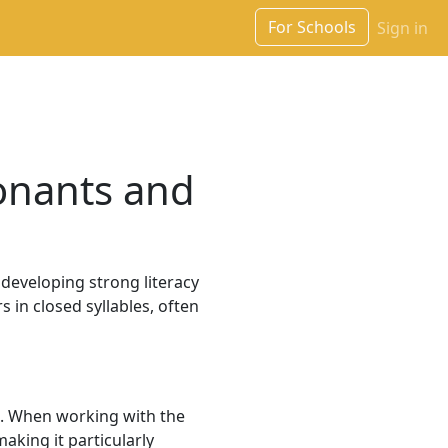
For Schools
Sign in
onants and
n developing strong literacy
s in closed syllables, often
nd. When working with the
making it particularly