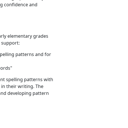
ing confidence and
 early elementary grades
y support:
pelling patterns and for
words"
ent spelling patterns with
in their writing. The
 and developing pattern