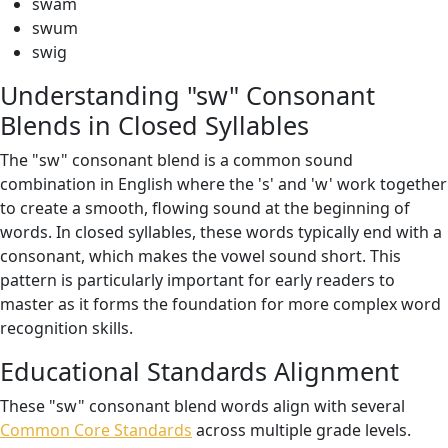
swam
swum
swig
Understanding "sw" Consonant
Blends in Closed Syllables
The "sw" consonant blend is a common sound
combination in English where the 's' and 'w' work together
to create a smooth, flowing sound at the beginning of
words. In closed syllables, these words typically end with a
consonant, which makes the vowel sound short. This
pattern is particularly important for early readers to
master as it forms the foundation for more complex word
recognition skills.
Educational Standards Alignment
These "sw" consonant blend words align with several
Common Core Standards
across multiple grade levels.