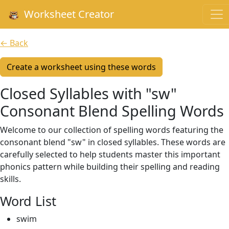
Worksheet Creator
← Back
Create a worksheet using these words
Closed Syllables with "sw"
Consonant Blend Spelling Words
Welcome to our collection of spelling words featuring the
consonant blend "sw" in closed syllables. These words are
carefully selected to help students master this important
phonics pattern while building their spelling and reading
skills.
Word List
swim