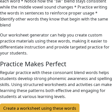
each word * Notice how the "sw" blend stays consistent
while the middle vowel sound changes * Practice writing
the words in sentences to reinforce proper usage *
Identify other words they know that begin with the same
blend
Our worksheet generator can help you create custom
practice materials using these words, making it easier to
differentiate instruction and provide targeted practice for
your students.
Practice Makes Perfect
Regular practice with these consonant blend words helps
students develop strong phonemic awareness and spelling
skills. Using structured worksheets and activities can make
learning these patterns both effective and engaging for
students at various learning levels.
Create a worksheet using these words