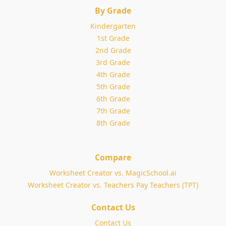
By Grade
Kindergarten
1st Grade
2nd Grade
3rd Grade
4th Grade
5th Grade
6th Grade
7th Grade
8th Grade
Compare
Worksheet Creator vs. MagicSchool.ai
Worksheet Creator vs. Teachers Pay Teachers (TPT)
Contact Us
Contact Us