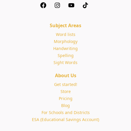
Subject Areas
Word lists
Morphology
Handwriting
Spelling
Sight Words
About Us
Get started!
Store
Pricing
Blog
For Schools and Districts
ESA (Educational Savings Account)