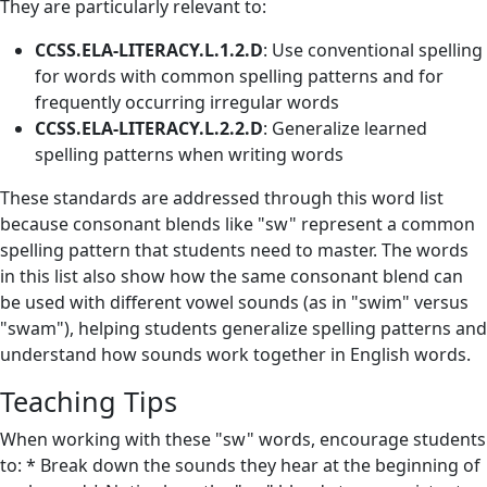
They are particularly relevant to:
CCSS.ELA-LITERACY.L.1.2.D
: Use conventional spelling
for words with common spelling patterns and for
frequently occurring irregular words
CCSS.ELA-LITERACY.L.2.2.D
: Generalize learned
spelling patterns when writing words
These standards are addressed through this word list
because consonant blends like "sw" represent a common
spelling pattern that students need to master. The words
in this list also show how the same consonant blend can
be used with different vowel sounds (as in "swim" versus
"swam"), helping students generalize spelling patterns and
understand how sounds work together in English words.
Teaching Tips
When working with these "sw" words, encourage students
to: * Break down the sounds they hear at the beginning of