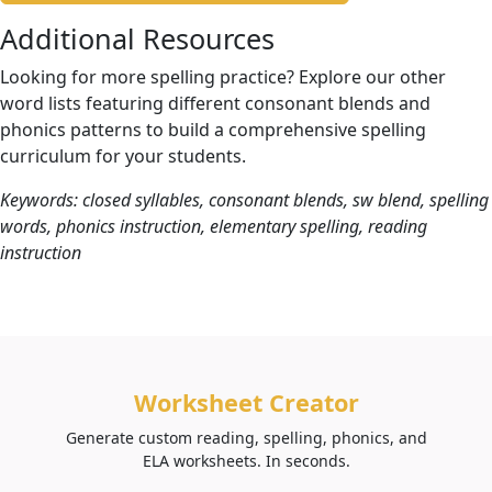
Additional Resources
Looking for more spelling practice? Explore our other
word lists featuring different consonant blends and
phonics patterns to build a comprehensive spelling
curriculum for your students.
Keywords: closed syllables, consonant blends, sw blend, spelling
words, phonics instruction, elementary spelling, reading
instruction
Worksheet Creator
Generate custom reading, spelling, phonics, and
ELA worksheets. In seconds.