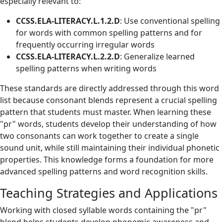
especially relevant to:
CCSS.ELA-LITERACY.L.1.2.D
: Use conventional spelling
for words with common spelling patterns and for
frequently occurring irregular words
CCSS.ELA-LITERACY.L.2.2.D
: Generalize learned
spelling patterns when writing words
These standards are directly addressed through this word
list because consonant blends represent a crucial spelling
pattern that students must master. When learning these
"pr" words, students develop their understanding of how
two consonants can work together to create a single
sound unit, while still maintaining their individual phonetic
properties. This knowledge forms a foundation for more
advanced spelling patterns and word recognition skills.
Teaching Strategies and Applications
Working with closed syllable words containing the "pr"