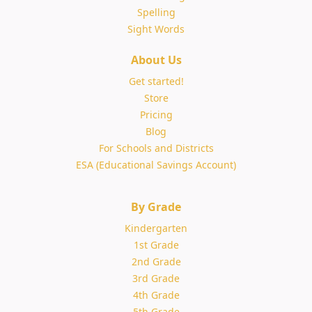
Spelling
Sight Words
About Us
Get started!
Store
Pricing
Blog
For Schools and Districts
ESA (Educational Savings Account)
By Grade
Kindergarten
1st Grade
2nd Grade
3rd Grade
4th Grade
5th Grade