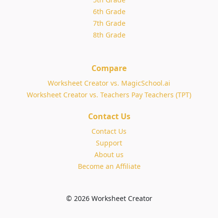
6th Grade
7th Grade
8th Grade
Compare
Worksheet Creator vs. MagicSchool.ai
Worksheet Creator vs. Teachers Pay Teachers (TPT)
Contact Us
Contact Us
Support
About us
Become an Affiliate
© 2026 Worksheet Creator