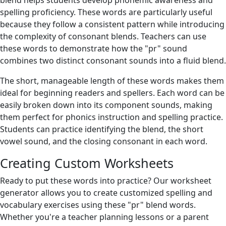
blend helps students develop phonemic awareness and
spelling proficiency. These words are particularly useful
because they follow a consistent pattern while introducing
the complexity of consonant blends. Teachers can use
these words to demonstrate how the "pr" sound
combines two distinct consonant sounds into a fluid blend.
The short, manageable length of these words makes them
ideal for beginning readers and spellers. Each word can be
easily broken down into its component sounds, making
them perfect for phonics instruction and spelling practice.
Students can practice identifying the blend, the short
vowel sound, and the closing consonant in each word.
Creating Custom Worksheets
Ready to put these words into practice? Our worksheet
generator allows you to create customized spelling and
vocabulary exercises using these "pr" blend words.
Whether you're a teacher planning lessons or a parent