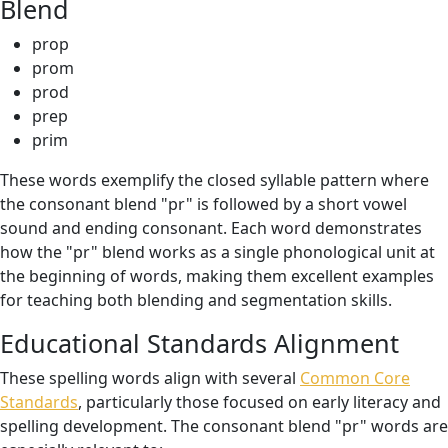
Blend
prop
prom
prod
prep
prim
These words exemplify the closed syllable pattern where
the consonant blend "pr" is followed by a short vowel
sound and ending consonant. Each word demonstrates
how the "pr" blend works as a single phonological unit at
the beginning of words, making them excellent examples
for teaching both blending and segmentation skills.
Educational Standards Alignment
These spelling words align with several
Common Core
Standards
, particularly those focused on early literacy and
spelling development. The consonant blend "pr" words are