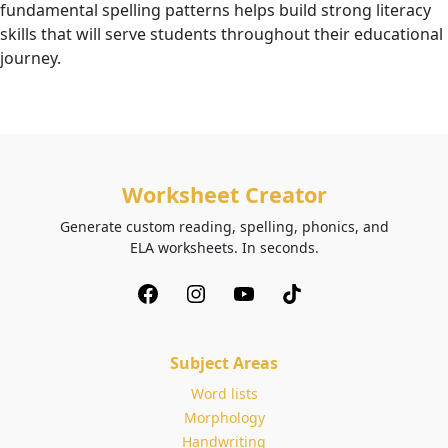
fundamental spelling patterns helps build strong literacy
skills that will serve students throughout their educational
journey.
Worksheet Creator
Generate custom reading, spelling, phonics, and
ELA worksheets. In seconds.
Subject Areas
Word lists
Morphology
Handwriting