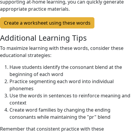
supporting at-home learning, you can quickly generate
appropriate practice materials.
Create a worksheet using these words
Additional Learning Tips
To maximize learning with these words, consider these
educational strategies:
Have students identify the consonant blend at the
beginning of each word
Practice segmenting each word into individual
phonemes
Use the words in sentences to reinforce meaning and
context
Create word families by changing the ending
consonants while maintaining the "pr" blend
Remember that consistent practice with these