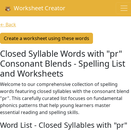
Worksheet Creator
← Back
Create a worksheet using these words
Closed Syllable Words with "pr"
Consonant Blends - Spelling List
and Worksheets
Welcome to our comprehensive collection of spelling
words featuring closed syllables with the consonant blend
"pr". This carefully curated list focuses on fundamental
phonics patterns that help young learners master
essential reading and spelling skills.
Word List - Closed Syllables with "pr"